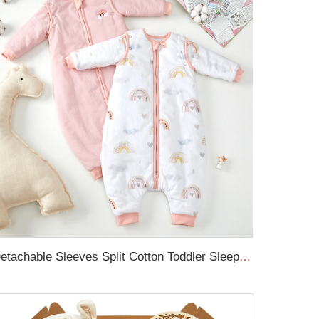
Detachable Sleeves Split Cotton Toddler Sleep Sack Winter Baby Sleeping Bag with Legs