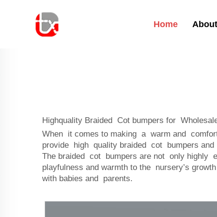
Home
About
Highquality Braided Cot bumpers for Wholesale
When it comes to making a warm and comfortabl
provide high quality braided cot bumpers and 
The braided cot bumpers are not only highly es
playfulness and warmth to the nursery’s growth
with babies and parents.