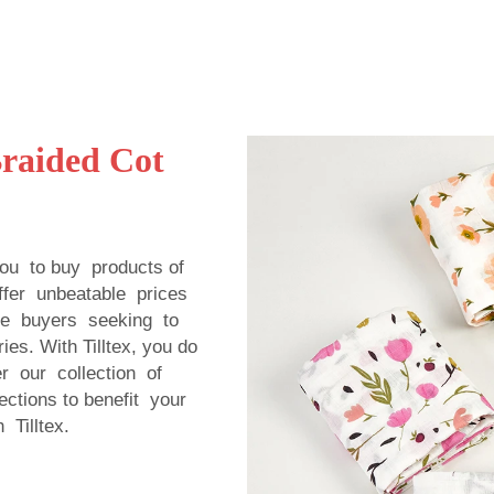
Braided Cot
you to buy products of
offer unbeatable prices
le buyers seeking to
es. With Tilltex, you do
r our collection of
ections to benefit your
Tilltex.