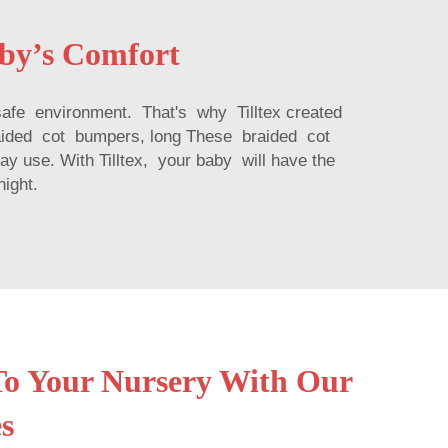
aby’s Comfort
safe environment. That's why Tilltex created
raided cot bumpers, long These braided cot
ay use. With Tilltex, your baby will have the
night.
o Your Nursery With Our
s