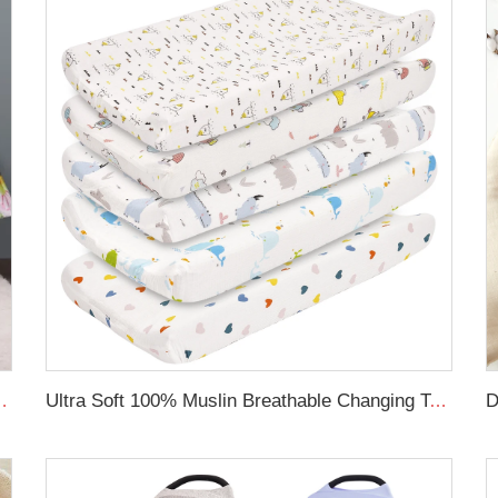
Sheet Crib Skirt Cot Bedding Set
Ultra Soft 100% Muslin Breathable Changing Table Sheet Baby Cradle Changing Pad Cover