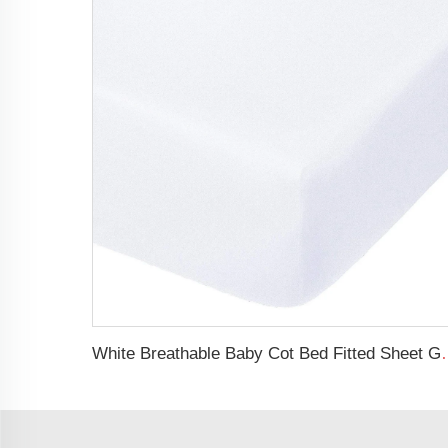
White Breathable Baby Cot Bed Fitted S