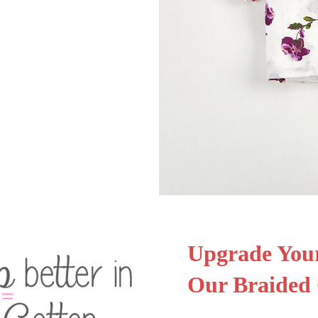
Upgrade Your
Our Braided