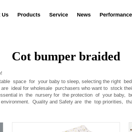
 Us
Products
Service
News
Performance
Cot bumper braided
!
e space for your baby to sleep, selecting the right bedd
are ideal for wholesale purchasers who want to stock the
sential in the nursery for the protection of your baby, b
 environment. Quality and Safety are the top priorities, th