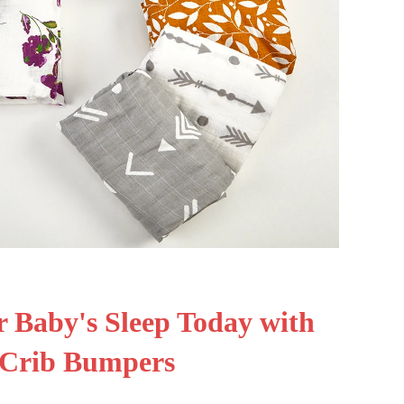
 Baby's Sleep Today with
 Crib Bumpers