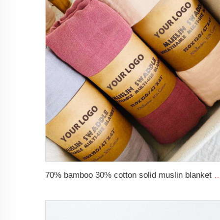
70% bamboo 30% cotton solid muslin blanket baby