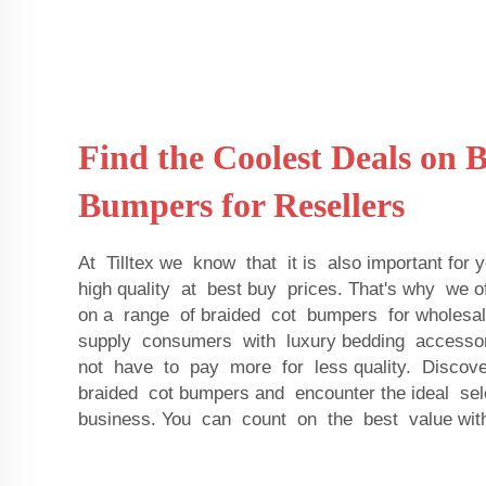
Find the Coolest Deals on 
Bumpers for Resellers
At Tilltex we know that it is also important for 
high quality at best buy prices. That's why we 
on a range of braided cot bumpers for wholesa
supply consumers with luxury bedding accessori
not have to pay more for less quality. Discove
braided cot bumpers and encounter the ideal sel
business. You can count on the best value with 