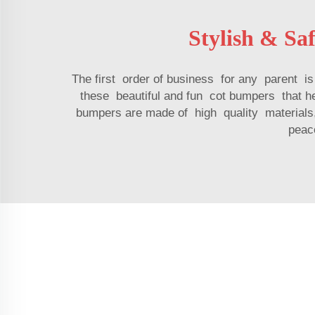
Stylish & Sa
The first order of business for any parent 
these beautiful and fun cot bumpers that 
bumpers are made of high quality materials, 
peace