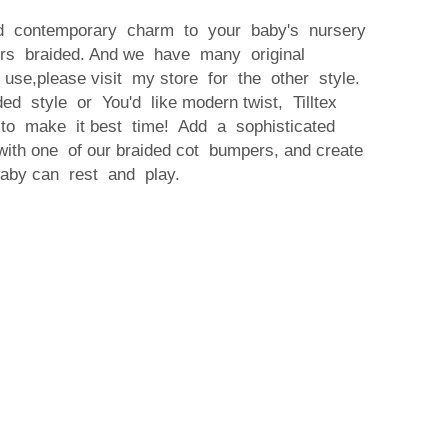
nd contemporary charm to your baby's nursery
pers braided. And we have many original
r use,please visit my store for the other style.
ded style or You'd like modern twist, Tilltex
 to make it best time! Add a sophisticated
ith one of our braided cot bumpers, and create
by can rest and play.