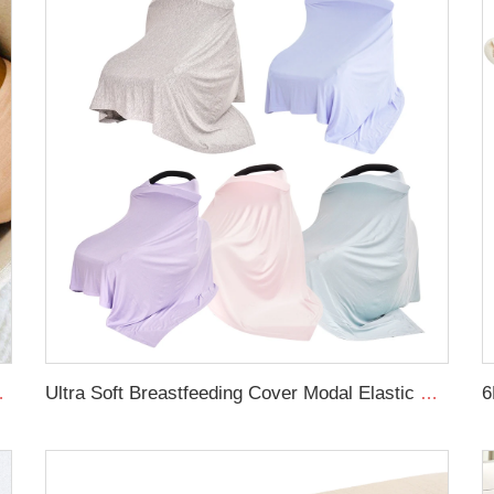
 swaddle blanket
Ultra Soft Breastfeeding Cover Modal Elastic Baby Nursing Cover