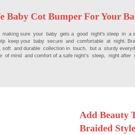
fe Baby Cot Bumper For Your B
is making sure your baby gets a good night's sleep in a 
help keep your baby secure and comfortable at night. B
soft and durable collection in touch, but a sturdy everyd
 of mind and comfort of a safe night’s sleep, night after 
Add Beauty T
Braided Style