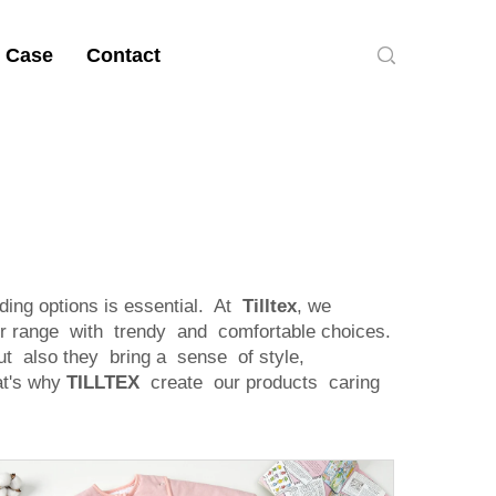
 Case
Contact
ing options is essential. At
Tilltex
, we
ir range with trendy and comfortable choices.
ut also they bring a sense of style,
at's why
TILLTEX
create our products caring