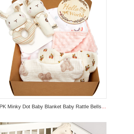
6PK Minky Dot Baby Blanket Baby Rattle Bells Newborn Swaddle Blanket Set with Wooden Birth Announcement Card