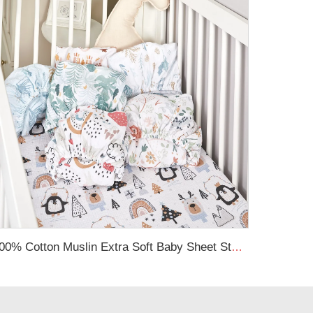
100% Cotton Muslin Extra Soft Baby Sheet Standard Baby Crib Toddler Mattress Fitted Crib Sheet