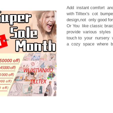
Add instant comfort a
with Tilltex's cot bum
design,not only good fo
Or You like classic brai
provide various styles
touch to your nursery w
a cozy space where ba