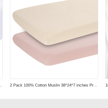
heet Gots Certified Jersey Cotton Baby Crib Sheets
2 Pack 100% Cotton Muslin 38*24*7 inches Protective Cover Soft Fitted Bassinet Sheet Set