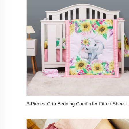
3-Pieces Crib Bedding Comforter Fitted 