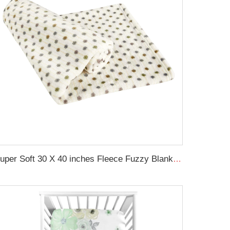
Super Soft 30 X 40 inches Fleece Fuzzy Blanket Lightweight Flannel Baby Blanket