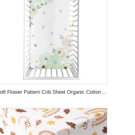
Soft Flower Pattern Crib Sheet Organic Cotton Baby Crib Sheet For Girl