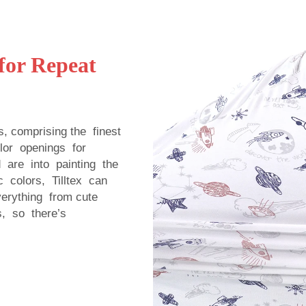
for Repeat
s, comprising the finest
color openings for
are into painting the
c colors, Tilltex can
verything from cute
ns, so there’s