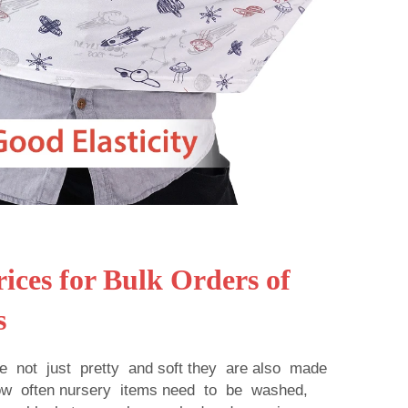
ices for Bulk Orders of
s
re not just pretty and soft they are also made
how often nursery items need to be washed,