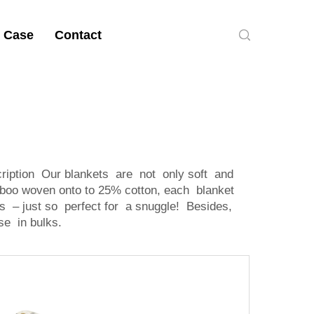
 Case
Contact
ription Our blankets are not only soft and
boo woven onto to 25% cotton, each blanket
 – just so perfect for a snuggle! Besides,
se in bulks.