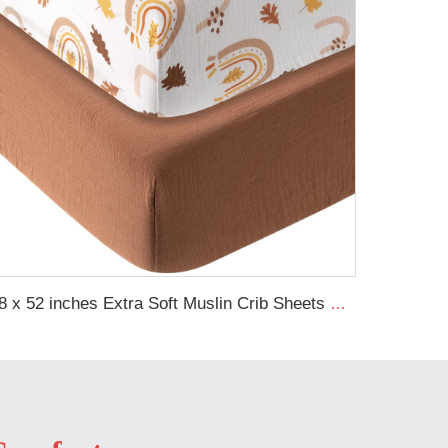
28 x 52 inches Extra Soft Muslin Crib Sheets Neutral Baby Fitted Sheet for Standard Crib Mattress