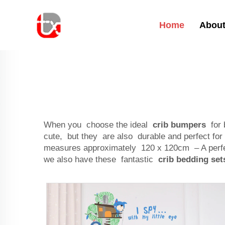
Home
About
When you choose the ideal
crib bumpers
for 
cute, but they are also durable and perfect 
measures approximately 120 x 120cm – A perfe
we also have these fantastic
crib bedding set