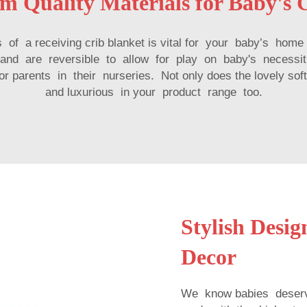
m Quality Materials for Baby's 
ess of a receiving crib blanket is vital for your baby’s h
 and are reversible to allow for play on baby's necessit
parents in their nurseries. Not only does the lovely soft
and luxurious in your product range too.
Stylish Desi
Decor
We know babies deserv