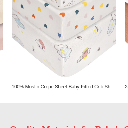
ve Cover Soft Fitted Bassinet Sheet Set
100% Muslin Crepe Sheet Baby Fitted Crib Sheet