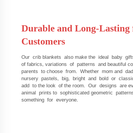
Durable and Long-Lasting 
Customers
Our crib blankets also make the ideal baby gift
of fabrics, variations of patterns and beautiful 
parents to choose from. Whether mom and dad 
nursery pastels, big, bright and bold or classi
add to the look of the room. Our designs are e
animal prints to sophisticated geometric patter
something for everyone.