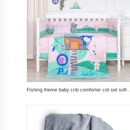
Fishing theme baby crib com