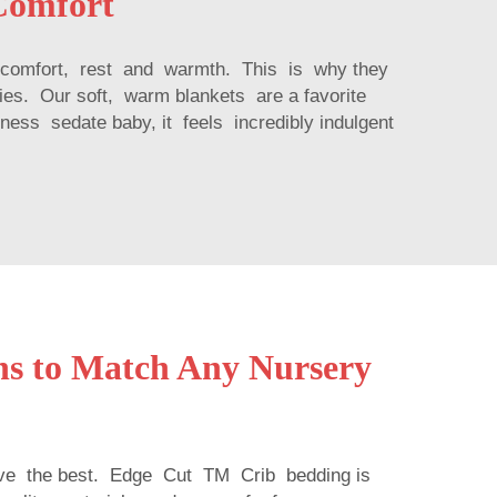
Comfort
ome comfort, rest and warmth. This is why they
ies. Our soft, warm blankets are a favorite
ness sedate baby, it feels incredibly indulgent
gns to Match Any Nursery
e the best. Edge Cut TM Crib bedding is