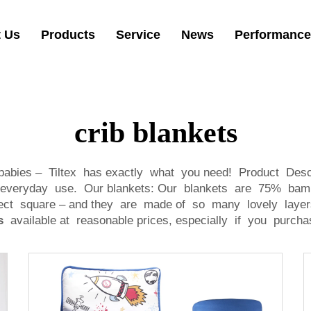
 Us
Products
Service
News
Performance
crib blankets
babies – Tiltex has exactly what you need! Product Desc
for everyday use. Our blankets: Our blankets are 75% bam
ct square – and they are made of so many lovely layers
s
available at reasonable prices, especially if you purcha