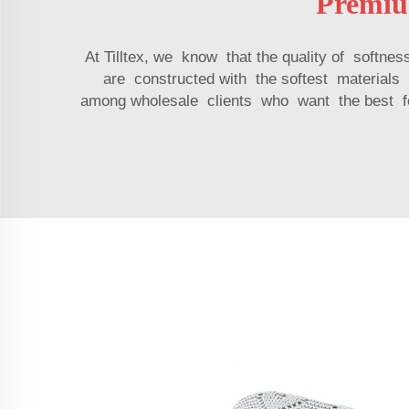
Premiu
At Tilltex, we know that the quality of softn
are constructed with the softest materials
among wholesale clients who want the best for 