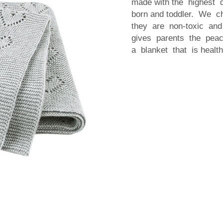
made with the highest 
born and toddler. We c
they are non-toxic and
gives parents the peac
a blanket that is healt