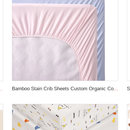
Bamboo Stain Crib Sheets Custom Organic Cot Bed Sheets
t Machine Washable Muslin Fitted Crib Sheet