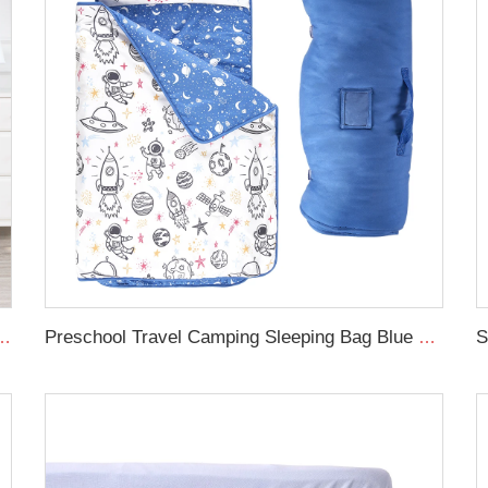
forter cot set soft new born baby bedding set
Preschool Travel Camping Sleeping Bag Blue Space Rollup Design Toddler Nap Mat