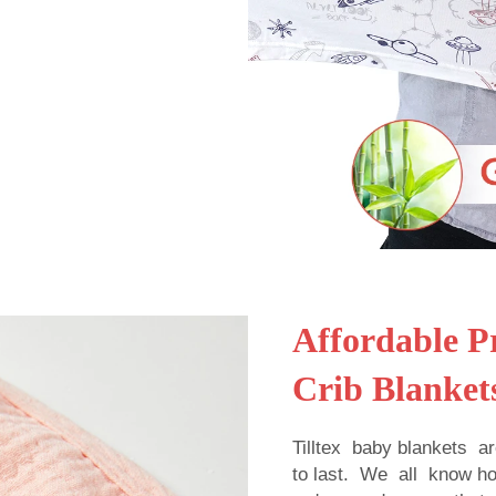
Affordable Pr
Crib Blanket
Tilltex baby blankets a
to last. We all know 