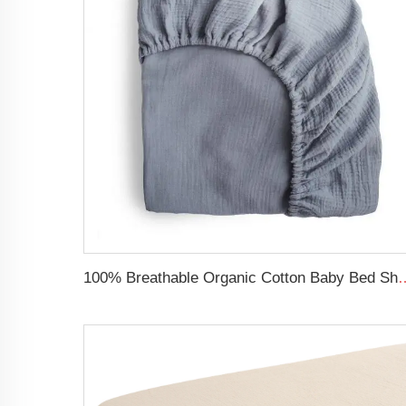
100% Breathable Organic Cotton Baby Bed Sheet Super Sof