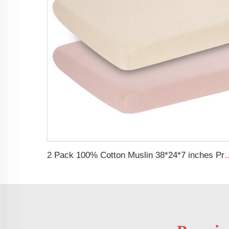
2 Pack 100% Cotton Muslin 38*24*7 inches Protecti