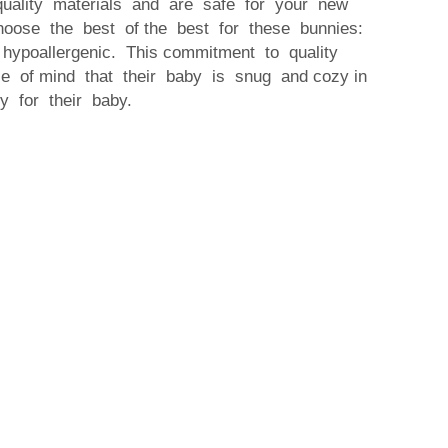
quality materials and are safe for your new
hoose the best of the best for these bunnies:
 hypoallergenic. This commitment to quality
e of mind that their baby is snug and cozy in
hy for their baby.