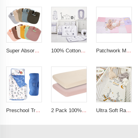
Super Absorbent 8*9 Inches Unisex Cotton Baby Drool Bibs Muslin Bibs
100% Cotton Organic Acceptable Animal Party Theme Nursing Crib Set Bedding Soft Baby Bedding Set
Patchwork Minky Dot Baby Educational Play Mat Super Soft Baby Crawling Mat
Preschool Travel Camping Sleeping Bag Blue Space Rollup Design Toddler Nap Mat
2 Pack 100% Cotton Muslin 38*24*7 inches Protective Cover Soft Fitted Bassinet Sheet Set
Ultra Soft Rayon Spandex Stretchy Neutral Fitted Crib Sheet