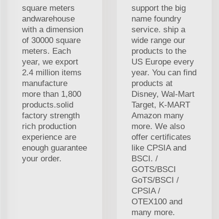
square meters
support the big
andwarehouse
name foundry
with a dimension
service. ship a
of 30000 square
wide range our
meters. Each
products to the
year, we export
US Europe every
2.4 million items
year. You can find
manufacture
products at
more than 1,800
Disney, Wal-Mart
products.solid
Target, K-MART
factory strength
Amazon many
rich production
more. We also
experience are
offer certificates
enough guarantee
like CPSIA and
your order.
BSCI. /
GOTS/BSCI
GoTS/BSCI /
CPSIA /
OTEX100 and
many more.