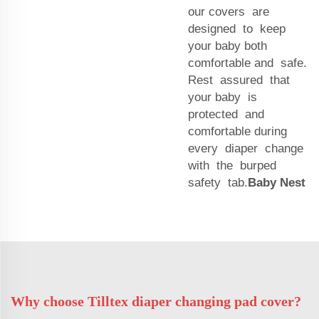
our covers are
designed to keep
your baby both
comfortable and safe.
Rest assured that
your baby is
protected and
comfortable during
every diaper change
with the burped
safety tab.
Baby Nest
Why choose Tilltex diaper changing pad cover?