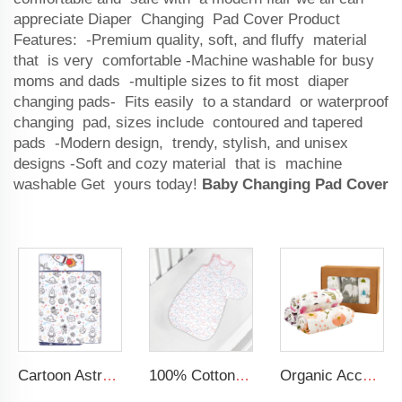
appreciate Diaper Changing Pad Cover Product
Features: -Premium quality, soft, and fluffy material
that is very comfortable -Machine washable for busy
moms and dads -multiple sizes to fit most diaper
changing pads- Fits easily to a standard or waterproof
changing pad, sizes include contoured and tapered
pads -Modern design, trendy, stylish, and unisex
designs -Soft and cozy material that is machine
washable Get yours today!
Baby Changing Pad Cover
Cartoon Astronaut Kids Nap Mat 100% CottonToddler Daycare Sleeping Nap Mat With Pillow
100% Cotton Baby Sleep Sack for Baby Girls Floral Sleeveless Wearable Blanket Baby Sleeping Bag
Organic Acceptable 100% Muslin cotton Unisex Swaddle Wrap Soft Baby Blanket