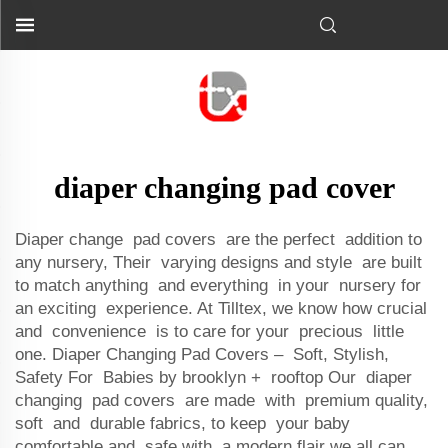
diaper changing pad cover
Diaper change pad covers are the perfect addition to
any nursery, Their varying designs and style are built
to match anything and everything in your nursery for
an exciting experience. At Tilltex, we know how crucial
and convenience is to care for your precious little
one. Diaper Changing Pad Covers – Soft, Stylish,
Safety For Babies by brooklyn + rooftop Our diaper
changing pad covers are made with premium quality,
soft and durable fabrics, to keep your baby
comfortable and safe with a modern flair we all can