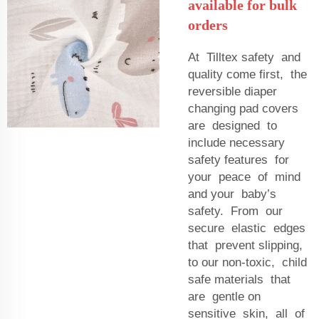
available for bulk
orders
At Tilltex safety and
quality come first, the
reversible diaper
changing pad covers
are designed to
include necessary
safety features for
your peace of mind
and your baby’s
safety. From our
secure elastic edges
that prevent slipping,
to our non-toxic, child
safe materials that
are gentle on
sensitive skin, all of