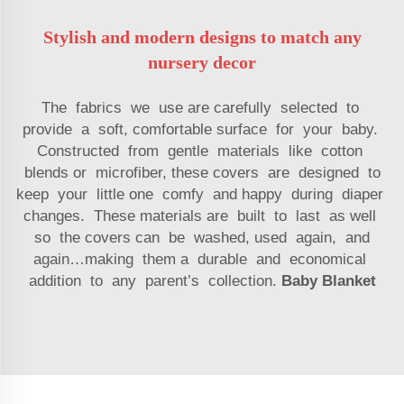
Stylish and modern designs to match any
nursery decor
The fabrics we use are carefully selected to
provide a soft, comfortable surface for your baby.
Constructed from gentle materials like cotton
blends or microfiber, these covers are designed to
keep your little one comfy and happy during diaper
changes. These materials are built to last as well
so the covers can be washed, used again, and
again…making them a durable and economical
addition to any parent’s collection.
Baby Blanket