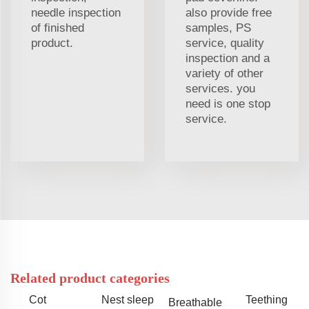
needle inspection
also provide free
of finished
samples, PS
product.
service, quality
inspection and a
variety of other
services. you
need is one stop
service.
Related product categories
Cot
Nest sleep
Teething
Breathable