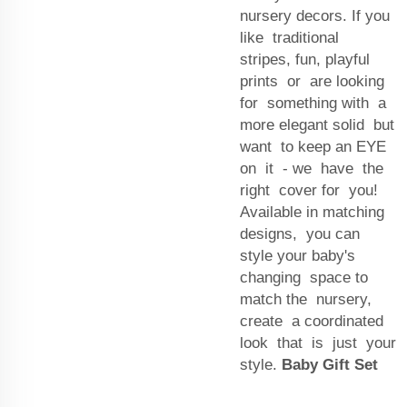
nursery decors. If you
like traditional
stripes, fun, playful
prints or are looking
for something with a
more elegant solid but
want to keep an EYE
on it - we have the
right cover for you!
Available in matching
designs, you can
style your baby's
changing space to
match the nursery,
create a coordinated
look that is just your
style.
Baby Gift Set