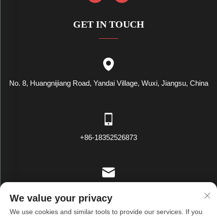
GET IN TOUCH
No. 8, Huangnijiang Road, Yandai Village, Wuxi, Jiangsu, China
+86-18352526873
[email protected]
We value your privacy
We use cookies and similar tools to provide our services. If you