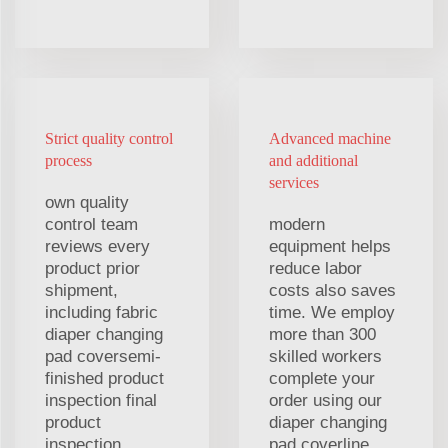
Strict quality control
Advanced machine
process
and additional
services
own quality
control team
modern
reviews every
equipment helps
product prior
reduce labor
shipment,
costs also saves
including fabric
time. We employ
diaper changing
more than 300
pad coversemi-
skilled workers
finished product
complete your
inspection final
order using our
product
diaper changing
inspection,
pad coverline.