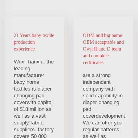
21 Years baby textile
ODM and big name
production
OEM acceptable and
experience
Own R and D team
and complete
Wuxi Tianxiu, the
certificates
leading
manufacturer
are a strong
baby home
independent
textiles is diaper
company with
changing pad
solid capability in
coverwith capital
diaper changing
of $18 million as
pad
well as a vast
coverdevelopment.
supply fabric
We can offer you
suppliers. factory
regular patterns,
covers 50 000
as well as