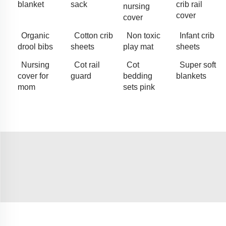
blanket
sack
crib rail
nursing
cover
cover
Organic
Cotton crib
Non toxic
Infant crib
drool bibs
sheets
play mat
sheets
Nursing
Cot rail
Cot
Super soft
cover for
guard
bedding
blankets
mom
sets pink