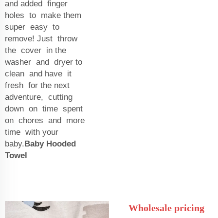
and added finger
holes to make them
super easy to
remove! Just throw
the cover in the
washer and dryer to
clean and have it
fresh for the next
adventure, cutting
down on time spent
on chores and more
time with your
baby.
Baby Hooded
Towel
Wholesale pricing