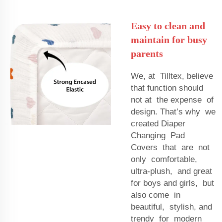
Easy to clean and
maintain for busy
parents
We, at Tilltex, believe
that function should
not at the expense of
design. That’s why we
created Diaper
Changing Pad
Covers that are not
only comfortable,
ultra-plush, and great
for boys and girls, but
also come in
beautiful, stylish, and
trendy for modern