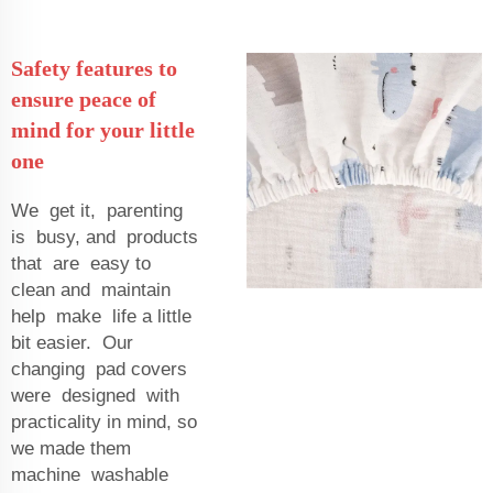
Safety features to
ensure peace of
mind for your little
one
We get it, parenting
is busy, and products
that are easy to
clean and maintain
help make life a little
bit easier. Our
changing pad covers
were designed with
practicality in mind, so
we made them
machine washable