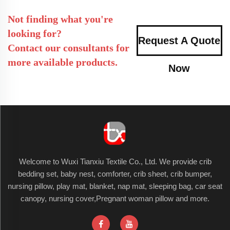
Not finding what you're
looking for?
Request A Quote
Contact our consultants for
more available products.
Now
Welcome to Wuxi Tianxiu Textile Co., Ltd. We provide crib
bedding set, baby nest, comforter, crib sheet, crib bumper,
nursing pillow, play mat, blanket, nap mat, sleeping bag, car seat
canopy, nursing cover,Pregnant woman pillow and more.