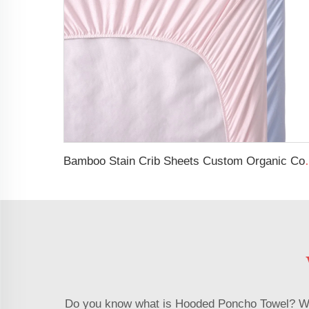
Bamboo Stain Crib Sh
Do you know what is Hooded Poncho Towel? With 