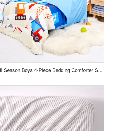
All Season Boys 4-Piece Bedding Comforter Sheet Set Kid Bedding Set