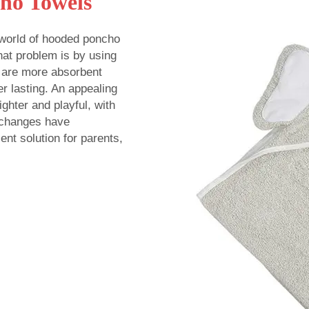
ho Towels
 world of hooded poncho
hat problem is by using
 are more absorbent
er lasting. An appealing
ighter and playful, with
e changes have
nt solution for parents,