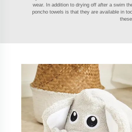
wear. In addition to drying off after a swim 
poncho towels is that they are available in to
these