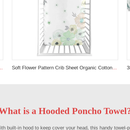
eets Custom Organic Cot Bed Sheets
Soft Flower Pattern Crib Sheet Organic Cotton Baby Crib Sheet For Girl
What is a Hooded Poncho Towel
built-in hood to keep cover your head, this handy towel-po