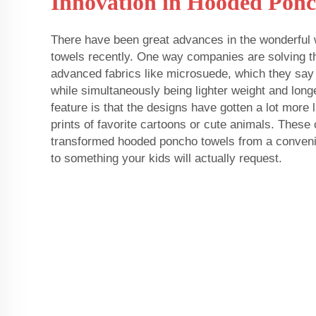
Innovation in Hooded Ponc
There have been great advances in the wonderful
towels recently. One way companies are solving t
advanced fabrics like microsuede, which they say
while simultaneously being lighter weight and long
feature is that the designs have gotten a lot more l
prints of favorite cartoons or cute animals. Thes
transformed hooded poncho towels from a convenie
to something your kids will actually request.