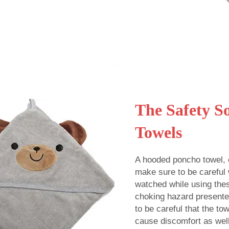
The Safety S
Towels
A hooded poncho towel, o
make sure to be careful 
watched while using thes
choking hazard presented
to be careful that the to
cause discomfort as well