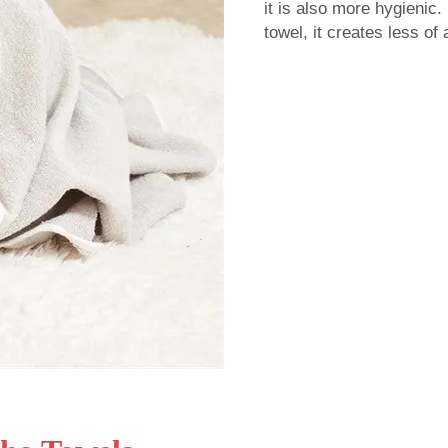
it is also more hygienic.
towel, it creates less of