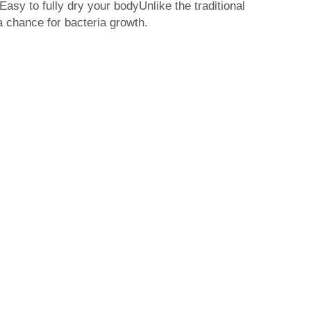
 Easy to fully dry your bodyUnlike the traditional
 a chance for bacteria growth.