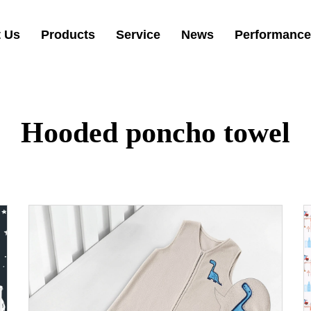
 Us
Products
Service
News
Performance
Hooded poncho towel