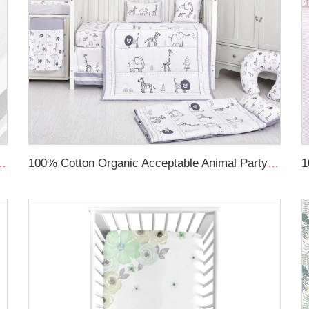
s Newborns and Infants Swaddle Transition Sleeping Bag
100% Cotton Organic Acceptable Animal Party Theme Nursing Crib Set Bedding Soft Baby Bedding Set