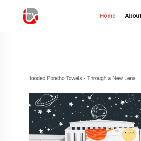
Home
About
Hooded Poncho Towels - Through a New Lens