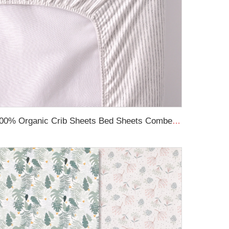
100% Organic Crib Sheets Bed Sheets Combed Cotton Printed Breathable Fitted Cot Sheet