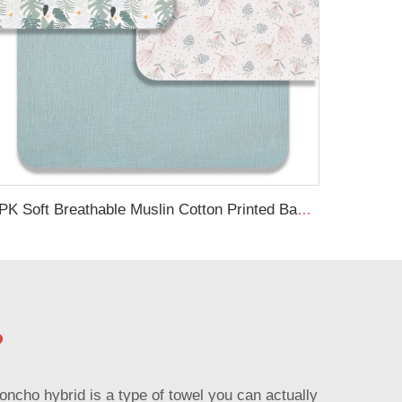
3PK Soft Breathable Muslin Cotton Printed Baby Bed Cover Colorful Floral Design Muslin Crib Sheet
?
ncho hybrid is a type of towel you can actually