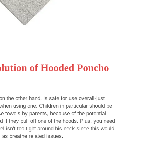
olution of Hooded Poncho
n the other hand, is safe for use overall-just
when using one. Children in particular should be
e towels by parents, because of the potential
 if they pull off one of the hoods. Plus, you need
wel isn't too tight around his neck since this would
 as breathe related issues.