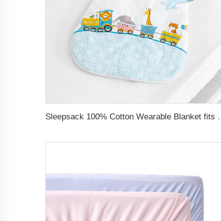
Sleepsack 100% Cotton Wearable Blanket fit