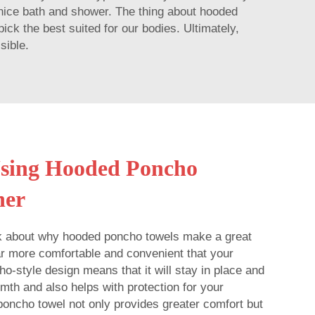
a nice bath and shower. The thing about hooded
ick the best suited for our bodies. Ultimately,
sible.
Using Hooded Poncho
her
lk about why hooded poncho towels make a great
 far more comfortable and convenient that your
o-style design means that it will stay in place and
mth and also helps with protection for your
oncho towel not only provides greater comfort but