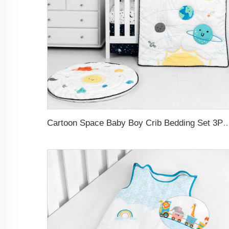
Cartoon Space Baby Boy Crib Bedding Set 3Pc Cot Baby N