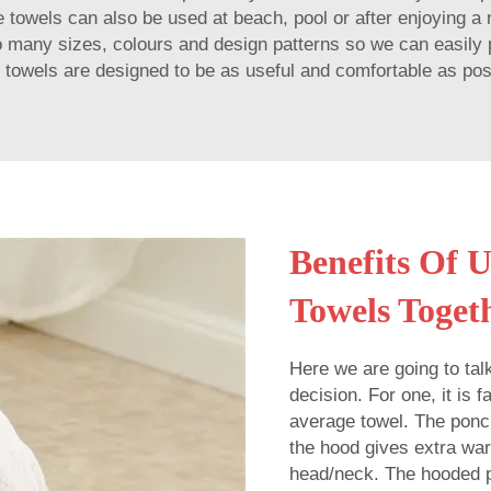
the towels can also be used at beach, pool or after enjoying 
o many sizes, colours and design patterns so we can easily p
 towels are designed to be as useful and comfortable as pos
Benefits Of 
Towels Toget
Here we are going to ta
decision. For one, it is
average towel. The ponch
the hood gives extra war
head/neck. The hooded p