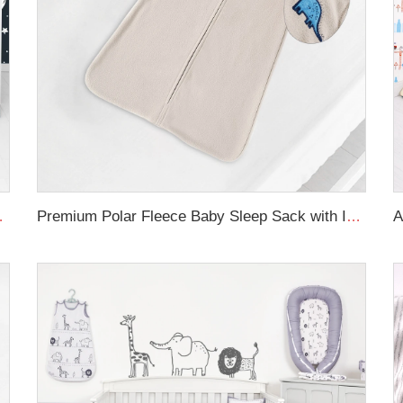
ursery Bedding Set
Premium Polar Fleece Baby Sleep Sack with Inverted Zipper Plush Sleeveless Wearable Blanket Baby Sleeping Bag