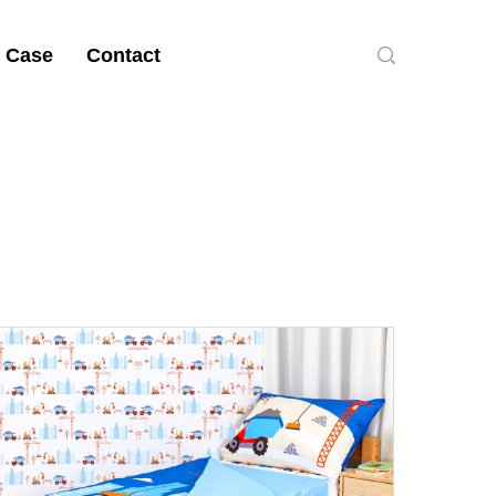
 Case
Contact