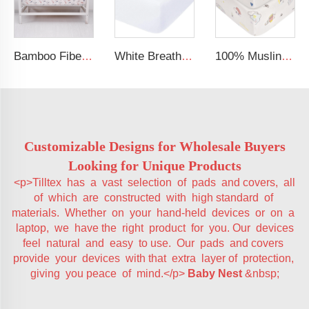
Bamboo Fiber Cotton Crib Sheet Soft Silky Baby Fitted Sheet for Standard Crib and Toddler Mattresses
White Breathable Baby Cot Bed Fitted Sheet Gots Certified Jersey Cotton Baby Crib Sheets
100% Muslin Crepe Sheet Baby Fitted Crib Sheet
Customizable Designs for Wholesale Buyers
Looking for Unique Products
<p>Tilltex has a vast selection of pads and covers, all
of which are constructed with high standard of
materials. Whether on your hand-held devices or on a
laptop, we have the right product for you. Our devices
feel natural and easy to use. Our pads and covers
provide your devices with that extra layer of protection,
giving you peace of mind.</p>
Baby Nest
&nbsp;