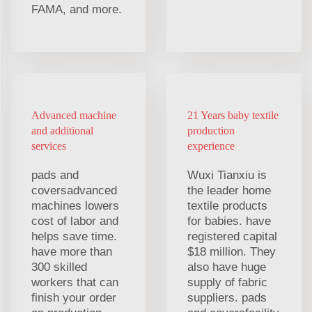
FAMA, and more.
Advanced machine
21 Years baby textile
and additional
production
services
experience
pads and
Wuxi Tianxiu is
coversadvanced
the leader home
machines lowers
textile products
cost of labor and
for babies. have
helps save time.
registered capital
have more than
$18 million. They
300 skilled
also have huge
workers that can
supply of fabric
finish your order
suppliers. pads