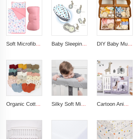
Soft Microfiber Pink Dinosaur Nap Mat Daycare Preschool Toddler Nap Mat with Fastening Straps Closure
Baby Sleeping Nest Bed 100% Soft Cotton Newborn Lounger Portable Crib Suitable Baby nest
DIY Baby Muslin Blanket Set Rattle Teether Matching Headband Newborn Socks Baby Gift Set
Organic Cotton Acceptable 100% Muslin Super Absorbent Cotton Baby Bib
Silky Soft Microfiber Polyester Safely 3-Pieces Padded Baby Crib Rail Cover
Cartoon Animal Lion Baby Bedding Set 100% Cotton Baby Crib Bedding Set For Boy