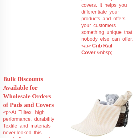
covers. It helps you
differentiate your
products and offers
your customers
something unique that
nobody else can offer.
</p>
Crib Rail
Cover
&nbsp;
Bulk Discounts
Available for
Wholesale Orders
of Pads and Covers
<p>At Tilltex, high
performance, durability
Textile and materials
never looked this