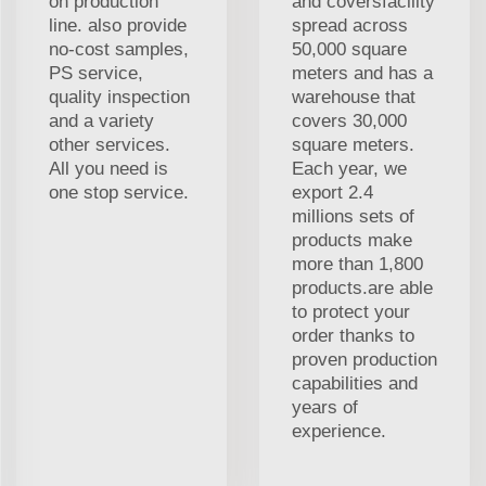
on production
and coversfacility
line. also provide
spread across
no-cost samples,
50,000 square
PS service,
meters and has a
quality inspection
warehouse that
and a variety
covers 30,000
other services.
square meters.
All you need is
Each year, we
one stop service.
export 2.4
millions sets of
products make
more than 1,800
products.are able
to protect your
order thanks to
proven production
capabilities and
years of
experience.