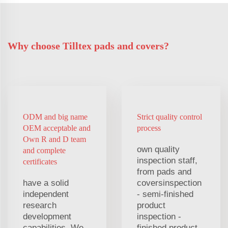
Why choose Tilltex pads and covers?
ODM and big name
Strict quality control
OEM acceptable and
process
Own R and D team
own quality
and complete
inspection staff,
certificates
from pads and
have a solid
coversinspection
independent
- semi-finished
research
product
development
inspection -
capabilities. We
finished product