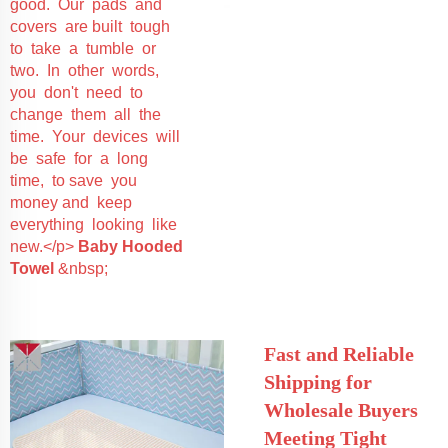
good. Our pads and
covers are built tough
to take a tumble or
two. In other words,
you don't need to
change them all the
time. Your devices will
be safe for a long
time, to save you
money and keep
everything looking like
new.</p>
Baby Hooded
Towel
&nbsp;
Fast and Reliable
Shipping for
Wholesale Buyers
Meeting Tight