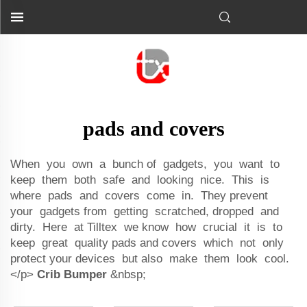
pads and covers
When you own a bunch of gadgets, you want to
keep them both safe and looking nice. This is
where pads and covers come in. They prevent
your gadgets from getting scratched, dropped and
dirty. Here at Tilltex we know how crucial it is to
keep great quality pads and covers which not only
protect your devices but also make them look cool.
</p>
Crib Bumper
&nbsp;