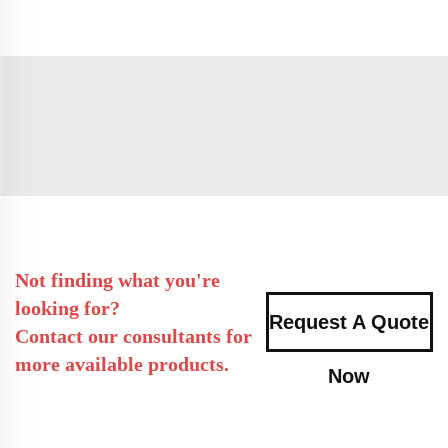
Not finding what you're
looking for?
Request A Quote
Contact our consultants for
more available products.
Now