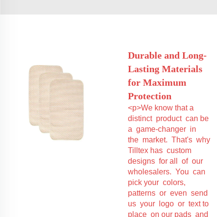
Durable and Long-
Lasting Materials
for Maximum
Protection
<p>We know that a
distinct product can be
a game-changer in
the market. That's why
Tilltex has custom
designs for all of our
wholesalers. You can
pick your colors,
patterns or even send
us your logo or text to
place on our pads and