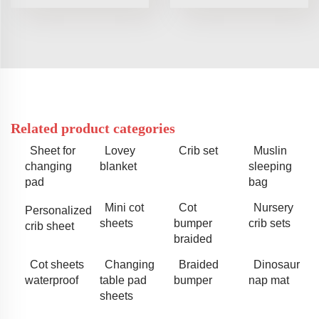
Related product categories
Sheet for
Lovey
Crib set
Muslin
changing
blanket
sleeping
pad
bag
Mini cot
Cot
Nursery
Personalized
sheets
bumper
crib sets
crib sheet
braided
Cot sheets
Changing
Braided
Dinosaur
waterproof
table pad
bumper
nap mat
sheets