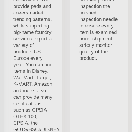
provide pads and
inspection the
coversmarket
finished
trending patterns,
inspection needle
while supporting
to ensure every
big-name foundry
item is examined
services.export a
priort shipment.
variety of
strictly monitor
products US
quality of the
Europe every
product.
year. You can find
items in Disney,
Wal-Mart, Target,
K-MART, Amazon
and more. also
can provide many
certifications
such as CPSIA
OTEX 100,
CPSIA, the
GOTS/BSCI/DISNEY