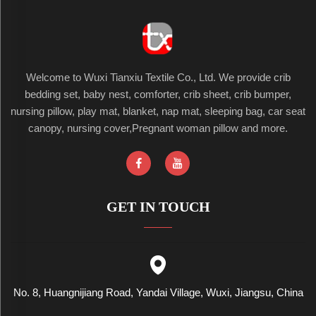
Welcome to Wuxi Tianxiu Textile Co., Ltd. We provide crib
bedding set, baby nest, comforter, crib sheet, crib bumper,
nursing pillow, play mat, blanket, nap mat, sleeping bag, car seat
canopy, nursing cover,Pregnant woman pillow and more.
GET IN TOUCH
No. 8, Huangnijiang Road, Yandai Village, Wuxi, Jiangsu, China