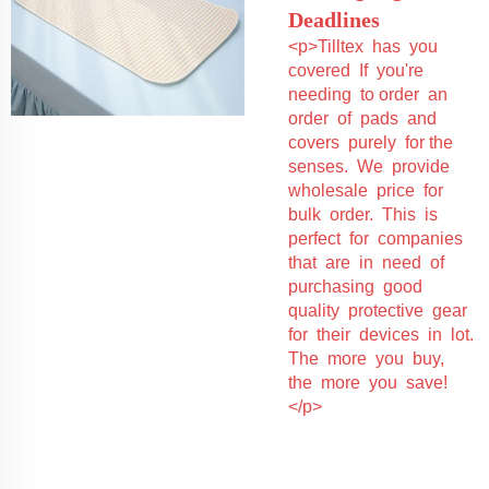
Deadlines
<p>Tilltex has you
covered If you're
needing to order an
order of pads and
covers purely for the
senses. We provide
wholesale price for
bulk order. This is
perfect for companies
that are in need of
purchasing good
quality protective gear
for their devices in lot.
The more you buy,
the more you save!
</p>