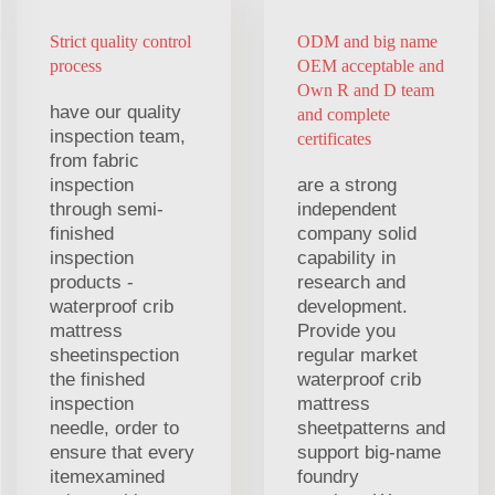
Strict quality control
ODM and big name
process
OEM acceptable and
Own R and D team
have our quality
and complete
inspection team,
certificates
from fabric
inspection
are a strong
through semi-
independent
finished
company solid
inspection
capability in
products -
research and
waterproof crib
development.
mattress
Provide you
sheetinspection
regular market
the finished
waterproof crib
inspection
mattress
needle, order to
sheetpatterns and
ensure that every
support big-name
itemexamined
foundry