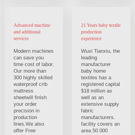
Advanced machine
21 Years baby textile
and additional
production
services
experience
Modern machines
Wuxi Tianxiu, the
can save you
leading
time cost of labor.
manufacturer
Our more than
baby home
300 highly skilled
textiles has a
waterproof crib
registered capital
mattress
$18 million as
sheetwill finish
well as an
your order
extensive supply
precision in
fabric
production
manufacturers.
lines.We also
facility covers an
offer Free
area 50 000