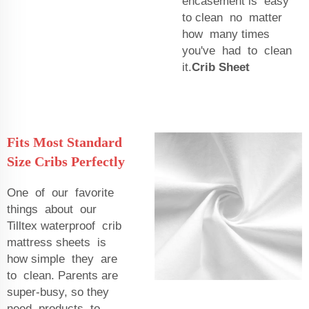
encasement is easy
to clean no matter
how many times
you've had to clean
it.
Crib Sheet
Fits Most Standard
Size Cribs Perfectly
One of our favorite
things about our
Tilltex waterproof crib
mattress sheets is
how simple they are
to clean. Parents are
super-busy, so they
need products to