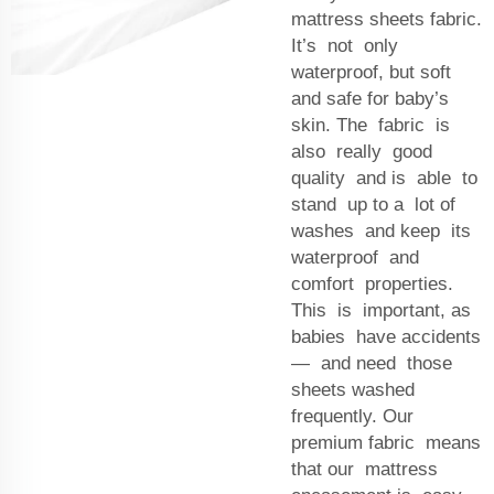
mattress sheets fabric.
It’s not only
waterproof, but soft
and safe for baby’s
skin. The fabric is
also really good
quality and is able to
stand up to a lot of
washes and keep its
waterproof and
comfort properties.
This is important, as
babies have accidents
— and need those
sheets washed
frequently. Our
premium fabric means
that our mattress