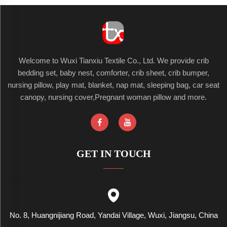
Welcome to Wuxi Tianxiu Textile Co., Ltd. We provide crib
bedding set, baby nest, comforter, crib sheet, crib bumper,
nursing pillow, play mat, blanket, nap mat, sleeping bag, car seat
canopy, nursing cover,Pregnant woman pillow and more.
GET IN TOUCH
No. 8, Huangnijiang Road, Yandai Village, Wuxi, Jiangsu, China