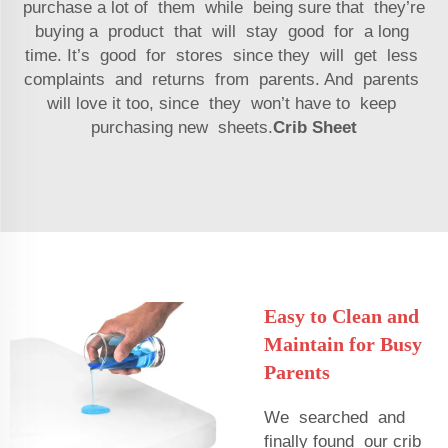
purchase a lot of them while being sure that they’re
buying a product that will stay good for a long
time. It’s good for stores since they will get less
complaints and returns from parents. And parents
will love it too, since they won’t have to keep
purchasing new sheets.
Crib Sheet
Easy to Clean and
Maintain for Busy
Parents
We searched and
finally found our crib