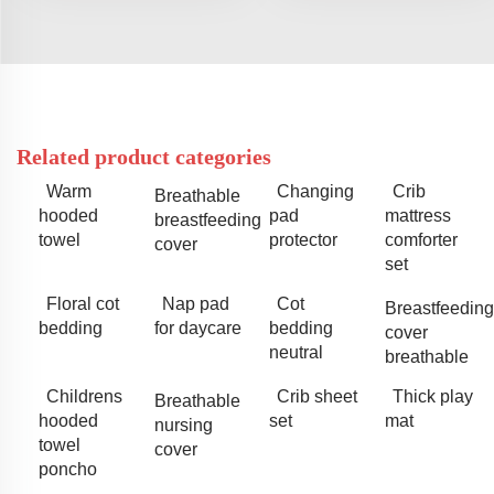
Related product categories
Warm
Changing
Crib
Breathable
hooded
pad
mattress
breastfeeding
towel
protector
comforter
cover
set
Floral cot
Nap pad
Cot
Breastfeeding
bedding
for daycare
bedding
cover
neutral
breathable
Childrens
Crib sheet
Thick play
Breathable
hooded
set
mat
nursing
towel
cover
poncho