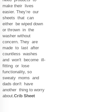
make their lives
easier. They’re our
sheets that can
either be wiped down
or thrown in the
washer without
concern. They are
made to last after
countless washes
and won't become ill-
fitting or lose
functionality, so
sweaty moms and
dads don't have
another thing to worry
about.
Crib Sheet