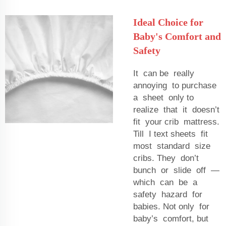
Ideal Choice for
Baby's Comfort and
Safety
It can be really
annoying to purchase
a sheet only to
realize that it doesn’t
fit your crib mattress.
Till I text sheets fit
most standard size
cribs. They don’t
bunch or slide off —
which can be a
safety hazard for
babies. Not only for
baby’s comfort, but