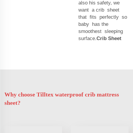
also his safety, we
want a crib sheet
that fits perfectly so
baby has the
smoothest sleeping
surface.
Crib Sheet
Why choose Tilltex waterproof crib mattress
sheet?