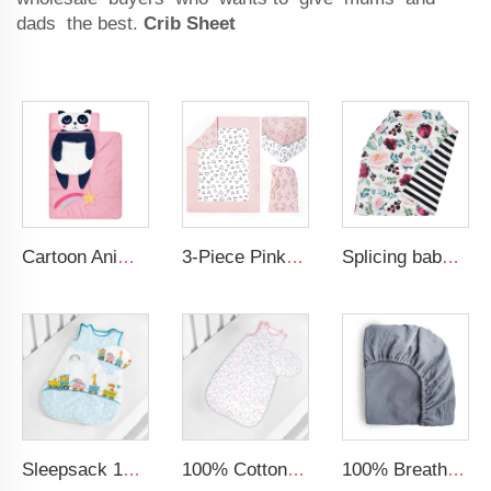
dads the best.
Crib Sheet
Cartoon Animal Panda Soft Folding Baby Mat 3D Digital Printing Sleeping Mats Foldable Wholesale Kids Nap Mat With Pillow
3-Piece Pink Soft Nursery Baby Comforter Set Comforter Quilt 2 Fitted Crib Sheets Microfiber Crib Bedding Sets for Girls
Splicing baby car seat nursing covers breastfeeding cover canopy microfiber nursing cover
Sleepsack 100% Cotton Wearable Blanket fits Newborns and Infants Swaddle Transition Sleeping Bag
100% Cotton Baby Sleep Sack for Baby Girls Floral Sleeveless Wearable Blanket Baby Sleeping Bag
100% Breathable Organic Cotton Baby Bed Sheet Super Soft Machine Washable Muslin Fitted Crib Sheet