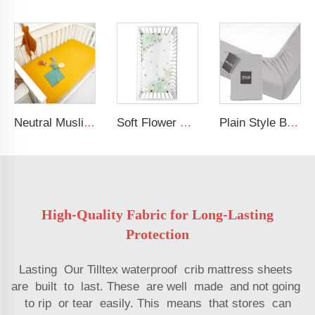
Neutral Muslin Cotton Baby Bed Cover Fitted Sheet Solid Crib Sheets
Soft Flower Pattern Crib Sheet Organic Cotton Baby Crib Sheet For Girl
Plain Style Breathable Baby Bed Fitted Crib Sheet Jersey Cotton Baby Sheets
High-Quality Fabric for Long-Lasting
Protection
Lasting Our Tilltex waterproof crib mattress sheets
are built to last. These are well made and not going
to rip or tear easily. This means that stores can