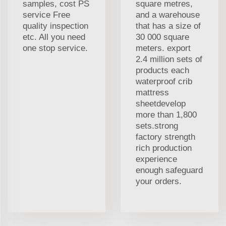
samples, cost PS
square metres,
service Free
and a warehouse
quality inspection
that has a size of
etc. All you need
30 000 square
one stop service.
meters. export
2.4 million sets of
products each
waterproof crib
mattress
sheetdevelop
more than 1,800
sets.strong
factory strength
rich production
experience
enough safeguard
your orders.