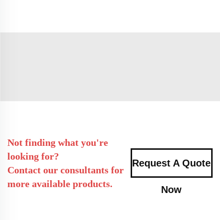
Not finding what you're
looking for?
Request A Quote
Contact our consultants for
more available products.
Now