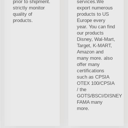
prior to shipment.
services.We
strictly monitor
export numerous
quality of
products to US
products.
Europe every
year. You can find
our products
Disney, Wal-Mart,
Target, K-MART,
Amazon and
many more. also
offer many
certifications
such as CPSIA
OTEX 100/CPSIA
/ the
GOTS/BSCI/DISNEY
FAMA many
more.