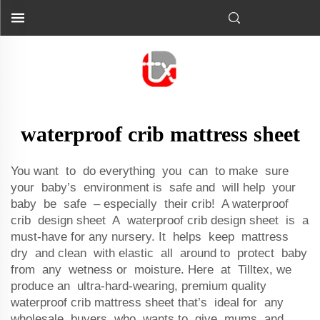
waterproof crib mattress sheet
You want to do everything you can to make sure
your baby’s environment is safe and will help your
baby be safe – especially their crib! A waterproof
crib design sheet A waterproof crib design sheet is a
must-have for any nursery. It helps keep mattress
dry and clean with elastic all around to protect baby
from any wetness or moisture. Here at Tilltex, we
produce an ultra-hard-wearing, premium quality
waterproof crib mattress sheet that’s ideal for any
wholesale buyers who wants to give mums and