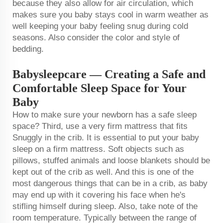
because they also allow for air circulation, which
makes sure you baby stays cool in warm weather as
well keeping your baby feeling snug during cold
seasons. Also consider the color and style of
bedding.
Babysleepcare — Creating a Safe and
Comfortable Sleep Space for Your
Baby
How to make sure your newborn has a safe sleep
space? Third, use a very firm mattress that fits
Snuggly in the crib. It is essential to put your baby
sleep on a firm mattress. Soft objects such as
pillows, stuffed animals and loose blankets should be
kept out of the crib as well. And this is one of the
most dangerous things that can be in a crib, as baby
may end up with it covering his face when he's
stifling himself during sleep. Also, take note of the
room temperature. Typically between the range of