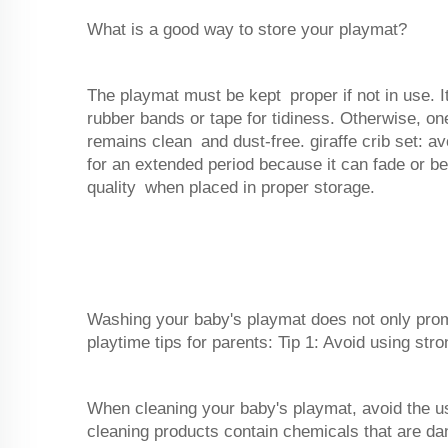
What is a good way to store your playmat?
The playmat must be kept proper if not in use. I
rubber bands or tape for tidiness. Otherwise, one
remains clean and dust-free. giraffe crib set: av
for an extended period because it can fade or be
quality when placed in proper storage.
Washing your baby's playmat does not only prom
playtime tips for parents: Tip 1: Avoid using str
When cleaning your baby's playmat, avoid the u
cleaning products contain chemicals that are dan