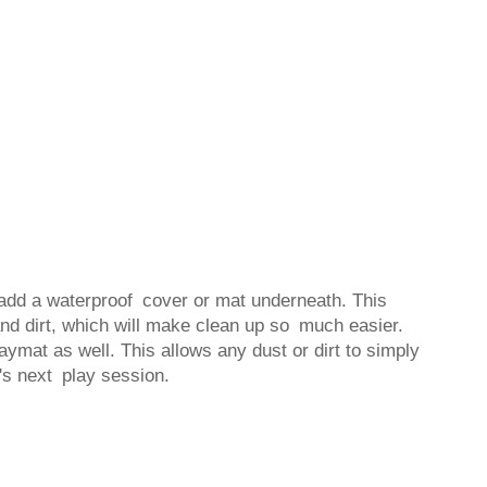
 add a waterproof cover or mat underneath. This
 and dirt, which will make clean up so much easier.
aymat as well. This allows any dust or dirt to simply
y's next play session.