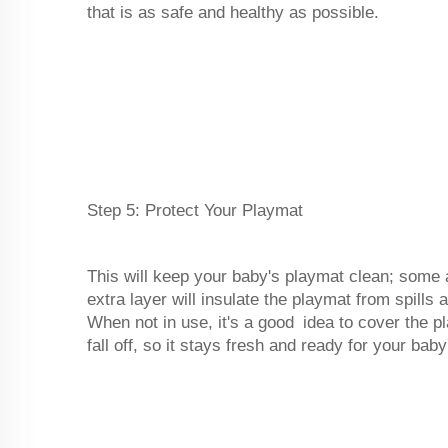
that is as safe and healthy as possible.
Step 5: Protect Your Playmat
This will keep your baby's playmat clean; some
extra layer will insulate the playmat from spills
When not in use, it's a good idea to cover the pl
fall off, so it stays fresh and ready for your bab