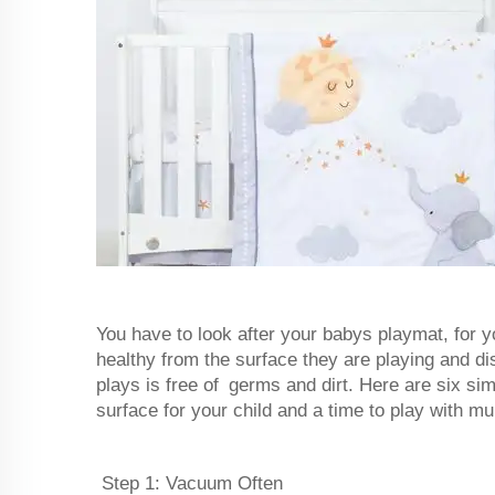
You have to look after your babys playmat, for y
healthy from the surface they are playing and d
plays is free of germs and dirt. Here are six s
surface for your child and a time to play with m
Step 1: Vacuum Often