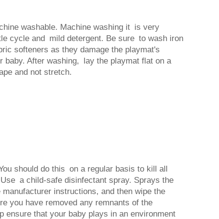
chine washable. Machine washing it is very
tle cycle and mild detergent. Be sure to wash iron
abric softeners as they damage the playmat's
r baby. After washing, lay the playmat flat on a
hape and not stretch.
u should do this on a regular basis to kill all
 Use a child-safe disinfectant spray. Sprays the
 manufacturer instructions, and then wipe the
ure you have removed any remnants of the
help ensure that your baby plays in an environment