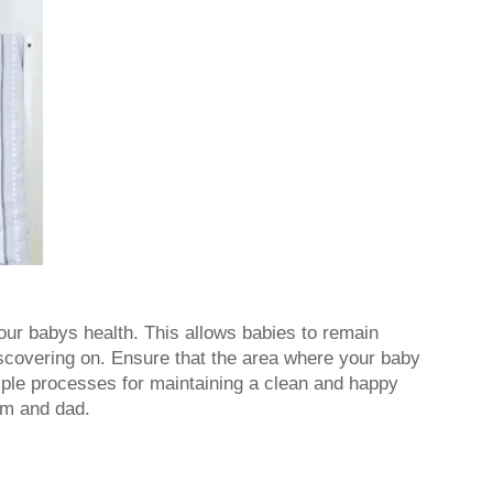
our babys health. This allows babies to remain
iscovering on. Ensure that the area where your baby
imple processes for maintaining a clean and happy
um and dad.