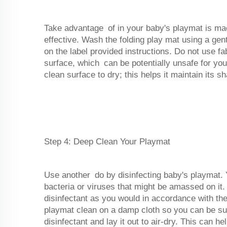
Take advantage of in your baby's playmat is ma
effective. Wash the folding play mat using a gen
on the label provided instructions. Do not use f
surface, which can be potentially unsafe for you
clean surface to dry; this helps it maintain its s
Step 4: Deep Clean Your Playmat
Use another do by disinfecting baby's playmat. Yo
bacteria or viruses that might be amassed on it.
disinfectant as you would in accordance with the
playmat clean on a damp cloth so you can be s
disinfectant and lay it out to air-dry. This can 