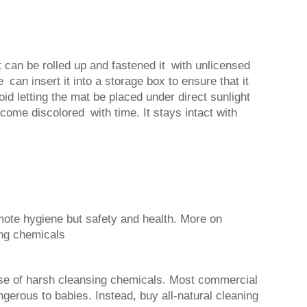
t can be rolled up and fastened it with unlicensed
 can insert it into a storage box to ensure that it
oid letting the mat be placed under direct sunlight
come discolored with time. It stays intact with
ote hygiene but safety and health. More on
ong chemicals
se of harsh cleansing chemicals. Most commercial
gerous to babies. Instead, buy all-natural cleaning