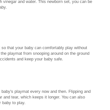
h vinegar and water. This newborn set, you can be
aby.
 so that your baby can comfortably play without
nt the playmat from snooping around on the ground
 accidents and keep your baby safe.
our baby's playmat every now and then. Flipping and
r and tear, which keeps it longer. You can also
r baby to play.