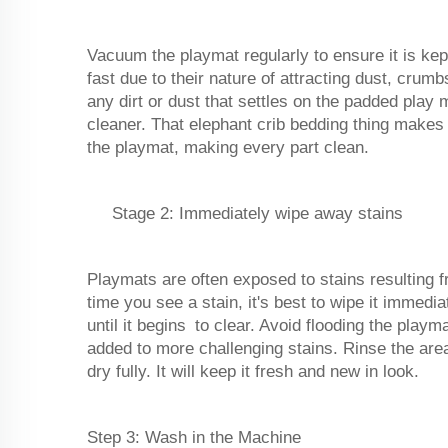
Vacuum the playmat regularly to ensure it is kep
fast due to their nature of attracting dust, crum
any dirt or dust that settles on the padded play
cleaner. That elephant crib bedding thing makes
the playmat, making every part clean.
Stage 2: Immediately wipe away stains
Playmats are often exposed to stains resulting 
time you see a stain, it's best to wipe it immedi
until it begins to clear. Avoid flooding the play
added to more challenging stains. Rinse the area
dry fully. It will keep it fresh and new in look.
Step 3: Wash in the Machine