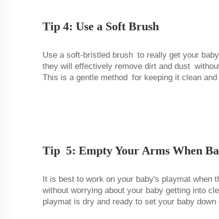
Tip 4: Use a Soft Brush
Use a soft-bristled brush to really get your baby
they will effectively remove dirt and dust witho
This is a gentle method for keeping it clean and
Tip 5: Empty Your Arms When Ba
It is best to work on your baby's playmat when 
without worrying about your baby getting into cle
playmat is dry and ready to set your baby down