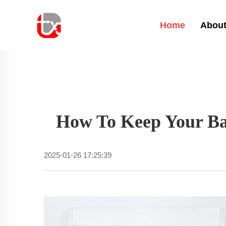
Home
About
How To Keep Your Bab
2025-01-26 17:25:39