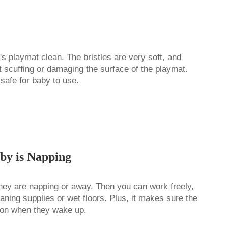
's playmat clean. The bristles are very soft, and
ut scuffing or damaging the surface of the playmat.
 safe for baby to use.
by is Napping
they are napping or away. Then you can work freely,
aning supplies or wet floors. Plus, it makes sure the
 on when they wake up.