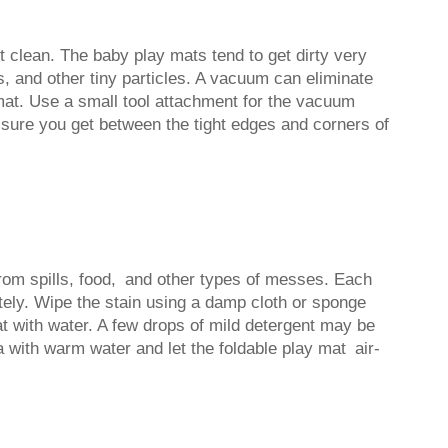
t clean. The baby play mats tend to get dirty very
bs, and other tiny particles. A vacuum can eliminate
 mat. Use a small tool attachment for the vacuum
 sure you get between the tight edges and corners of
from spills, food, and other types of messes. Each
ately. Wipe the stain using a damp cloth or sponge
mat with water. A few drops of mild detergent may be
 with warm water and let the foldable play mat air-