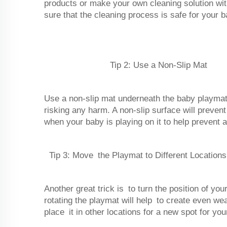
products or make your own cleaning solution wit
sure that the cleaning process is safe for your b
Tip 2: Use a Non-Slip Mat
Use a non-slip mat underneath the baby playmat
risking any harm. A non-slip surface will preve
when your baby is playing on it to help prevent
Tip 3: Move the Playmat to Different Locations
Another great trick is to turn the position of y
rotating the playmat will help to create even wea
place it in other locations for a new spot for you