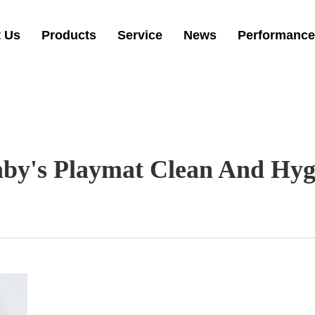
 Us
Products
Service
News
Performance
y's Playmat Clean And Hygi