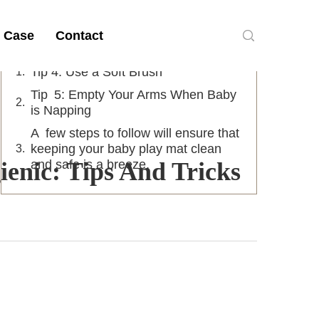
Table of Contents
 Case
Contact
Tip 4: Use a Soft Brush
Tip 5: Empty Your Arms When Baby
is Napping
A few steps to follow will ensure that
keeping your baby play mat clean
enic: Tips And Tricks
and safe is a breeze.