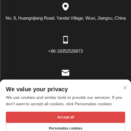
No. 8, Huangnijiang Road, Yandai Village, Wuxi, Jiangsu, China
+86-18352526873
[email protected]
We value your privacy
We use cookies and similar tools to provide our services. If you
don't want to accept all cookies, click Personalize cookies.
Copyright © Wuxi Tianxiu Textile Co., Ltd. All Rights Reserved -
Accept all
Privacy Policy
Personalize cookies