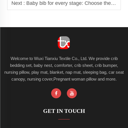
Next :
Baby bib for every stage: Choose the right bib as your baby grows
Welcome to Wuxi Tianxiu Textile Co., Ltd. We provide crib
bedding set, baby nest, comforter, crib sheet, crib bumper,
nursing pillow, play mat, blanket, nap mat, sleeping bag, car seat
canopy, nursing cover,Pregnant woman pillow and more.
GET IN TOUCH