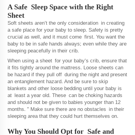
A Safe Sleep Space with the Right
Sheet
Soft sheets aren’t the only consideration in creating
a safe place for your baby to sleep. Safety is pretty
crucial as well, and it must come first. You want the
baby to be in safe hands always; even while they are
sleeping peacefully in their crib.
When using a sheet for your baby’s crib, ensure that
it fits tightly around the mattress. Loose sheets can
be hazard if they pull off during the night and present
an entanglement hazard. And be sure to skip
blankets and other loose bedding until your baby is
at least a year old. These can be choking hazards
and should not be given to babies younger than 12
months. ” Make sure there are no obstacles in their
sleeping area that they could hurt themselves on.
Why You Should Opt for Safe and