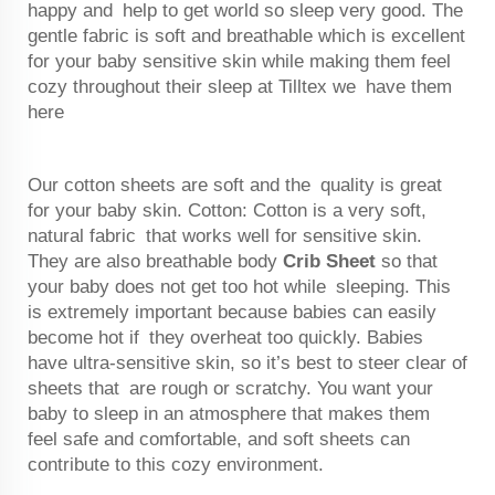
happy and help to get world so sleep very good. The
gentle fabric is soft and breathable which is excellent
for your baby sensitive skin while making them feel
cozy throughout their sleep at Tilltex we have them
here
Our cotton sheets are soft and the quality is great
for your baby skin. Cotton: Cotton is a very soft,
natural fabric that works well for sensitive skin.
They are also breathable body
Crib Sheet
so that
your baby does not get too hot while sleeping. This
is extremely important because babies can easily
become hot if they overheat too quickly. Babies
have ultra-sensitive skin, so it’s best to steer clear of
sheets that are rough or scratchy. You want your
baby to sleep in an atmosphere that makes them
feel safe and comfortable, and soft sheets can
contribute to this cozy environment.