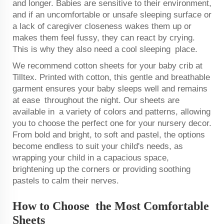
and longer. Babies are sensitive to their environment,
and if an uncomfortable or unsafe sleeping surface or
a lack of caregiver closeness wakes them up or
makes them feel fussy, they can react by crying.
This is why they also need a cool sleeping place.
We recommend cotton sheets for your baby crib at
Tilltex. Printed with cotton, this gentle and breathable
garment ensures your baby sleeps well and remains
at ease throughout the night. Our sheets are
available in a variety of colors and patterns, allowing
you to choose the perfect one for your nursery decor.
From bold and bright, to soft and pastel, the options
become endless to suit your child's needs, as
wrapping your child in a capacious space,
brightening up the corners or providing soothing
pastels to calm their nerves.
How to Choose the Most Comfortable
Sheets