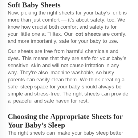
Soft Baby Sheets
Now, picking the right sheets for your baby's crib is
more than just comfort — it's about safety, too. We
know how crucial both comfort and safety is for
your little one at Tilltex. Our
cot sheets
are comfy,
and more importantly, safe for your baby to use.
Our sheets are free from harmful chemicals and
dyes. This means that they are safe for your baby’s
sensitive skin and will not cause irritation in any
way. They're also machine washable, so busy
parents can easily clean them. We think creating a
safe sleep space for your baby should always be
simple and stress-free. The right sheets can provide
a peaceful and safe haven for rest.
Choosing the Appropriate Sheets for
Your Baby’s Sleep
The right sheets can make your baby sleep better