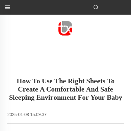
How To Use The Right Sheets To
Create A Comfortable And Safe
Sleeping Environment For Your Baby
2025-01-08 15:09:37