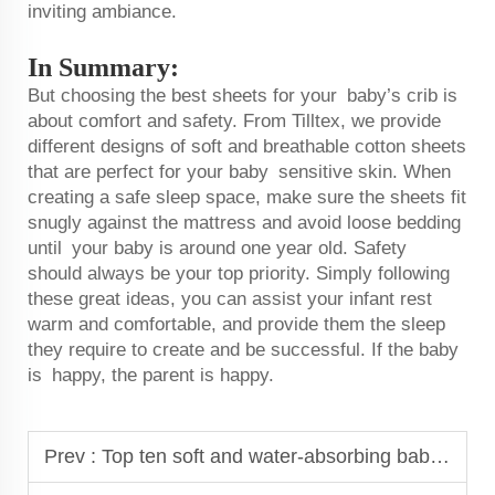
inviting ambiance.
In Summary:
But choosing the best sheets for your baby’s crib is
about comfort and safety. From Tilltex, we provide
different designs of soft and breathable cotton sheets
that are perfect for your baby sensitive skin. When
creating a safe sleep space, make sure the sheets fit
snugly against the mattress and avoid loose bedding
until your baby is around one year old. Safety
should always be your top priority. Simply following
these great ideas, you can assist your infant rest
warm and comfortable, and provide them the sleep
they require to create and be successful. If the baby
is happy, the parent is happy.
Prev :
Top ten soft and water-absorbing baby bibs keep eating messy