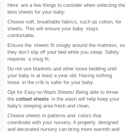
Here are a few things to consider when selecting the
best sheets for your baby:
Choose soft, breathable fabrics, such as cotton, for
sheets. This will ensure your baby stays
comfortable.
Ensure the sheets fit snugly around the mattress, so
they don’t slip off your bed while you sleep. Safety
requires a snug fit.
Do not use blankets and other loose bedding until
your baby is at least a year old. Having nothing
loose in the crib is safer for your baby.
Opt for Easy-to-Wash Sheets/ Being able to throw
the
cotbed sheets
in the wash will help keep your
baby's sleeping area fresh and clean.
Choose sheets in patterns and colors that
coordinate with your nursery. A properly designed
and decorated nursery can bring more warmth and