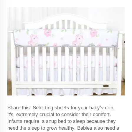
Share this: Selecting sheets for your baby's crib,
it's extremely crucial to consider their comfort.
Infants require a snug bed to sleep because they
need the sleep to grow healthy. Babies also need a