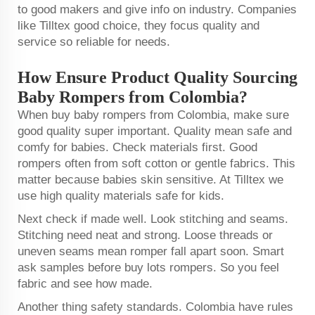
to good makers and give info on industry. Companies
like Tilltex good choice, they focus quality and
service so reliable for needs.
How Ensure Product Quality Sourcing
Baby Rompers from Colombia?
When buy baby rompers from Colombia, make sure
good quality super important. Quality mean safe and
comfy for babies. Check materials first. Good
rompers often from soft cotton or gentle fabrics. This
matter because babies skin sensitive. At Tilltex we
use high quality materials safe for kids.
Next check if made well. Look stitching and seams.
Stitching need neat and strong. Loose threads or
uneven seams mean romper fall apart soon. Smart
ask samples before buy lots rompers. So you feel
fabric and see how made.
Another thing safety standards. Colombia have rules