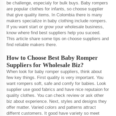
be challenge, especialy for bulk buys. Baby rompers
are popular clothes for infants, so choose supplier
that give quality items. In Colombia there is many
makers specialize in baby clothing include rompers.
If you want start or grow your wholesale business,
know where find best suppliers help you suceed.
This article share some tips on choose suppliers and
find reliable makers there.
How to Choose Best Baby Romper
Suppliers for Wholesale Biz?
When look for baby romper suppliers, think about
few key things. First quality is very important. You
want rompers soft, safe and comfy for babies. Look
supplier use good fabrics and have nice reputaion for
quality clothes. You can check review or ask other
biz about experience. Next, styles and designs they
offer matter. Varied colors and patterns attract
differnt customers. It good have variety so meet