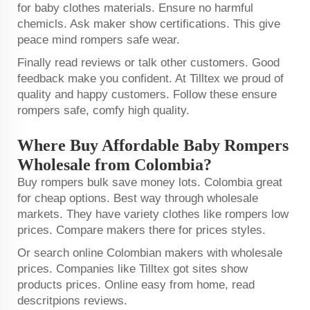
for baby clothes materials. Ensure no harmful
chemicls. Ask maker show certifications. This give
peace mind rompers safe wear.
Finally read reviews or talk other customers. Good
feedback make you confident. At Tilltex we proud of
quality and happy customers. Follow these ensure
rompers safe, comfy high quality.
Where Buy Affordable Baby Rompers
Wholesale from Colombia?
Buy rompers bulk save money lots. Colombia great
for cheap options. Best way through wholesale
markets. They have variety clothes like rompers low
prices. Compare makers there for prices styles.
Or search online Colombian makers with wholesale
prices. Companies like Tilltex got sites show
products prices. Online easy from home, read
descritpions reviews.