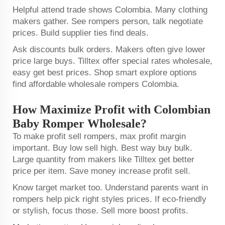
Helpful attend trade shows Colombia. Many clothing
makers gather. See rompers person, talk negotiate
prices. Build supplier ties find deals.
Ask discounts bulk orders. Makers often give lower
price large buys. Tilltex offer special rates wholesale,
easy get best prices. Shop smart explore options
find affordable wholesale rompers Colombia.
How Maximize Profit with Colombian
Baby Romper Wholesale?
To make profit sell rompers, max profit margin
important. Buy low sell high. Best way buy bulk.
Large quantity from makers like Tilltex get better
price per item. Save money increase profit sell.
Know target market too. Understand parents want in
rompers help pick right styles prices. If eco-friendly
or stylish, focus those. Sell more boost profits.