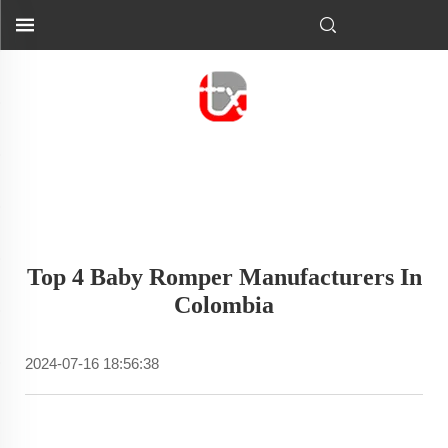
Top 4 Baby Romper Manufacturers In
Colombia
2024-07-16 18:56:38