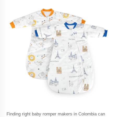
Finding right baby romper makers in Colombia can