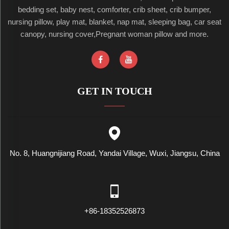
bedding set, baby nest, comforter, crib sheet, crib bumper,
nursing pillow, play mat, blanket, nap mat, sleeping bag, car seat
canopy, nursing cover,Pregnant woman pillow and more.
GET IN TOUCH
No. 8, Huangnijiang Road, Yandai Village, Wuxi, Jiangsu, China
+86-18352526873