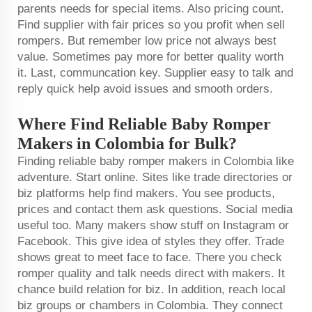
parents needs for special items. Also pricing count.
Find supplier with fair prices so you profit when sell
rompers. But remember low price not always best
value. Sometimes pay more for better quality worth
it. Last, communcation key. Supplier easy to talk and
reply quick help avoid issues and smooth orders.
Where Find Reliable Baby Romper
Makers in Colombia for Bulk?
Finding reliable baby romper makers in Colombia like
adventure. Start online. Sites like trade directories or
biz platforms help find makers. You see products,
prices and contact them ask questions. Social media
useful too. Many makers show stuff on Instagram or
Facebook. This give idea of styles they offer. Trade
shows great to meet face to face. There you check
romper quality and talk needs direct with makers. It
chance build relation for biz. In addition, reach local
biz groups or chambers in Colombia. They connect