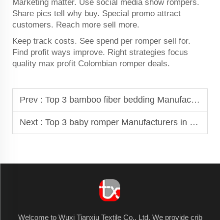
Marketing matter. Use social media show rompers.
Share pics tell why buy. Special promo attract
customers. Reach more sell more.
Keep track costs. See spend per romper sell for.
Find profit ways improve. Right strategies focus
quality max profit Colombian romper deals.
Prev :
Top 3 bamboo fiber bedding Manufacturers in Argentina
Next :
Top 3 baby romper Manufacturers in Morocco
Welcome to Wuxi Tianxiu Textile Co., Ltd. We provide crib