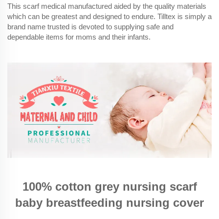
This scarf medical manufactured aided by the quality materials
which can be greatest and designed to endure. Tilltex is simply a
brand name trusted is devoted to supplying safe and
dependable items for moms and their infants.
100% cotton grey nursing scarf
baby breastfeeding nursing cover