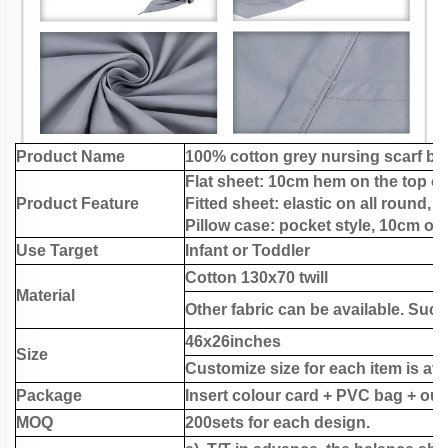
Product Name
100% cotton grey nursing scarf ba
Flat sheet: 10cm hem on the top of
Product Feature
Fitted sheet: elastic on all round, 
Pillow case: pocket style, 10cm on 
Use Target
Infant or Toddler
Cotton 130x70 twill
Material
Other fabric can be available. Such
46x26inches
Size
Customize size for each item is ava
Package
Insert colour card + PVC bag + out
MOQ
200sets for each design.