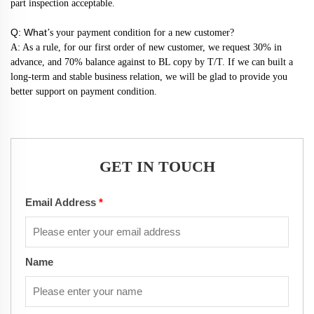
part inspection acceptable.
Q: What
’s your payment condition for a new customer?
A: As a rule, for our first order of new customer, we request 30% in
advance, and 70% balance against to BL copy by T/T. If we can built a
long-term and stable business relation, we will be glad to provide you
better support on payment condition.
GET IN TOUCH
Email Address
*
Name