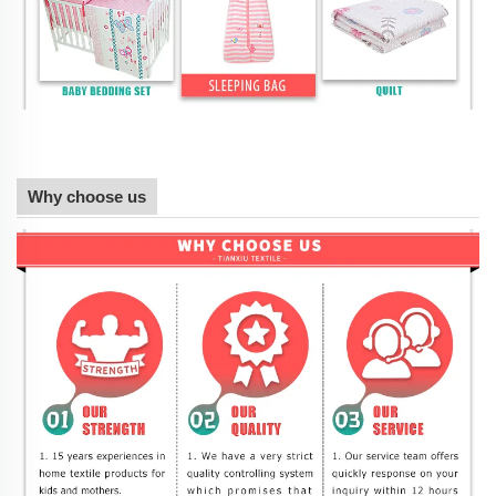
Why choose us