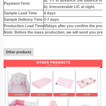
a). T/T in advance, the balance sho
Payment Term
b). Irrecoverable L/C at sight.
Sample Lead Time
4 days
Sample Delivery Time
3-7 days
Production Lead Time
45days after you confirm the produ
Note: Before the mass production, we will send you pre-
Other products