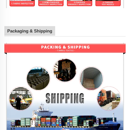
Packaging & Shipping