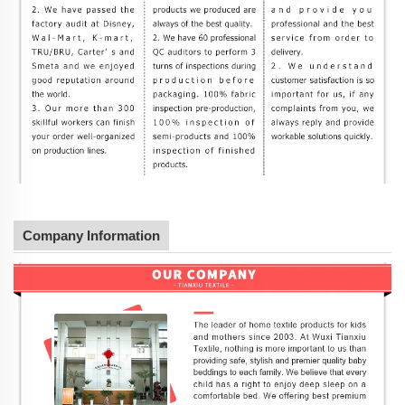
Company Information