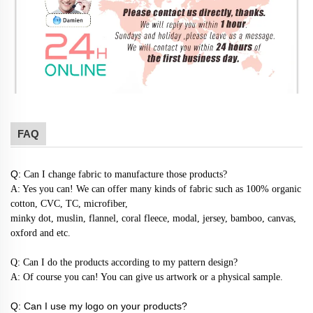
FAQ
Q:
Can I change fabric to manufacture those products?
A: Yes you can! We can offer many kinds of fabric such as 100% organic
cotton, CVC, TC, microfiber,
minky dot, muslin, flannel, coral fleece, modal, jersey, bamboo, canvas,
oxford and etc.
Q: Can I do the products according to my pattern design?
A: Of course you can! You can give us artwork or a physical sample.
Q: Can I use my logo on your products?