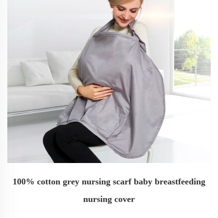
100% cotton grey nursing scarf baby breastfeeding
nursing cover