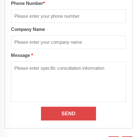
Phone Number
*
Company Name
Message
*
SEND