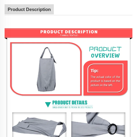
Product Description