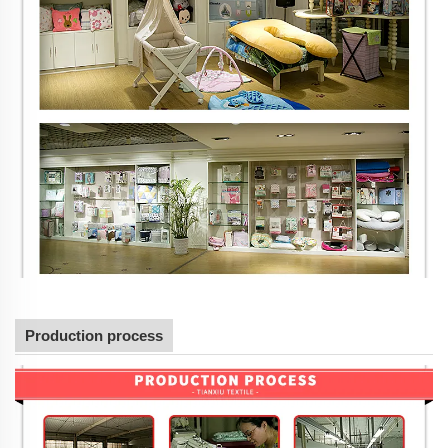
Production process