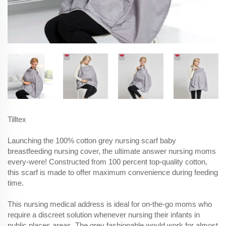
Tilltex
Launching the 100% cotton grey nursing scarf baby
breastfeeding nursing cover, the ultimate answer nursing moms
every-were! Constructed from 100 percent top-quality cotton,
this scarf is made to offer maximum convenience during feeding
time.
This nursing medical address is ideal for on-the-go moms who
require a discreet solution whenever nursing their infants in
public places areas. The grey fashionable would work for almost