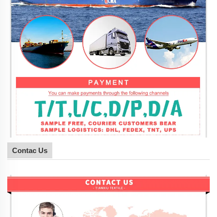
Contac Us