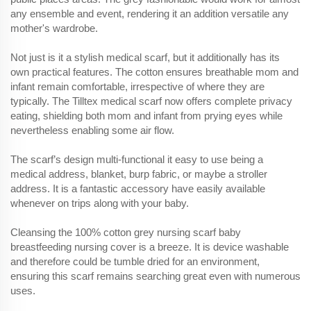
any ensemble and event, rendering it an addition versatile any
mother's wardrobe.
Not just is it a stylish medical scarf, but it additionally has its
own practical features. The cotton ensures breathable mom and
infant remain comfortable, irrespective of where they are
typically. The Tilltex medical scarf now offers complete privacy
eating, shielding both mom and infant from prying eyes while
nevertheless enabling some air flow.
The scarf’s design multi-functional it easy to use being a
medical address, blanket, burp fabric, or maybe a stroller
address. It is a fantastic accessory have easily available
whenever on trips along with your baby.
Cleansing the 100% cotton grey nursing scarf baby
breastfeeding nursing cover is a breeze. It is device washable
and therefore could be tumble dried for an environment,
ensuring this scarf remains searching great even with numerous
uses.