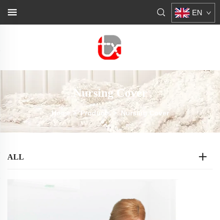
EN
Nursing Cover
Home
>
Products
>
Nursing Cover
ALL