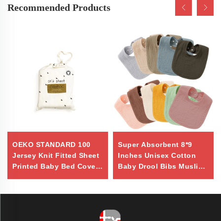
Recommended Products
OEKO STANDARD 100
Super Absorbent 8*9
Jersey Knit Fitted Sheet
Inches Unisex Cotton
Printed Baby Bed Cover
Baby Drool Bibs Muslin
Sheet 100% Natural
Bibs
Cotton Custom Organic
Crib Sheet