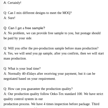
A:
!
Certainly
Q: Can I mix different designs to meet the MOQ?
A: Sure!
Q: Can
free sample?
I get a
A: No problem, we can provide free sample to you, but postage should
be paid by your side.
Q: Will you offer the pre-production sample before mass production?
A: Yes, we will send you pp sample, after you confirm, then we will start
mass production.
Q: What is your lead time?
A: Normally 40-45days after receiving your payment, but it can be
negotiated based on your requirement.
Q: How can you guarantee the production quality?
A: Our production quality follow Oeko-Tex standard 100. We have strict
quality control system in our
production process. We have 4 times inspection before package. Third