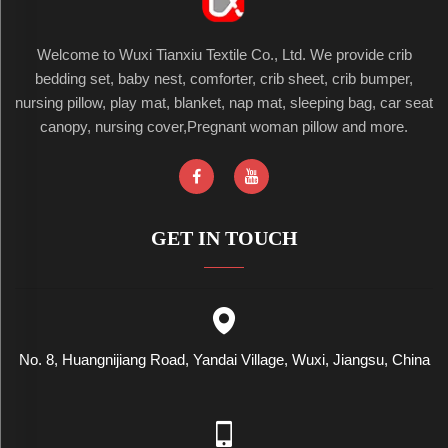
Welcome to Wuxi Tianxiu Textile Co., Ltd. We provide crib
bedding set, baby nest, comforter, crib sheet, crib bumper,
nursing pillow, play mat, blanket, nap mat, sleeping bag, car seat
canopy, nursing cover,Pregnant woman pillow and more.
GET IN TOUCH
No. 8, Huangnijiang Road, Yandai Village, Wuxi, Jiangsu, China