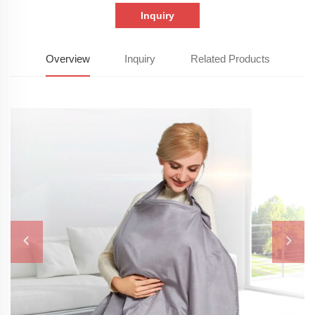
Inquiry
Overview
Inquiry
Related Products