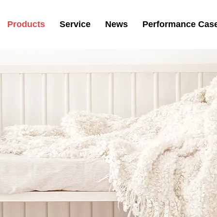
Products
Service
News
Performance Cas