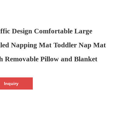
ffic Design Comfortable Large
led Napping Mat Toddler Nap Mat
h Removable Pillow and Blanket
Inquiry