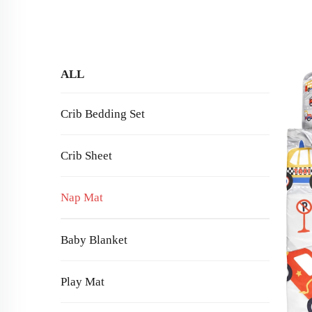
ALL
Crib Bedding Set
Crib Sheet
Nap Mat
Baby Blanket
Play Mat