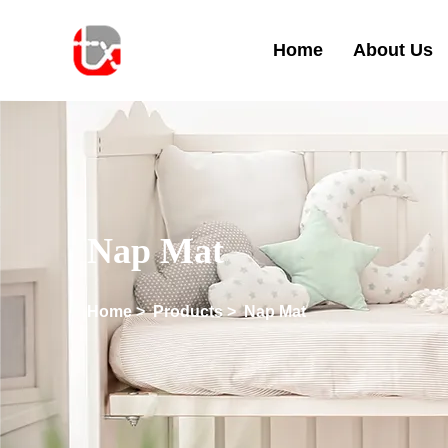
Home
About Us
Nap Mat
Home
>
Products
>
Nap Mat