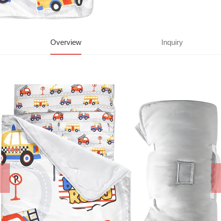
Overview
Inquiry