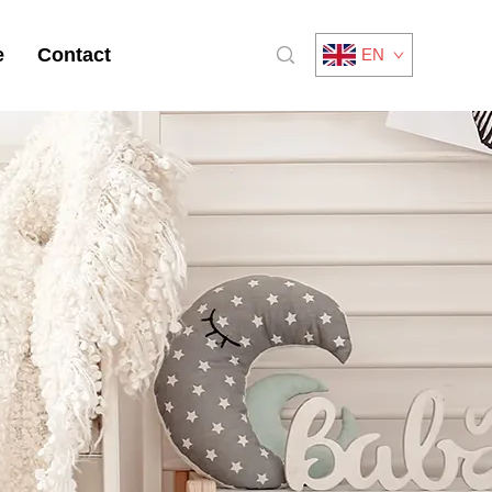
e
Contact
EN