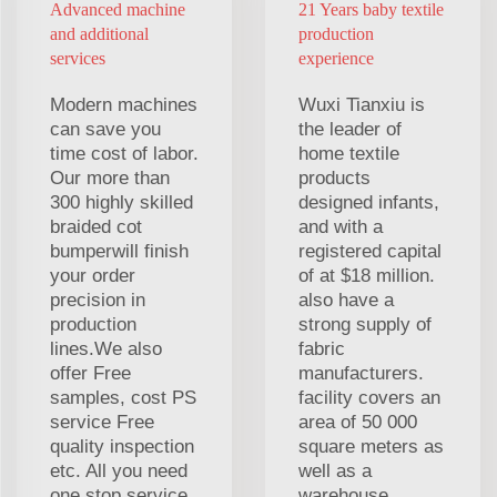
Advanced machine
21 Years baby textile
and additional
production
services
experience
Modern machines
Wuxi Tianxiu is
can save you
the leader of
time cost of labor.
home textile
Our more than
products
300 highly skilled
designed infants,
braided cot
and with a
bumperwill finish
registered capital
your order
of at $18 million.
precision in
also have a
production
strong supply of
lines.We also
fabric
offer Free
manufacturers.
samples, cost PS
facility covers an
service Free
area of 50 000
quality inspection
square meters as
etc. All you need
well as a
one stop service.
warehouse