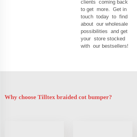
clients coming back
to get more. Get in
touch today to find
about our wholesale
possibilities and get
your store stocked
with our bestsellers!
Why choose Tilltex braided cot bumper?