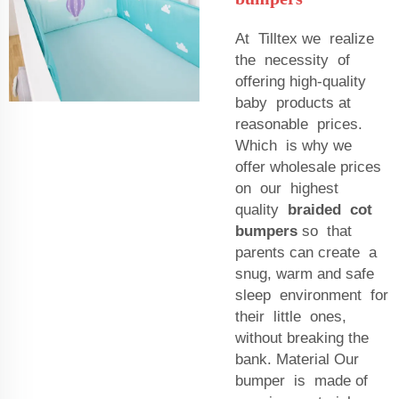
At Tilltex we realize
the necessity of
offering high-quality
baby products at
reasonable prices.
Which is why we
offer wholesale prices
on our highest
quality
braided cot
bumpers
so that
parents can create a
snug, warm and safe
sleep environment for
their little ones,
without breaking the
bank. Material Our
bumper is made of