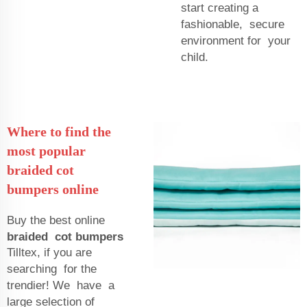
start creating a
fashionable, secure
environment for your
child.
Where to find the
most popular
braided cot
bumpers online
Buy the best online
braided cot bumpers
Tilltex, if you are
searching for the
trendier! We have a
large selection of