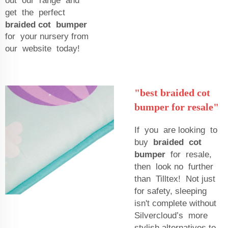
out our range and
get the perfect
braided cot bumper
for your nursery from
our website today!
"best braided cot
bumper for resale"
If you are looking to
buy
braided cot
bumper
for resale,
then look no further
than Tilltex! Not just
for safety, sleeping
isn't complete without
Silvercloud’s more
stylish alternatives to