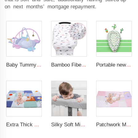
on next months’ mortgage repayment.
Baby Tummy Time Activity Mat Hanging Sensory Toys Animal Design Baby Play Mat Gym
Bamboo Fiber Multi-use Breastfeeding Cover Stretchy Car Seat Shopping Cart Canopy Nursing Cover
Portable newborn lounger baby crib nursery breathable 100% cotton baby nest travel baby bed
Extra Thick Large Tummy Time Mat Educational Baby Crawling Mat Soft Polyester Cotton Floor Mat for Play 2cm Thickness
Silky Soft Microfiber Polyester Safely 3-Pieces Padded Baby Crib Rail Cover
Patchwork Minky Dot Baby Educational Play Mat Super Soft Baby Crawling Mat