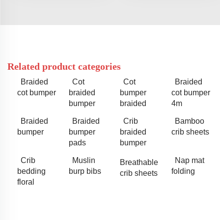
Related product categories
Braided
Cot
Cot
Braided
cot bumper
braided
bumper
cot bumper
bumper
braided
4m
Braided
Braided
Crib
Bamboo
bumper
bumper
braided
crib sheets
pads
bumper
Crib
Muslin
Nap mat
Breathable
bedding
burp bibs
folding
crib sheets
floral