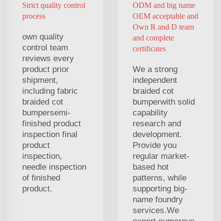
Strict quality control
ODM and big name
process
OEM acceptable and
Own R and D team
own quality
and complete
control team
certificates
reviews every
product prior
We a strong
shipment,
independent
including fabric
braided cot
braided cot
bumperwith solid
bumpersemi-
capability
finished product
research and
inspection final
development.
product
Provide you
inspection,
regular market-
needle inspection
based hot
of finished
patterns, while
product.
supporting big-
name foundry
services.We