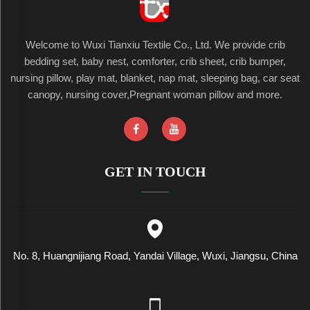
Welcome to Wuxi Tianxiu Textile Co., Ltd. We provide crib
bedding set, baby nest, comforter, crib sheet, crib bumper,
nursing pillow, play mat, blanket, nap mat, sleeping bag, car seat
canopy, nursing cover,Pregnant woman pillow and more.
GET IN TOUCH
No. 8, Huangnijiang Road, Yandai Village, Wuxi, Jiangsu, China