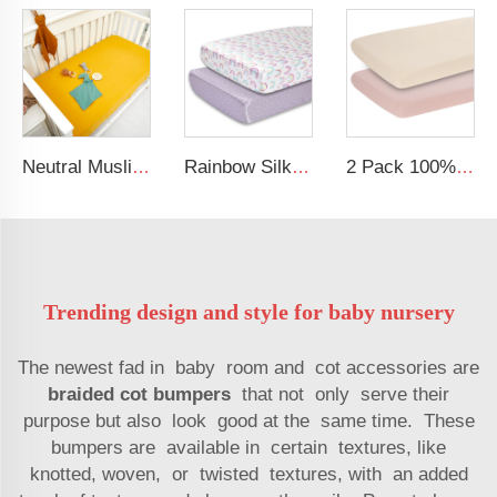
Neutral Muslin Cotton Baby Bed Cover Fitted Sheet Solid Crib Sheets
Rainbow Silk Crib Sheets For Standard Crib and Toddler Mattresses 100% Soft Satin Crib Sheet
2 Pack 100% Cotton Muslin 38*24*7 inches Protective Cover Soft Fitted Bassinet Sheet Set
Trending design and style for baby nursery
The newest fad in baby room and cot accessories are
braided cot bumpers
that not only serve their
purpose but also look good at the same time. These
bumpers are available in certain textures, like
knotted, woven, or twisted textures, with an added