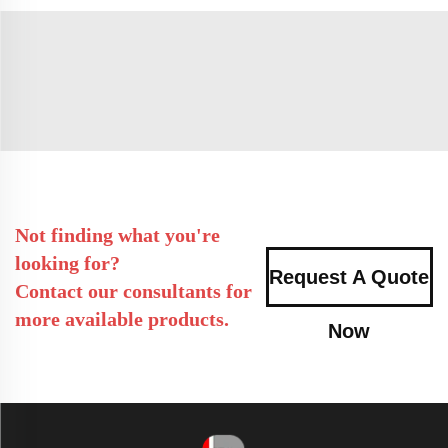
Not finding what you're
looking for?
Request A Quote
Contact our consultants for
more available products.
Now