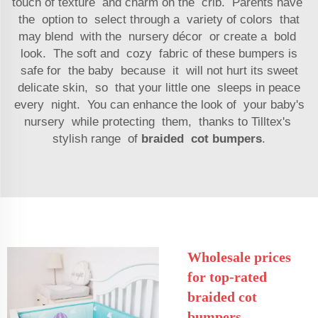
touch of texture and charm on the crib. Parents have
the option to select through a variety of colors that
may blend with the nursery décor or create a bold
look. The soft and cozy fabric of these bumpers is
safe for the baby because it will not hurt its sweet
delicate skin, so that your little one sleeps in peace
every night. You can enhance the look of your baby's
nursery while protecting them, thanks to Tilltex's
stylish range of
braided cot bumpers
.
Wholesale prices
for top-rated
braided cot
bumpers