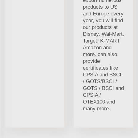
export numerous
products to US
and Europe every
year, you will find
our products at
Disney, Wal-Mart,
Target, K-MART,
Amazon and
more. can also
provide
certificates like
CPSIA and BSCI.
/ GOTS/BSCI /
GOTS / BSCI and
CPSIA /
OTEX100 and
many more.