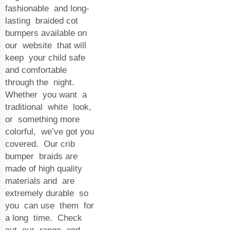
fashionable and long-
lasting braided cot
bumpers available on
our website that will
keep your child safe
and comfortable
through the night.
Whether you want a
traditional white look,
or something more
colorful, we’ve got you
covered. Our crib
bumper braids are
made of high quality
materials and are
extremely durable so
you can use them for
a long time. Check