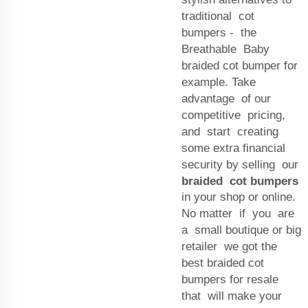
traditional cot
bumpers - the
Breathable Baby
braided cot bumper for
example. Take
advantage of our
competitive pricing,
and start creating
some extra financial
security by selling our
braided cot bumpers
in your shop or online.
No matter if you are
a small boutique or big
retailer we got the
best braided cot
bumpers for resale
that will make your