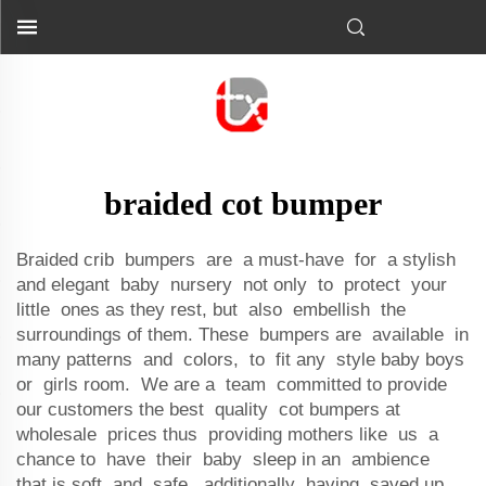
braided cot bumper
Braided crib bumpers are a must-have for a stylish
and elegant baby nursery not only to protect your
little ones as they rest, but also embellish the
surroundings of them. These bumpers are available in
many patterns and colors, to fit any style baby boys
or girls room. We are a team committed to provide
our customers the best quality cot bumpers at
wholesale prices thus providing mothers like us a
chance to have their baby sleep in an ambience
that is soft and safe, additionally having saved up