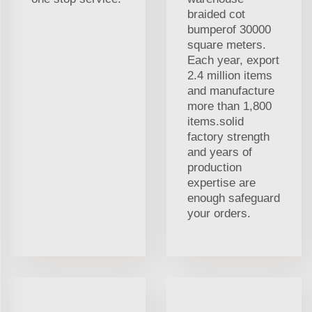
braided cot
bumperof 30000
square meters.
Each year, export
2.4 million items
and manufacture
more than 1,800
items.solid
factory strength
and years of
production
expertise are
enough safeguard
your orders.