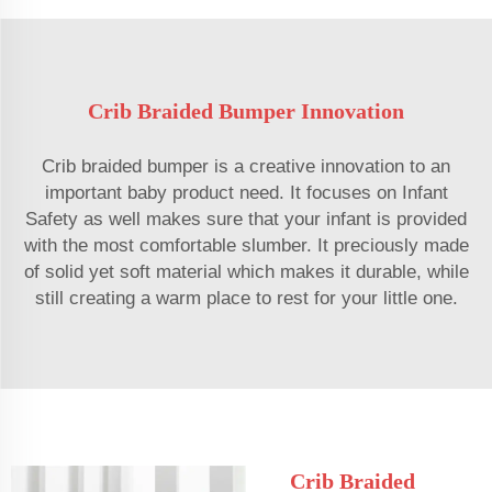
Crib Braided Bumper Innovation
Crib braided bumper is a creative innovation to an
important baby product need. It focuses on Infant
Safety as well makes sure that your infant is provided
with the most comfortable slumber. It preciously made
of solid yet soft material which makes it durable, while
still creating a warm place to rest for your little one.
Crib Braided