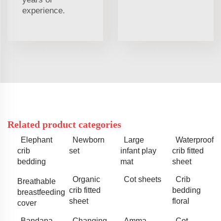
experience.
Related product categories
Elephant
Newborn
Large
Waterproof
crib
set
infant play
crib fitted
bedding
mat
sheet
Organic
Cot sheets
Crib
Breathable
crib fitted
bedding
breastfeeding
sheet
floral
cover
Bandana
Changing
Amma
Cot