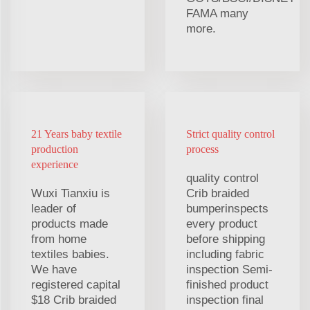
FAMA many
more.
21 Years baby textile
Strict quality control
production
process
experience
quality control
Wuxi Tianxiu is
Crib braided
leader of
bumperinspects
products made
every product
from home
before shipping
textiles babies.
including fabric
We have
inspection Semi-
registered capital
finished product
$18 Crib braided
inspection final