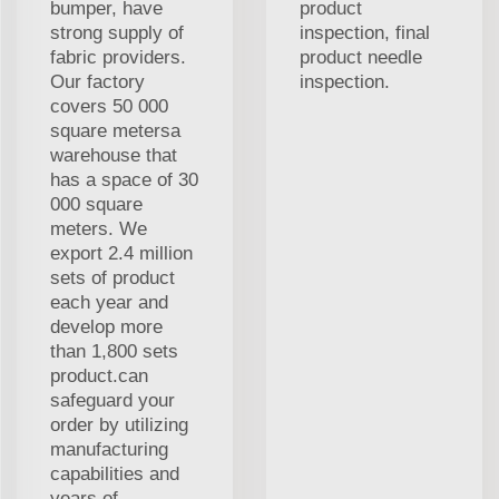
bumper, have
product
strong supply of
inspection, final
fabric providers.
product needle
Our factory
inspection.
covers 50 000
square metersa
warehouse that
has a space of 30
000 square
meters. We
export 2.4 million
sets of product
each year and
develop more
than 1,800 sets
product.can
safeguard your
order by utilizing
manufacturing
capabilities and
years of