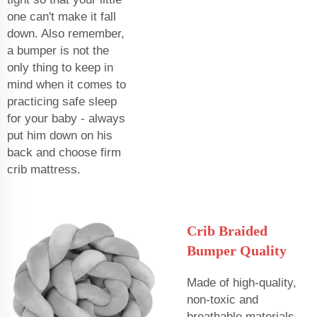
one can't make it fall
down. Also remember,
a bumper is not the
only thing to keep in
mind when it comes to
practicing safe sleep
for your baby - always
put him down on his
back and choose firm
crib mattress.
Crib Braided
Bumper Quality
Made of high-quality,
non-toxic and
breathable materials -