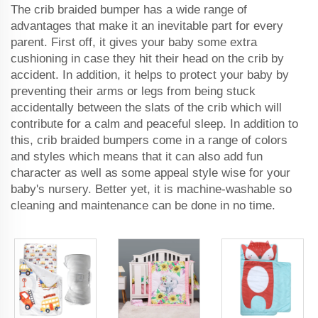
The crib braided bumper has a wide range of
advantages that make it an inevitable part for every
parent. First off, it gives your baby some extra
cushioning in case they hit their head on the crib by
accident. In addition, it helps to protect your baby by
preventing their arms or legs from being stuck
accidentally between the slats of the crib which will
contribute for a calm and peaceful sleep. In addition to
this, crib braided bumpers come in a range of colors
and styles which means that it can also add fun
character as well as some appeal style wise for your
baby's nursery. Better yet, it is machine-washable so
cleaning and maintenance can be done in no time.