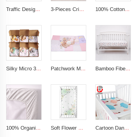
Traffic Design Comfortable Large Rolled Napping Mat Toddler Nap Mat with Removable Pillow and Blanket
3-Pieces Crib Bedding Comforter Fitted Sheet Crib Skirt Cot Bedding Set
100% Cotton Printing Cartoon Design Blue Nap Mat Toddler Nap Mat For Kids
Silky Micro 30x40 Inches Soft Minky Dot Blankets Multifunction Baby Swaddle Blanket Made of Polyester for Babies
Patchwork Minky Dot Baby Educational Play Mat Super Soft Baby Crawling Mat
Bamboo Fiber Cotton Crib Sheet Soft Silky Baby Fitted Sheet for Standard Crib and Toddler Mattresses
100% Organic Crib Sheets Bed Sheets Combed Cotton Printed Breathable Fitted Cot Sheet
Soft Flower Pattern Crib Sheet Organic Cotton Baby Crib Sheet For Girl
Cartoon Dancing Girl Digital Printed Baby Bedding Baby Silk Crib Fitted Sheet Satin Cot Sheets