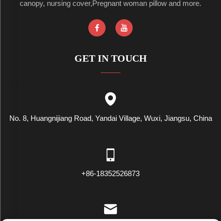
canopy, nursing cover,Pregnant woman pillow and more.
GET IN TOUCH
No. 8, Huangnijiang Road, Yandai Village, Wuxi, Jiangsu, China
+86-18352526873