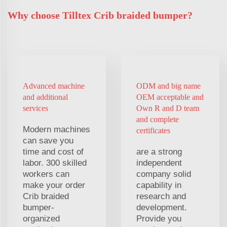
Why choose Tilltex Crib braided bumper?
Advanced machine
ODM and big name
and additional
OEM acceptable and
services
Own R and D team
and complete
Modern machines
certificates
can save you
time and cost of
are a strong
labor. 300 skilled
independent
workers can
company solid
make your order
capability in
Crib braided
research and
bumper-
development.
organized
Provide you