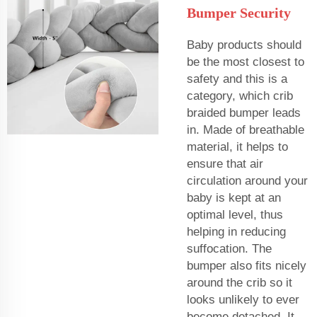
Bumper Security
Baby products should
be the most closest to
safety and this is a
category, which crib
braided bumper leads
in. Made of breathable
material, it helps to
ensure that air
circulation around your
baby is kept at an
optimal level, thus
helping in reducing
suffocation. The
bumper also fits nicely
around the crib so it
looks unlikely to ever
become detached. It