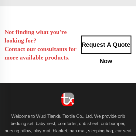
Not finding what you're
looking for?
Request A Quote
Contact our consultants for
more available products.
Now
Welcome to Wuxi Tianxiu Textile Co., Ltd. We provide crib
bedding set, baby nest, comforter, crib sheet, crib bumper,
nursing pillow, play mat, blanket, nap mat, sleeping bag, car seat