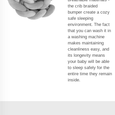
the crib braided
bumper create a cozy
safe sleeping
environment. The fact
that you can wash it in
a washing machine
makes maintaining
cleanliness easy, and
its longevity means
your baby will be able
to sleep safely for the
entire time they remain
inside.