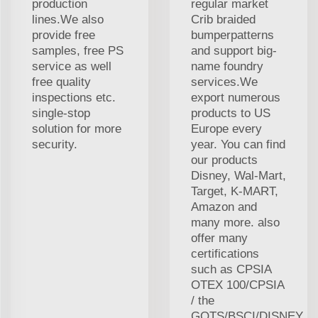
production
regular market
lines.We also
Crib braided
provide free
bumperpatterns
samples, free PS
and support big-
service as well
name foundry
free quality
services.We
inspections etc.
export numerous
single-stop
products to US
solution for more
Europe every
security.
year. You can find
our products
Disney, Wal-Mart,
Target, K-MART,
Amazon and
many more. also
offer many
certifications
such as CPSIA
OTEX 100/CPSIA
/ the
GOTS/BSCI/DISNEY