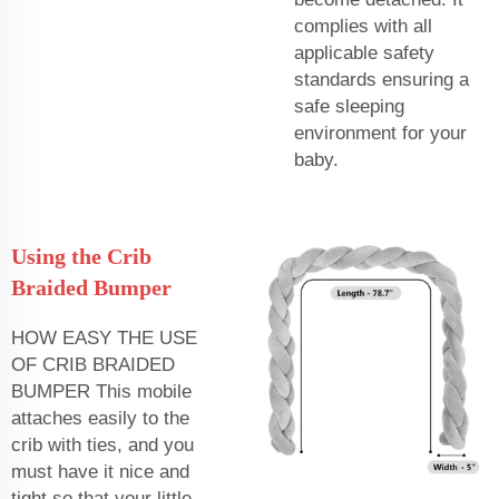
complies with all
applicable safety
standards ensuring a
safe sleeping
environment for your
baby.
Using the Crib
Braided Bumper
HOW EASY THE USE
OF CRIB BRAIDED
BUMPER This mobile
attaches easily to the
crib with ties, and you
must have it nice and
tight so that your little