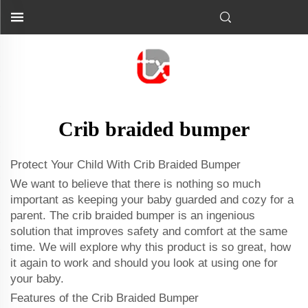
Crib braided bumper
Protect Your Child With Crib Braided Bumper
We want to believe that there is nothing so much
important as keeping your baby guarded and cozy for a
parent. The crib braided bumper is an ingenious
solution that improves safety and comfort at the same
time. We will explore why this product is so great, how
it again to work and should you look at using one for
your baby.
Features of the Crib Braided Bumper