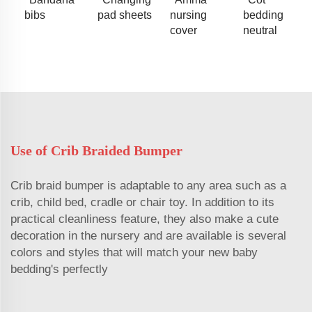
bibs
pad sheets
nursing
bedding
cover
neutral
Use of Crib Braided Bumper
Crib braid bumper is adaptable to any area such as a
crib, child bed, cradle or chair toy. In addition to its
practical cleanliness feature, they also make a cute
decoration in the nursery and are available is several
colors and styles that will match your new baby
bedding's perfectly