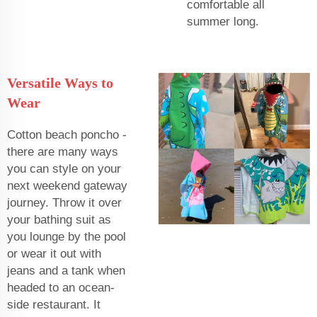
comfortable all
summer long.
Versatile Ways to
Wear
Cotton beach poncho -
there are many ways
you can style on your
next weekend gateway
journey. Throw it over
your bathing suit as
you lounge by the pool
or wear it out with
jeans and a tank when
headed to an ocean-
side restaurant. It