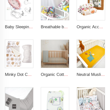
Baby Sleeping Nest Bed Braided Soft Newborn Lounger Portable Crib Suitable Baby Nest
Breathable baby colorful braided crib bumper soft baby safety crib bumpers
Organic Acceptable 100% Muslin cotton Unisex Swaddle Wrap Soft Baby Blanket
Minky Dot Cartoon Bear Quilted Toddler Nap Mat Portable Outdoor Sleep Mat for Kids 200TC Cotton Filling Animal Pattern
Organic Cotton Muslin Crib Sheet GOTS Certified Fitted Sheet Breathable Beige Baby Bed Cover
Neutral Muslin Cotton Baby Bed Cover Fitted Sheet Solid Crib Sheets