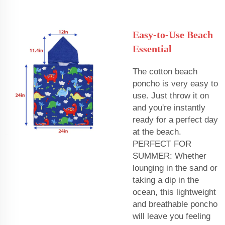
Easy-to-Use Beach
Essential
The cotton beach
poncho is very easy to
use. Just throw it on
and you're instantly
ready for a perfect day
at the beach.
PERFECT FOR
SUMMER: Whether
lounging in the sand or
taking a dip in the
ocean, this lightweight
and breathable poncho
will leave you feeling