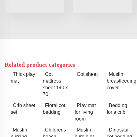
Related product categories
Thick play
Cot
Cot sheet
Muslin
mat
mattress
breastfeeding
sheet 140 x
cover
70
Crib sheet
Floral cot
Play mat
Bedding
set
bedding
for living
for a crib
room
Muslin
Childrens
Muslin
Dinosaur
nursing
beach
burp bibs
cot bedding