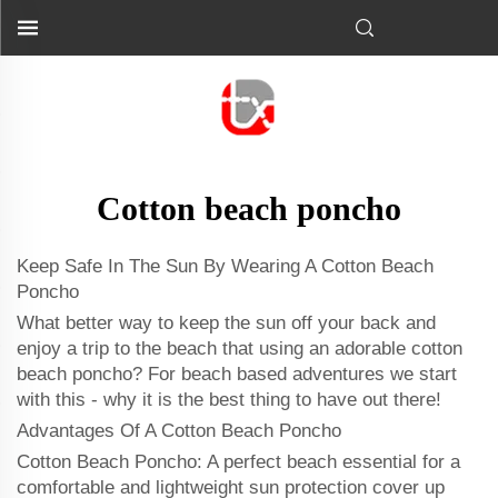
Cotton beach poncho
Keep Safe In The Sun By Wearing A Cotton Beach
Poncho
What better way to keep the sun off your back and
enjoy a trip to the beach that using an adorable cotton
beach poncho? For beach based adventures we start
with this - why it is the best thing to have out there!
Advantages Of A Cotton Beach Poncho
Cotton Beach Poncho: A perfect beach essential for a
comfortable and lightweight sun protection cover up