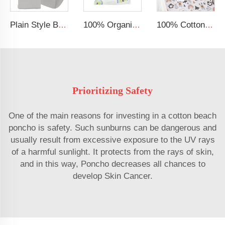
Plain Style Breathable Baby Bed Fitted Crib Sheet Jersey Cotton Baby Sheets
100% Organic Bamboo Sheet for Baby Boys or Girls Fits All Standard Crib Bed Soft Cooling Fitted Crib Sheet
100% Cotton Muslin Extra Soft Baby Sheet Standard Baby Crib Toddler Mattress Fitted Crib Sheet
Prioritizing Safety
One of the main reasons for investing in a cotton beach
poncho is safety. Such sunburns can be dangerous and
usually result from excessive exposure to the UV rays
of a harmful sunlight. It protects from the rays of skin,
and in this way, Poncho decreases all chances to
develop Skin Cancer.