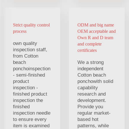
Strict quality control
ODM and big name
process
OEM acceptable and
Own R and D team
own quality
and complete
inspection staff,
certificates
from Cotton
beach
We a strong
ponchoinspection
independent
- semi-finished
Cotton beach
product
ponchowith solid
inspection -
capability
finished product
research and
inspection the
development.
finished
Provide you
inspection needle
regular market-
to ensure every
based hot
item is examined
patterns, while