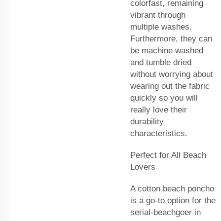
colorfast, remaining
vibrant through
multiple washes.
Furthermore, they can
be machine washed
and tumble dried
without worrying about
wearing out the fabric
quickly so you will
really love their
durability
characteristics.
Perfect for All Beach
Lovers
A cotton beach poncho
is a go-to option for the
serial-beachgoer in