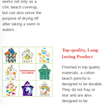
works not only as a
chic beach coverup,
but can also serve the
purpose of drying off
after taking a swim in
waters.
Top-quality, Long-
lasting Product
Finished in top quality
materials, a cotton
beach poncho is
designed to be durable.
They do not fray or
tear and are also
designed to be