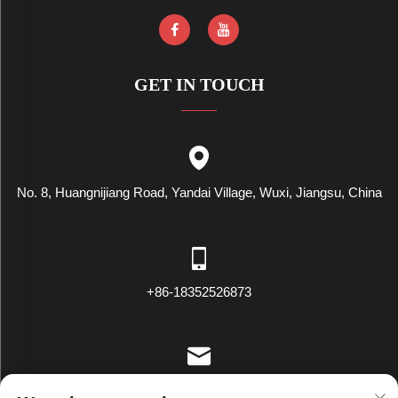
GET IN TOUCH
No. 8, Huangnijiang Road, Yandai Village, Wuxi, Jiangsu, China
+86-18352526873
[email protected]