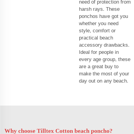
need of protection from
harsh rays. These
ponchos have got you
whether you need
style, comfort or
practical beach
accessory drawbacks.
Ideal for people in
every age group, these
are a great buy to
make the most of your
day out on any beach.
Why choose Tilltex Cotton beach poncho?