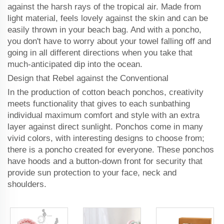
against the harsh rays of the tropical air. Made from
light material, feels lovely against the skin and can be
easily thrown in your beach bag. And with a poncho,
you don't have to worry about your towel falling off and
going in all different directions when you take that
much-anticipated dip into the ocean.
Design that Rebel against the Conventional
In the production of cotton beach ponchos, creativity
meets functionality that gives to each sunbathing
individual maximum comfort and style with an extra
layer against direct sunlight. Ponchos come in many
vivid colors, with interesting designs to choose from;
there is a poncho created for everyone. These ponchos
have hoods and a button-down front for security that
provide sun protection to your face, neck and
shoulders.