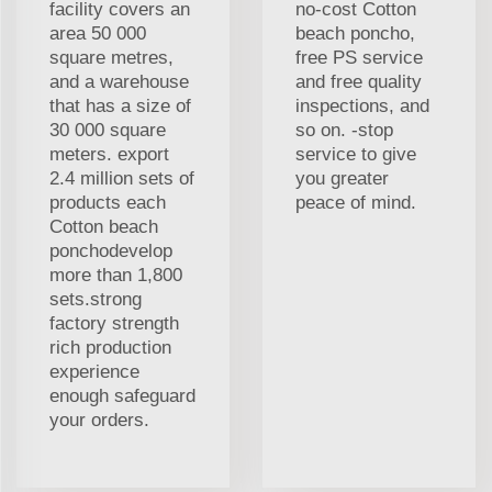
facility covers an
no-cost Cotton
area 50 000
beach poncho,
square metres,
free PS service
and a warehouse
and free quality
that has a size of
inspections, and
30 000 square
so on. -stop
meters. export
service to give
2.4 million sets of
you greater
products each
peace of mind.
Cotton beach
ponchodevelop
more than 1,800
sets.strong
factory strength
rich production
experience
enough safeguard
your orders.