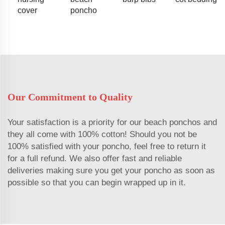
cover
poncho
Our Commitment to Quality
Your satisfaction is a priority for our beach ponchos and
they all come with 100% cotton! Should you not be
100% satisfied with your poncho, feel free to return it
for a full refund. We also offer fast and reliable
deliveries making sure you get your poncho as soon as
possible so that you can begin wrapped up in it.