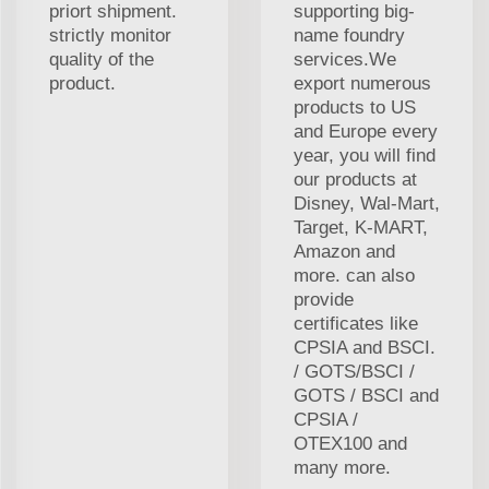
priort shipment.
supporting big-
strictly monitor
name foundry
quality of the
services.We
product.
export numerous
products to US
and Europe every
year, you will find
our products at
Disney, Wal-Mart,
Target, K-MART,
Amazon and
more. can also
provide
certificates like
CPSIA and BSCI.
/ GOTS/BSCI /
GOTS / BSCI and
CPSIA /
OTEX100 and
many more.