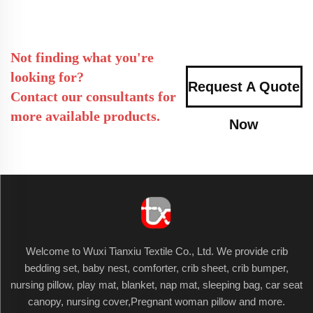
Not finding what you're
looking for?
Request A Quote
Contact our consultants for
more available products.
Now
Welcome to Wuxi Tianxiu Textile Co., Ltd. We provide crib
bedding set, baby nest, comforter, crib sheet, crib bumper,
nursing pillow, play mat, blanket, nap mat, sleeping bag, car seat
canopy, nursing cover,Pregnant woman pillow and more.