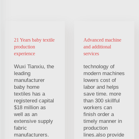
21 Years baby textile
Advanced machine
production
and additional
experience
services
Wuxi Tianxiu, the
technology of
leading
modern machines
manufacturer
lowers cost of
baby home
labor and helps
textiles has a
save time. more
registered capital
than 300 skillful
$18 million as
workers can
well as an
finish order a
extensive supply
timely manner in
fabric
production
manufacturers.
lines.also provide