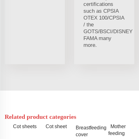
certifications
such as CPSIA
OTEX 100/CPSIA
/ the
GOTS/BSCI/DISNEY
FAMA many
more.
Related product categories
Cot sheets
Cot sheet
Mother
Breastfeeding
feeding
cover