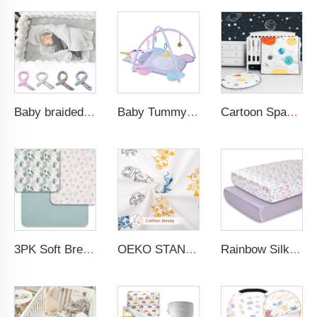
Baby braided crib bumper knotted plush soft toddle baby sleep nest braid crib bumper newborn
Baby Tummy Time Activity Mat Hanging Sensory Toys Animal Design Baby Play Mat Gym
Cartoon Space Baby Boy Crib Bedding Set 3Pc Cot Baby Nursery Bedding Set
3PK Soft Breathable Muslin Cotton Printed Baby Bed Cover Colorful Floral Design Muslin Crib Sheet
OEKO STANDARD 100 Cotton Jersey Standard Size Mattresses Fitted Baby Crib Sheet
Rainbow Silk Crib Sheets For Standard Crib and Toddler Mattresses 100% Soft Satin Crib Sheet