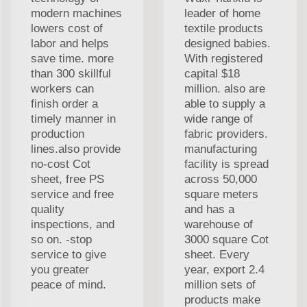
modern machines
leader of home
lowers cost of
textile products
labor and helps
designed babies.
save time. more
With registered
than 300 skillful
capital $18
workers can
million. also are
finish order a
able to supply a
timely manner in
wide range of
production
fabric providers.
lines.also provide
manufacturing
no-cost Cot
facility is spread
sheet, free PS
across 50,000
service and free
square meters
quality
and has a
inspections, and
warehouse of
so on. -stop
3000 square Cot
service to give
sheet. Every
you greater
year, export 2.4
peace of mind.
million sets of
products make