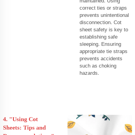
maintained. Using
correct ties or straps
prevents unintentional
disconnection. Cot
sheet safety is key to
establishing safe
sleeping. Ensuring
appropriate tie straps
prevents accidents
such as choking
hazards.
4. "Using Cot
Sheets: Tips and