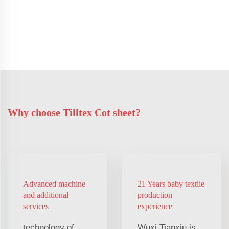
Why choose Tilltex Cot sheet?
Advanced machine
21 Years baby textile
and additional
production
services
experience
technology of
Wuxi Tianxiu is