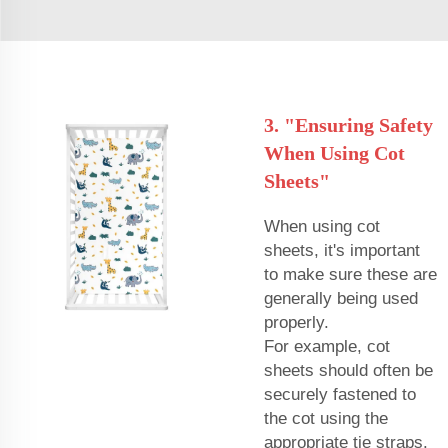
3. "Ensuring Safety
When Using Cot
Sheets"
When using cot
sheets, it's important
to make sure these are
generally being used
properly.
For example, cot
sheets should often be
securely fastened to
the cot using the
appropriate tie straps.