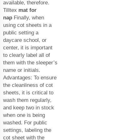
available, therefore.
Tilltex
mat for
nap
Finally, when
using cot sheets in a
public setting a
daycare school, or
center, it is important
to clearly label all of
them with the sleeper’s
name or initials.
Advantages: To ensure
the cleanliness of cot
sheets, it is critical to
wash them regularly,
and keep two in stock
when one is being
washed. For public
settings, labeling the
cot sheet with the