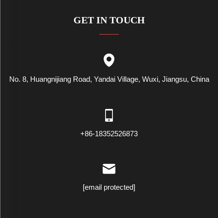
GET IN TOUCH
No. 8, Huangnijiang Road, Yandai Village, Wuxi, Jiangsu, China
+86-18352526873
[email protected]