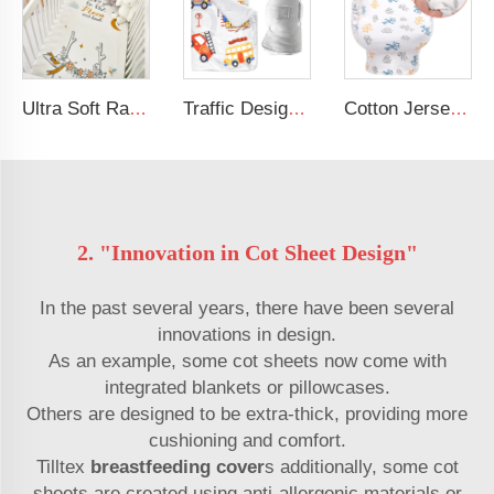
Ultra Soft Rayon Spandex Stretchy Neutral Fitted Crib Sheet
Traffic Design Comfortable Large Rolled Napping Mat Toddler Nap Mat with Removable Pillow and Blanket
Cotton Jersey Nursing Apron 360 Degree Privacy Super Soft Nursing Cover for Breastfeeding
2. "Innovation in Cot Sheet Design"
In the past several years, there have been several
innovations in design.
As an example, some cot sheets now come with
integrated blankets or pillowcases.
Others are designed to be extra-thick, providing more
cushioning and comfort.
Tilltex
breastfeeding cover
s additionally, some cot
sheets are created using anti-allergenic materials or