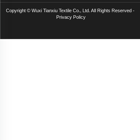
Copyright © Wuxi Tianxiu Textile Co., Ltd. All Rights Reserved -
Privacy Policy