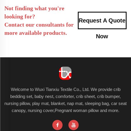
Not finding what you're
looking for?
Request A Quote
Contact our consultants for
more available products.
Now
Welcome to Wuxi Tianxiu Textile Co., Ltd. We provide crib
bedding set, baby nest, comforter, crib sheet, crib bumper,
nursing pillow, play mat, blanket, nap mat, sleeping bag, car seat
canopy, nursing cover,Pregnant woman pillow and more.