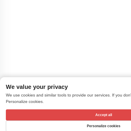
We value your privacy
We use cookies and similar tools to provide our services. If you don't
Personalize cookies.
Accept all
Personalize cookies