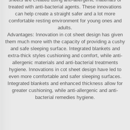
treated with anti-bacterial agents. These innovations
can help create a straight safer and a lot more
comfortable resting environment for young ones and
adults.
Advantages: Innovation in cot sheet design has given
them much more with the capacity of providing a cushy
and safe sleeping surface. Integrated blankets and
extra-thick styles cushioning and comfort, while anti-
allergenic materials and anti-bacterial treatments
hygiene. Innovations in cot sheet design have led to
even more comfortable and safer sleeping surfaces.
Integrated blankets and enhanced thickness allow for
greater cushioning, while anti-allergenic and anti-
bacterial remedies hygiene.