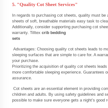
5. "Quality Cot Sheet Services"
In regards to purchasing cot sheets, quality must be a
sheets of soft, breathable materials easy task to cle
Additionally, consider supporting purchasing cot shee
warranty. Tilltex
crib bedding
sets
Advantages: Choosing quality cot sheets leads to m
sleeping surfaces that are simple to care for. A warr
your purchase.
Prioritizing the acquisition of quality cot sheets lead
more comfortable sleeping experience. Guarantees or
assurance.
Cot sheets are an essential element in providing com
children and adults. By using safety guidelines and sel
possible to make sure everyone gets a night’s good r