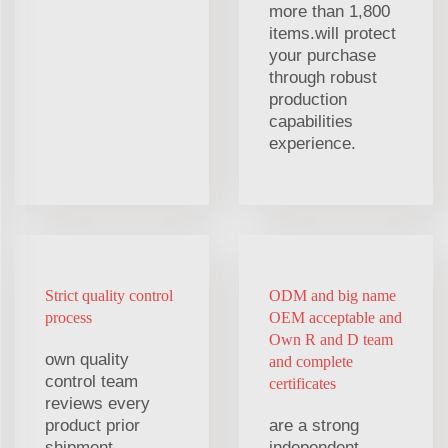
more than 1,800
items.will protect
your purchase
through robust
production
capabilities
experience.
Strict quality control
ODM and big name
process
OEM acceptable and
Own R and D team
own quality
and complete
control team
certificates
reviews every
product prior
are a strong
shipment,
independent