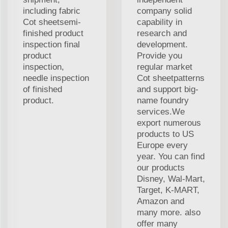
including fabric
company solid
Cot sheetsemi-
capability in
finished product
research and
inspection final
development.
product
Provide you
inspection,
regular market
needle inspection
Cot sheetpatterns
of finished
and support big-
product.
name foundry
services.We
export numerous
products to US
Europe every
year. You can find
our products
Disney, Wal-Mart,
Target, K-MART,
Amazon and
many more. also
offer many