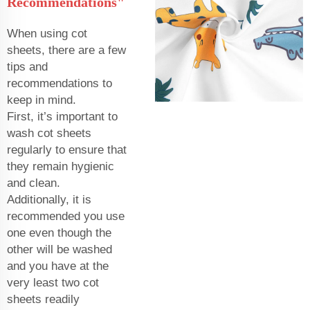
Recommendations"
When using cot
sheets, there are a few
tips and
recommendations to
keep in mind.
First, it’s important to
wash cot sheets
regularly to ensure that
they remain hygienic
and clean.
Additionally, it is
recommended you use
one even though the
other will be washed
and you have at the
very least two cot
sheets readily