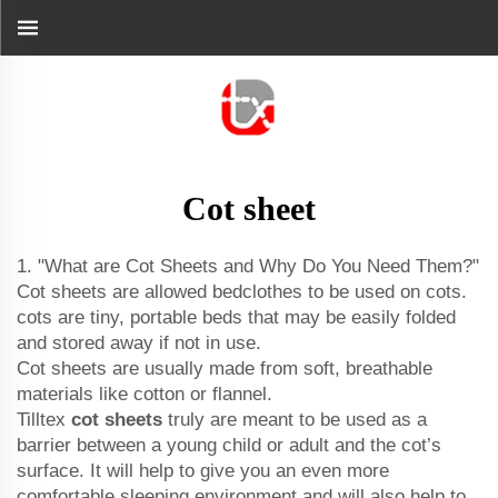
Cot sheet
1. "What are Cot Sheets and Why Do You Need Them?"
Cot sheets are allowed bedclothes to be used on cots.
cots are tiny, portable beds that may be easily folded
and stored away if not in use.
Cot sheets are usually made from soft, breathable
materials like cotton or flannel.
Tilltex
cot sheets
truly are meant to be used as a
barrier between a young child or adult and the cot’s
surface. It will help to give you an even more
comfortable sleeping environment and will also help to