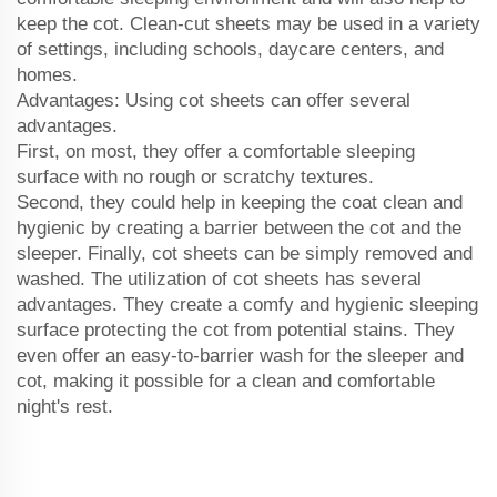
keep the cot. Clean-cut sheets may be used in a variety
of settings, including schools, daycare centers, and
homes.
Advantages: Using cot sheets can offer several
advantages.
First, on most, they offer a comfortable sleeping
surface with no rough or scratchy textures.
Second, they could help in keeping the coat clean and
hygienic by creating a barrier between the cot and the
sleeper. Finally, cot sheets can be simply removed and
washed. The utilization of cot sheets has several
advantages. They create a comfy and hygienic sleeping
surface protecting the cot from potential stains. They
even offer an easy-to-barrier wash for the sleeper and
cot, making it possible for a clean and comfortable
night's rest.