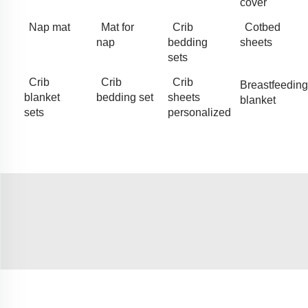
cover
Nap mat
Mat for
Crib
Cotbed
nap
bedding
sheets
sets
Crib
Crib
Crib
Breastfeeding
blanket
bedding set
sheets
blanket
sets
personalized