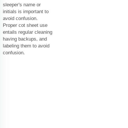
sleeper's name or
initials is important to
avoid confusion.
Proper cot sheet use
entails regular cleaning
having backups, and
labeling them to avoid
confusion.