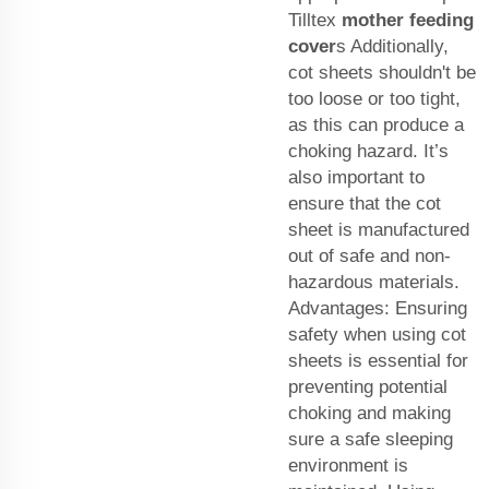
Tilltex
mother feeding
cover
s Additionally,
cot sheets shouldn't be
too loose or too tight,
as this can produce a
choking hazard. It’s
also important to
ensure that the cot
sheet is manufactured
out of safe and non-
hazardous materials.
Advantages: Ensuring
safety when using cot
sheets is essential for
preventing potential
choking and making
sure a safe sleeping
environment is