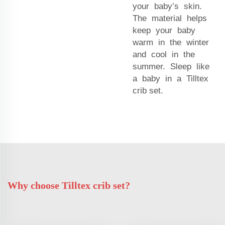
your baby’s skin.
The material helps
keep your baby
warm in the winter
and cool in the
summer. Sleep like
a baby in a Tilltex
crib set.
Why choose Tilltex crib set?