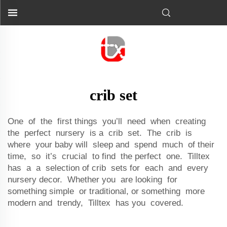
crib set
One of the first things you’ll need when creating
the perfect nursery is a crib set. The crib is
where your baby will sleep and spend much of their
time, so it’s crucial to find the perfect one. Tilltex
has a a selection of crib sets for each and every
nursery decor. Whether you are looking for
something simple or traditional, or something more
modern and trendy, Tilltex has you covered.