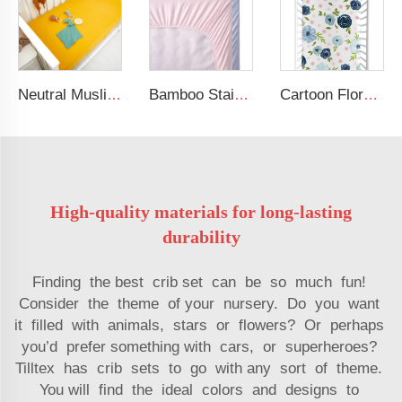
Neutral Muslin Cotton Baby Bed Cover Fitted Sheet Solid Crib Sheets
Bamboo Stain Crib Sheets Custom Organic Cot Bed Sheets
Cartoon Floral Pattern Design Baby Bed Sheet 100% Soft Cotton Baby Crib Sheet
High-quality materials for long-lasting
durability
Finding the best crib set can be so much fun!
Consider the theme of your nursery. Do you want
it filled with animals, stars or flowers? Or perhaps
you’d prefer something with cars, or superheroes?
Tilltex has crib sets to go with any sort of theme.
You will find the ideal colors and designs to