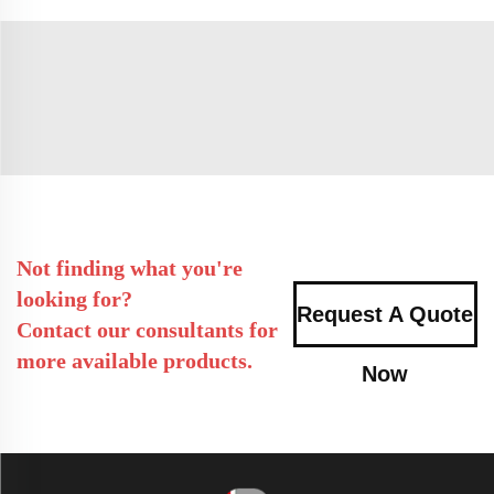
Not finding what you're
looking for?
Request A Quote
Contact our consultants for
more available products.
Now