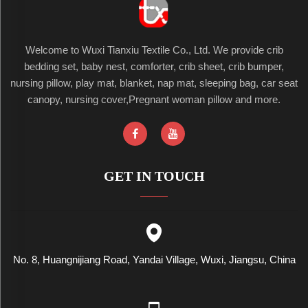
Welcome to Wuxi Tianxiu Textile Co., Ltd. We provide crib
bedding set, baby nest, comforter, crib sheet, crib bumper,
nursing pillow, play mat, blanket, nap mat, sleeping bag, car seat
canopy, nursing cover,Pregnant woman pillow and more.
GET IN TOUCH
No. 8, Huangnijiang Road, Yandai Village, Wuxi, Jiangsu, China