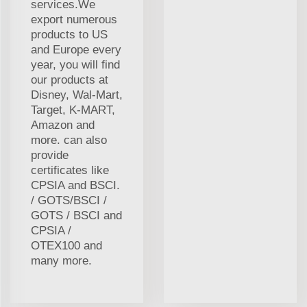
services.We
export numerous
products to US
and Europe every
year, you will find
our products at
Disney, Wal-Mart,
Target, K-MART,
Amazon and
more. can also
provide
certificates like
CPSIA and BSCI.
/ GOTS/BSCI /
GOTS / BSCI and
CPSIA /
OTEX100 and
many more.