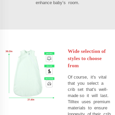
enhance baby’s room.
Wide selection of
styles to choose
from
Of course, it's vital
that you select a
crib set that's well-
made so it will last.
Tilltex uses premium
materials to ensure
longevity of their crib