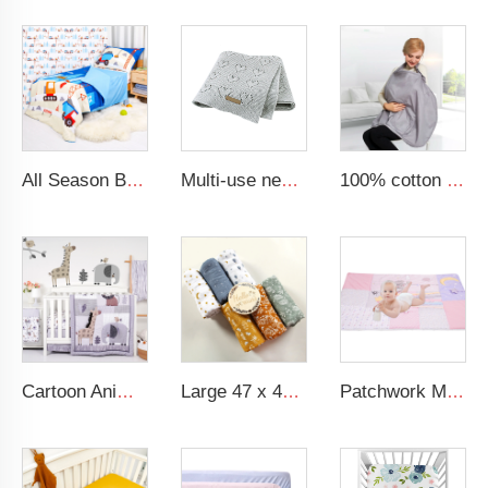
All Season Boys 4-Piece Bedding Comforter Sheet Set Kid Bedding Set
Multi-use new cotton solid baby new born organic knitted blanket hollow out blanket baby
100% cotton grey nursing scarf baby breastfeeding nursing cover
Cartoon Animal Lion Baby Bedding Set 100% Cotton Baby Crib Bedding Set For Boy
Large 47 x 47 inches 100% Cotton Muslin Baby Swaddle Blanket
Patchwork Minky Dot Baby Educational Play Mat Super Soft Baby Crawling Mat