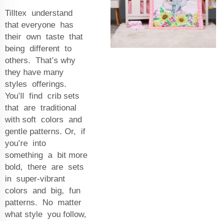
Tilltex understand
that everyone has
their own taste that
being different to
others. That’s why
they have many
styles offerings.
You’ll find crib sets
that are traditional
with soft colors and
gentle patterns. Or, if
you’re into
something a bit more
bold, there are sets
in super-vibrant
colors and big, fun
patterns. No matter
what style you follow,