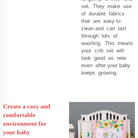
set. They make use
of durable fabrics
that are easy to
clean and can last
through lots of
washing. This means
your crib set will
look good as new
even after your baby
keeps growing.
Create a cozy and
comfortable
environment for
your baby