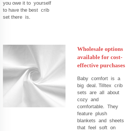
you owe it to yourself
to have the best crib
set there is.
Wholesale options
available for cost-
effective purchases
Baby comfort is a
big deal. Tilltex crib
sets are all about
cozy and
comfortable. They
feature plush
blankets and sheets
that feel soft on