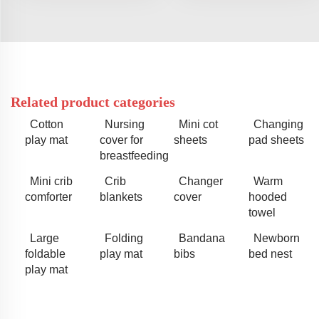
Related product categories
Cotton
Nursing
Mini cot
Changing
play mat
cover for
sheets
pad sheets
breastfeeding
Mini crib
Crib
Changer
Warm
comforter
blankets
cover
hooded
towel
Large
Folding
Bandana
Newborn
foldable
play mat
bibs
bed nest
play mat