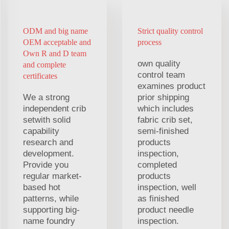
ODM and big name
Strict quality control
OEM acceptable and
process
Own R and D team
own quality
and complete
control team
certificates
examines product
We a strong
prior shipping
independent crib
which includes
setwith solid
fabric crib set,
capability
semi-finished
research and
products
development.
inspection,
Provide you
completed
regular market-
products
based hot
inspection, well
patterns, while
as finished
supporting big-
product needle
name foundry
inspection.