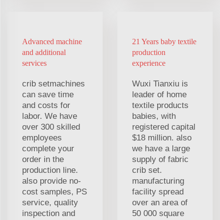
Advanced machine
21 Years baby textile
and additional
production
services
experience
crib setmachines
Wuxi Tianxiu is
can save time
leader of home
and costs for
textile products
labor. We have
babies, with
over 300 skilled
registered capital
employees
$18 million. also
complete your
we have a large
order in the
supply of fabric
production line.
crib set.
also provide no-
manufacturing
cost samples, PS
facility spread
service, quality
over an area of
inspection and
50 000 square