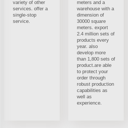
variety of other
meters and a
services. offer a
warehouse with a
single-stop
dimension of
service.
30000 square
meters. export
2.4 million sets of
products every
year. also
develop more
than 1,800 sets of
product.are able
to protect your
order through
robust production
capabilities as
well as
experience.