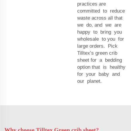
practices are
committed to reduce
waste across all that
we do, and we are
happy to bring you
wholesale to you for
large orders. Pick
Tilltex’s green crib
sheet for a bedding
option that is healthy
for your baby and
our planet.
Why choose Tilltex Green crib sheet?