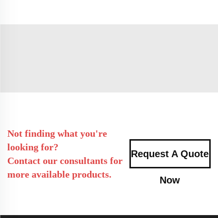
Not finding what you're
looking for?
Request A Quote
Contact our consultants for
more available products.
Now