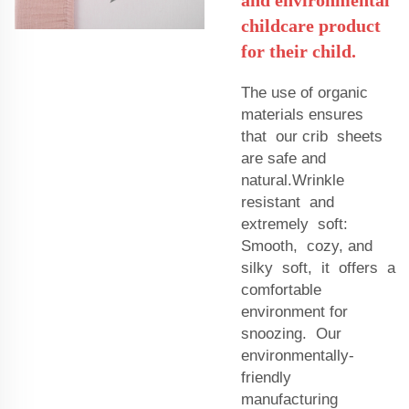
childcare product
for their child.
The use of organic
materials ensures
that our crib sheets
are safe and
natural.Wrinkle
resistant and
extremely soft:
Smooth, cozy, and
silky soft, it offers a
comfortable
environment for
snoozing. Our
environmentally-
friendly
manufacturing