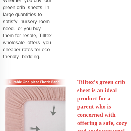
Whether you buy our
green crib sheets in
large quantities to
satisfy nursery room
need, or you buy
them for resale, Tilltex
wholesale offers you
cheaper rates for eco-
friendly bedding.
Tilltex's green crib
sheet is an ideal
product for a
parent who is
concerned with
offering a safe, cozy
and environmental