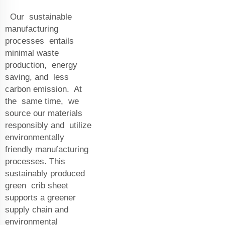
Our sustainable
manufacturing
processes entails
minimal waste
production, energy
saving, and less
carbon emission. At
the same time, we
source our materials
responsibly and utilize
environmentally
friendly manufacturing
processes. This
sustainably produced
green crib sheet
supports a greener
supply chain and
environmental