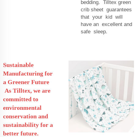
bedding. Tilltex green
crib sheet guarantees
that your kid will
have an excellent and
safe sleep.
Sustainable
Manufacturing for
a Greener Future
As Tilltex, we are
committed to
environmental
conservation and
sustainability for a
better future.