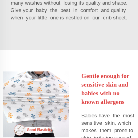
many washes without losing its quality and shape.
Give your baby the best in comfort and quality
when your little one is nestled on our crib sheet.
Gentle enough for
sensitive skin and
babies with no
known allergens
Babies have the most
sensitive skin, which
makes them prone to
skin irritation caused