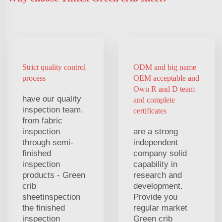
Strict quality control
ODM and big name
process
OEM acceptable and
Own R and D team
have our quality
and complete
inspection team,
certificates
from fabric
inspection
are a strong
through semi-
independent
finished
company solid
inspection
capability in
products - Green
research and
crib
development.
sheetinspection
Provide you
the finished
regular market
inspection
Green crib