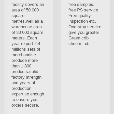
facility covers an
free samples,
area of 50 000
free PS service
square
Free quality
metres,well as a
inspection etc.
warehouse area
One-stop service
of 30 000 square
give you greater
meters. Each
Green crib
year export 2.4
sheetmind.
millions sets of
merchandise
produce more
than 1 800
products.solid
factory strength
and years of
production
expertise enough
to ensure your
orders secure.