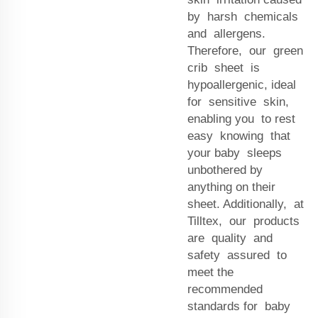
by harsh chemicals
and allergens.
Therefore, our green
crib sheet is
hypoallergenic, ideal
for sensitive skin,
enabling you to rest
easy knowing that
your baby sleeps
unbothered by
anything on their
sheet. Additionally, at
Tilltex, our products
are quality and
safety assured to
meet the
recommended
standards for baby