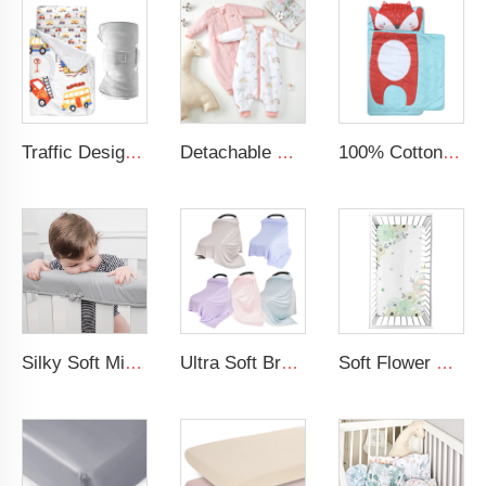
Traffic Design Comfortable Large Rolled Napping Mat Toddler Nap Mat with Removable Pillow and Blanket
Detachable Sleeves Split Cotton Toddler Sleep Sack Winter Baby Sleeping Bag with Legs
100% Cotton Printing Cartoon Design Blue Nap Mat Toddler Nap Mat For Kids
Silky Soft Microfiber Polyester Safely 3-Pieces Padded Baby Crib Rail Cover
Ultra Soft Breastfeeding Cover Modal Elastic Baby Nursing Cover
Soft Flower Pattern Crib Sheet Organic Cotton Baby Crib Sheet For Girl