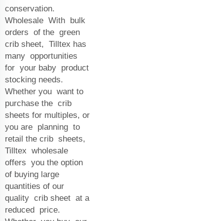
conservation.
Wholesale With bulk
orders of the green
crib sheet, Tilltex has
many opportunities
for your baby product
stocking needs.
Whether you want to
purchase the crib
sheets for multiples, or
you are planning to
retail the crib sheets,
Tilltex wholesale
offers you the option
of buying large
quantities of our
quality crib sheet at a
reduced price.