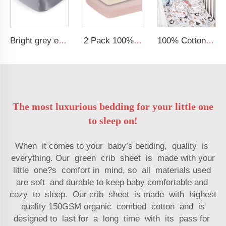
Bright grey emulation silk stretch baby bedding satin baby crib sheets soft baby sheet
2 Pack 100% Cotton Muslin 38*24*7 inches Protective Cover Soft Fitted Bassinet Sheet Set
100% Cotton Muslin Extra Soft Baby Sheet Standard Baby Crib Toddler Mattress Fitted Crib Sheet
The most luxurious bedding for your little one
to sleep on!
When it comes to your baby’s bedding, quality is
everything. Our green crib sheet is made with your
little one?s comfort in mind, so all materials used
are soft and durable to keep baby comfortable and
cozy to sleep. Our crib sheet is made with highest
quality 150GSM organic combed cotton and is
designed to last for a long time with its pass for