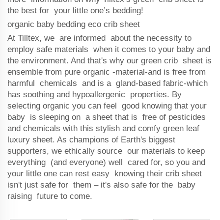
the best for your little one’s bedding!
organic baby bedding eco crib sheet
At Tilltex, we are informed about the necessity to
employ safe materials when it comes to your baby and
the environment. And that's why our green crib sheet is
ensemble from pure organic -material-and is free from
harmful chemicals and is a gland-based fabric-which
has soothing and hypoallergenic properties. By
selecting organic you can feel good knowing that your
baby is sleeping on a sheet that is free of pesticides
and chemicals with this stylish and comfy green leaf
luxury sheet. As champions of Earth's biggest
supporters, we ethically source our materials to keep
everything (and everyone) well cared for, so you and
your little one can rest easy knowing their crib sheet
isn't just safe for them – it's also safe for the baby
raising future to come.