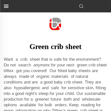
Green crib sheet
Want a crib sheet that is safe for the environment?
Do not search anymore for your next green crib sheet
tilltex got you covered! Our fitted baby sheets are
always made of organic materials of natural
conditions and are a good baby crib sheet. They are
also hypoallergenic and safe for sensitive skin, fitting
into a good night's sleep for your child. Our sustainable
production for a greener future both and wholesale
options available for bulk orders. Keep reading for
more information on why Tilltex’s green crib sheet is