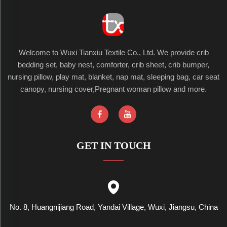
Welcome to Wuxi Tianxiu Textile Co., Ltd. We provide crib
bedding set, baby nest, comforter, crib sheet, crib bumper,
nursing pillow, play mat, blanket, nap mat, sleeping bag, car seat
canopy, nursing cover,Pregnant woman pillow and more.
GET IN TOUCH
No. 8, Huangnijiang Road, Yandai Village, Wuxi, Jiangsu, China