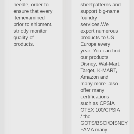
needle, order to
sheetpatterns and
ensure that every
support big-name
itemexamined
foundry
prior to shipment.
services.We
strictly monitor
export numerous
quality of
products to US
products.
Europe every
year. You can find
our products
Disney, Wal-Mart,
Target, K-MART,
Amazon and
many more. also
offer many
certifications
such as CPSIA
OTEX 100/CPSIA
/ the
GOTS/BSCI/DISNEY
FAMA many