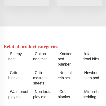
Related product categories
Sleepy
Cotton
Knotted
Infant
nest
nap mat
bed
drool bibs
bumper
Crib
Crib
Neutral
Newborn
blankets
mattress
crib set
sleep pod
sheets
Waterproof
Non toxic
Cot
Mini cribs
play mat
play mat
blanket
bedding