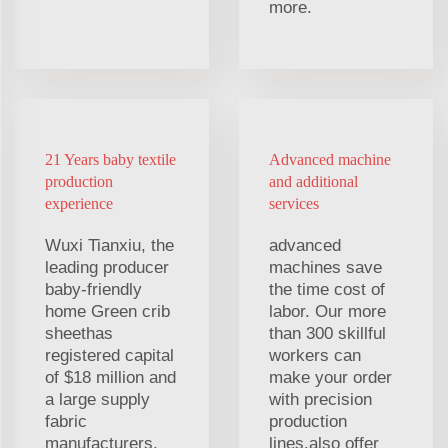
more.
21 Years baby textile
Advanced machine
production
and additional
experience
services
Wuxi Tianxiu, the
advanced
leading producer
machines save
baby-friendly
the time cost of
home Green crib
labor. Our more
sheethas
than 300 skillful
registered capital
workers can
of $18 million and
make your order
a large supply
with precision
fabric
production
manufacturers.
lines.also offer