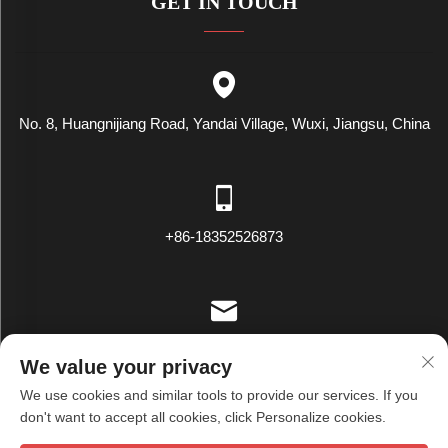
GET IN TOUCH
No. 8, Huangnijiang Road, Yandai Village, Wuxi, Jiangsu, China
+86-18352526873
[email protected]
We value your privacy
We use cookies and similar tools to provide our services. If you
don't want to accept all cookies, click Personalize cookies.