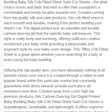
Bedding Baby Silk Crib Fitted Sheet Satin Cot Sheets - the ideal
choice moms and dads that wish to offer their youngsters a
comfortable and trendy location towards rest. Created coming
from top quality silk and satin products, this crib fitted sheet is
each smooth and durable, making it the perfect bedding your
infant's cot. The digital-printed look an adorable and lovable
cartoon dancing girl that the specific baby will treasure. This
style is really lively and involving, offering sufficient creative
excitement your baby while providing a pleasurable and
wayward style for your baby room design. This Tilltex Crib Fitted
Sheet is a great option whether you're searching for a lady or
even young kid baby bedding.
Utilizing this top-quality item, you have absolutely nothing at all
towards stress over since it is created through a relied on and
popular brand within this particular market that constantly
guarantees their items towards provide such piece de
resistance over time. Created away from costs high top
premium products, this Cartoon Dancing Girl Digital Printed
Baby Bedding Baby Silk Crib Fitted Sheet Satin Cot Sheets is
hypoallergenic, breathable, and light-weight. It offers supreme