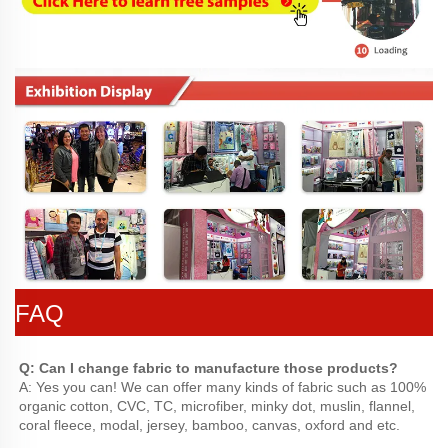
FAQ
Q: Can I change fabric to manufacture those products?
A: Yes you can! We can offer many kinds of fabric such as 100% 
organic cotton, CVC, TC, microfiber, minky dot, muslin, flannel, 
coral fleece, modal, jersey, bamboo, canvas, oxford and etc.