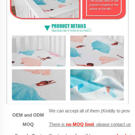
We can accept all of them.(Kinldly to provid
OEM and ODM
MOQ
There is
no MOQ limit
, please contact us, 