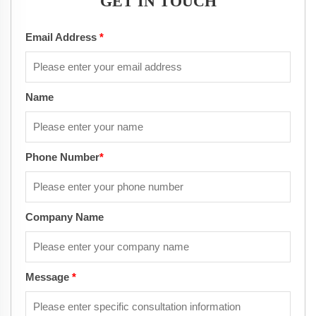
GET IN TOUCH
Email Address
*
Name
Phone Number
*
Company Name
Message
*