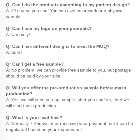
Q: Can I do the products according to my pattern design?
A: Of course you can! You can give us artwork or a physical 
sample.
Q: Can I use my logo on your products?
A: Certainly!
Q: Can I mix different designs to meet the MOQ?
A: Sure!
Q: Can I get a free sample?
A: No problem, we can provide free sample to you, but postage 
should be paid by your side.
Q: Will you offer the pre-production sample before mass 
production?
A: Yes, we will send you pp sample, after you confirm, then we 
will start mass production.
Q: What is your lead time?
A: Normally 7-45days after receiving your payment, but it can be 
negotiated based on your requirement.