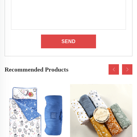
SEND
Recommended Products