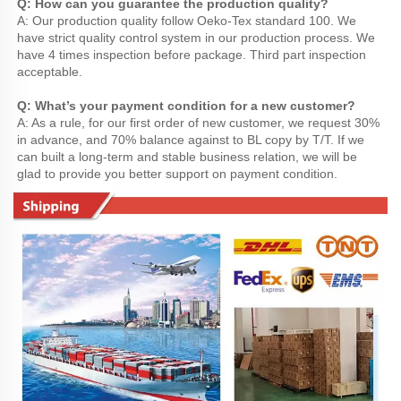
Q: How can you guarantee the production quality?
A: Our production quality follow Oeko-Tex standard 100. We 
have strict quality control system in our production process. We 
have 4 times inspection before package. Third part inspection 
acceptable.
Q: What’s your payment condition for a new customer?
A: As a rule, for our first order of new customer, we request 30% 
in advance, and 70% balance against to BL copy by T/T. If we 
can built a long-term and stable business relation, we will be 
glad to provide you better support on payment condition.