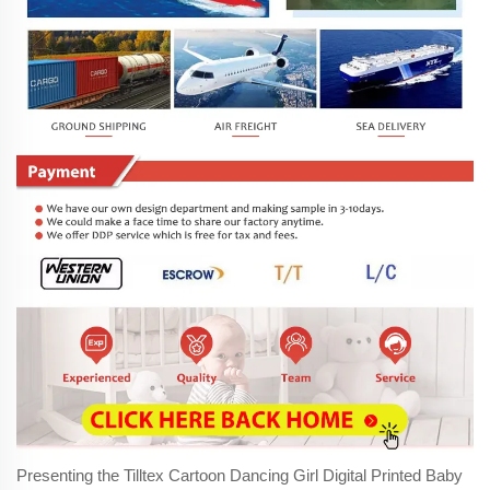
Presenting the Tilltex Cartoon Dancing Girl Digital Printed Baby