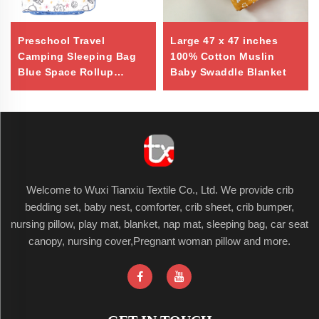
Preschool Travel
Large 47 x 47 inches
Camping Sleeping Bag
100% Cotton Muslin
Blue Space Rollup
Baby Swaddle Blanket
Design Toddler Nap Mat
Welcome to Wuxi Tianxiu Textile Co., Ltd. We provide crib
bedding set, baby nest, comforter, crib sheet, crib bumper,
nursing pillow, play mat, blanket, nap mat, sleeping bag, car seat
canopy, nursing cover,Pregnant woman pillow and more.