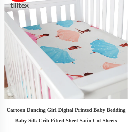
Cartoon Dancing Girl Digital Printed Baby Bedding
Baby Silk Crib Fitted Sheet Satin Cot Sheets