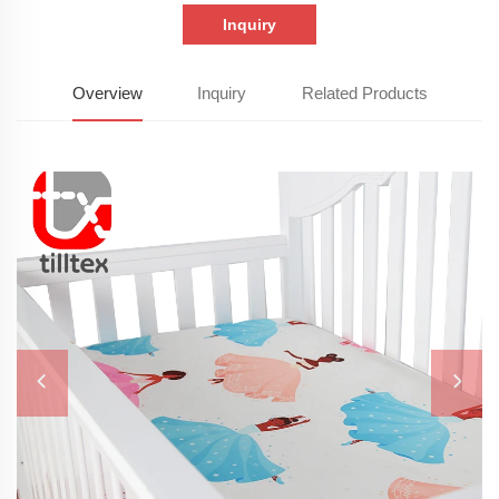
Inquiry
Overview
Inquiry
Related Products