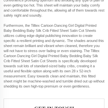
convenience providing optimum and avoiding any type of pain or
even getting too hot. This sheet will maintain your baby comfy
and comfortable throughout the, allowing all of them towards rest
safely night and soundly.
Furthermore, the Tilltex Cartoon Dancing Girl Digital Printed
Baby Bedding Baby Silk Crib Fitted Sheet Satin Cot Sheets
utilizes cutting edge digital publishing innovation to create
specific a resilient printing and dynamic. The shades around this
sheet remain brilliant and vibrant when cleaned, therefore you
will not have to stress over fading or even staining. The Tilltex
Cartoon Dancing Girl Digital Printed Baby Bedding Baby Silk
Crib Fitted Sheet Satin Cot Sheets is specifically developed
towards suit lots of standard-sized baby cribs, creating it a
useful and flexible option along with its own 28 x 52-inch
measurement. Easy towards clean and maintain, this fitted
sheet might be machine-washed and tumble dried out up without
shedding its own high-top premium or even gentleness.