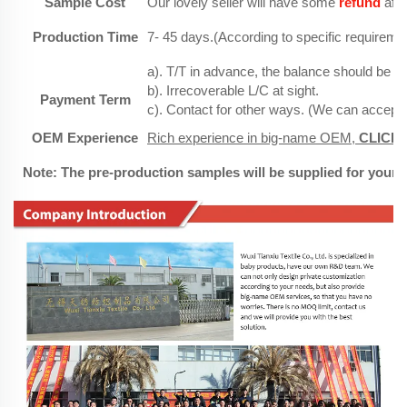
Sample Cost
Our lovely seller will have some
refund
afte
Production Time
7- 45 days.(According to specific requireme
a). T/T in advance, the balance should be pa
b). Irrecoverable L/C at sight.
Payment Term
c). Contact for other ways. (We can accept
OEM Experience
Rich experience in big-name OEM,
CLICK
h
Note: The pre-production samples will be supplied for your 