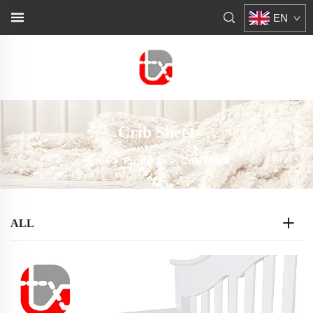
EN
Crib Sheet
Home
>
Products
>
Crib Sheet
ALL