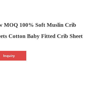
w MOQ 100% Soft Muslin Crib
ets Cotton Baby Fitted Crib Sheet
Inquiry