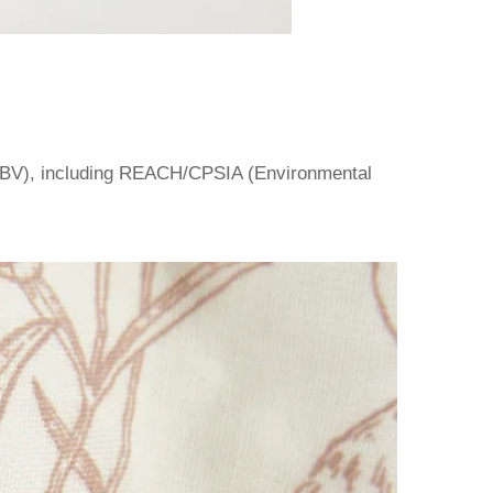
BV), including REACH/CPSIA (Environmental