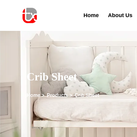
Home
About Us
Crib Sheet
Home
>
Products
>
Crib Sheet