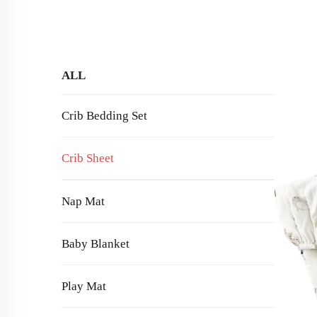
ALL
Crib Bedding Set
Crib Sheet
Nap Mat
Baby Blanket
Play Mat