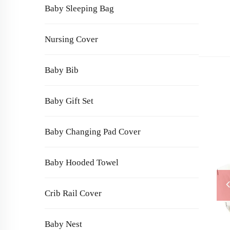
Baby Sleeping Bag
Nursing Cover
Baby Bib
Baby Gift Set
Baby Changing Pad Cover
Baby Hooded Towel
Crib Rail Cover
Baby Nest