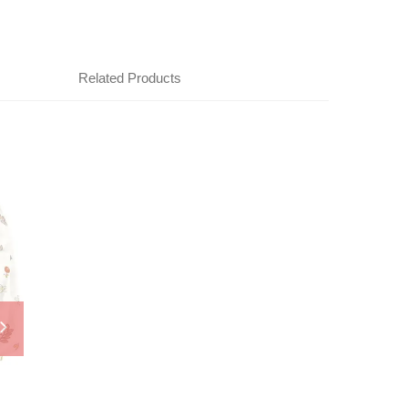
Related Products