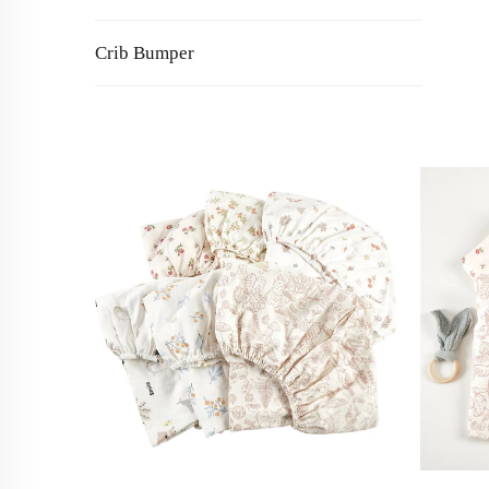
Crib Bumper