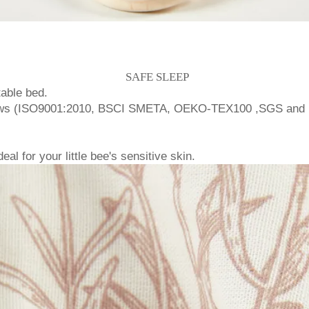
SAFE SLEEP
able bed.
 laws (ISO9001:2010, BSCI SMETA, OEKO-TEX100 ,SGS and 
l for your little bee's sensitive skin.