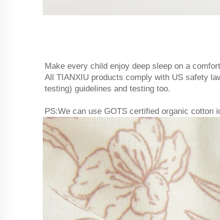
Make every child enjoy deep sleep on a comfort
All TIANXIU products comply with US safety
testing) guidelines and testing too.
PS:We can use GOTS certified organic cotton idea