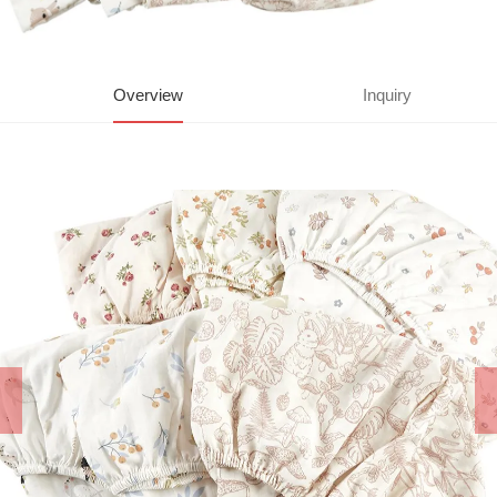
Overview
Inquiry