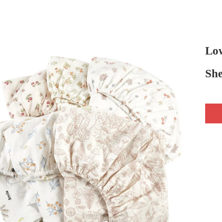
Lo
She