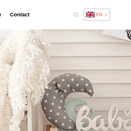
e
Contact
EN