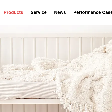
Products
Service
News
Performance Cas