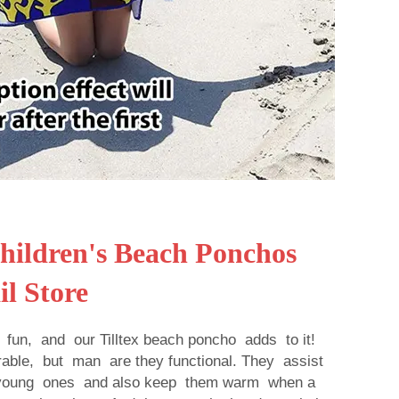
ildren's Beach Ponchos
il Store
fun, and our Tilltex beach poncho adds to it!
able, but man are they functional. They assist
f young ones and also keep them warm when a