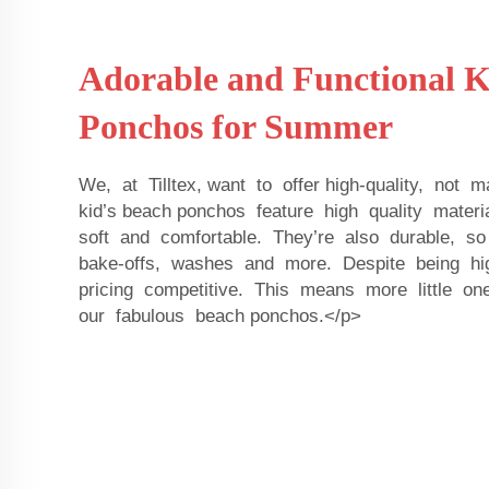
Adorable and Functional K
Ponchos for Summer
We, at Tilltex, want to offer high-quality, not
kid’s beach ponchos feature high quality mater
soft and comfortable. They’re also durable, s
bake-offs, washes and more. Despite being hi
pricing competitive. This means more little 
our fabulous beach ponchos.</p>