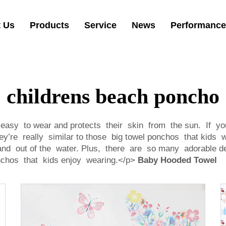
 Us
Products
Service
News
Performance
childrens beach poncho
easy to wear and protects their skin from the sun. If you
ey’re really similar to those big towel ponchos that kids
n and out of the water. Plus, there are so many adorable
onchos that kids enjoy wearing.</p>
Baby Hooded Towel