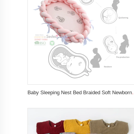
Baby Sleeping Nest Bed Braided Soft 