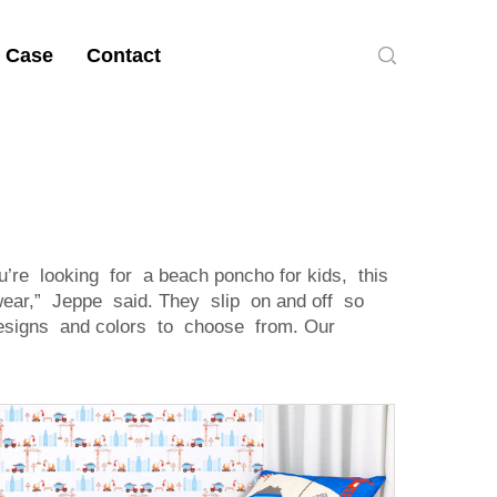
 Case
Contact
’re looking for a beach poncho for kids, this
 wear,” Jeppe said. They slip on and off so
 designs and colors to choose from. Our