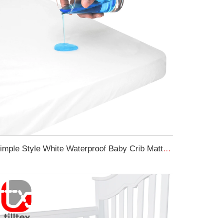
Simple Style White Waterproof Baby Crib Mattress Protector Soft Baby Waterproof Crib Sheet