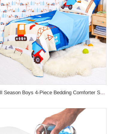
All Season Boys 4-Piece Bedding Comforter Sheet Set Kid Bedding Set