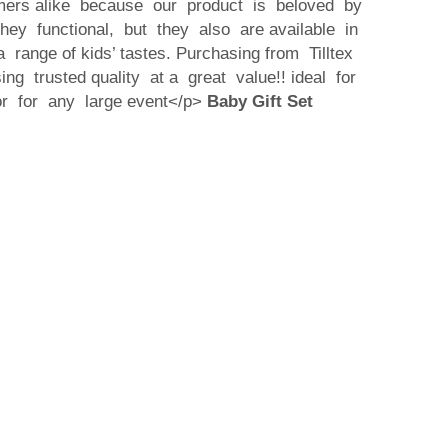
mers alike because our product is beloved by
they functional, but they also are available in
 range of kids’ tastes. Purchasing from Tilltex
g trusted quality at a great value!! ideal for
or for any large event</p>
Baby Gift Set