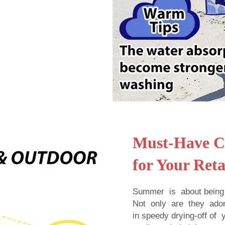
Must-Have Ch
for Your Reta
Summer is about being 
Not only are they ador
in speedy drying-off o