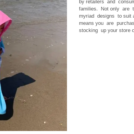
by retailers and consu
families. Not only are 
myriad designs to suit a
means you are purchasin
stocking up your store 