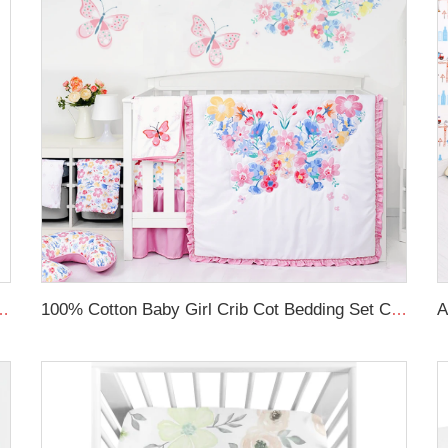
Newborn Lounger Portable Crib Suitable Baby Nest
100% Cotton Baby Girl Crib Cot Bedding Set Comfortable Crib Bedding Sets For Baby Girls