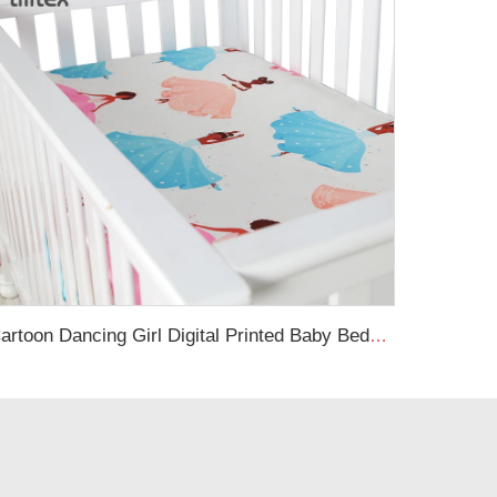
Cartoon Dancing Girl Digital Printed Baby Bedding Baby Silk Crib Fitted Sheet Satin Cot Sheets