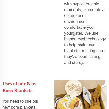
with hypoallergenic
materials, economic a
secure and
environment
comfortable your
youngster. We use
higher level technology
to help make our
blankets, making sure
they've been lasting
and sturdy.
Uses of our New
Born Blankets
You need to use our
new born blankets