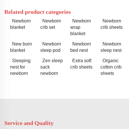
Related product categories
Newborn
Newborn
Newborn
Newborn
blanket
crib set
wrap
crib sheets
blanket
New born
Newborn
Newborn
Newborn
blanket
sleep pod
bed nest
sleep nest
Sleeping
Zen sleep
Extra soft
Organic
nest for
sack
crib sheets
cotton crib
newborn
newborn
sheets
Service and Quality