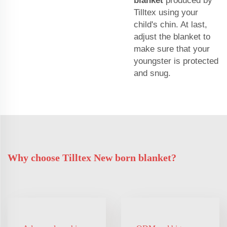
blanket
produced by
Tilltex using your
child's chin. At last,
adjust the blanket to
make sure that your
youngster is protected
and snug.
Why choose Tilltex New born blanket?