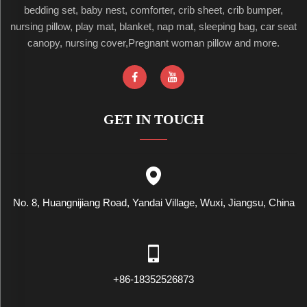
bedding set, baby nest, comforter, crib sheet, crib bumper,
nursing pillow, play mat, blanket, nap mat, sleeping bag, car seat
canopy, nursing cover,Pregnant woman pillow and more.
GET IN TOUCH
No. 8, Huangnijiang Road, Yandai Village, Wuxi, Jiangsu, China
+86-18352526873