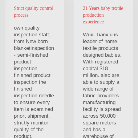
Strict quality control
21 Years baby textile
process
production
experience
own quality
inspection staff,
Wuxi Tianxiu is
from New born
leader of home
blanketinspection
textile products
- semi-finished
designed babies.
product
With registered
inspection -
capital $18
finished product
million. also are
inspection the
able to supply a
finished
wide range of
inspection needle
fabric providers.
to ensure every
manufacturing
item is examined
facility is spread
priort shipment.
across 50,000
strictly monitor
square meters
quality of the
and has a
product.
warehouse of