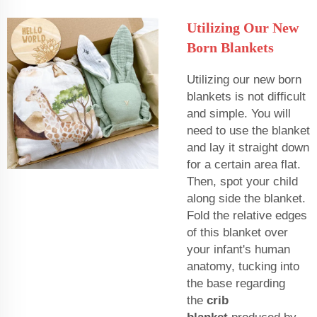
Utilizing Our New
Born Blankets
Utilizing our new born
blankets is not difficult
and simple. You will
need to use the blanket
and lay it straight down
for a certain area flat.
Then, spot your child
along side the blanket.
Fold the relative edges
of this blanket over
your infant's human
anatomy, tucking into
the base regarding
the
crib