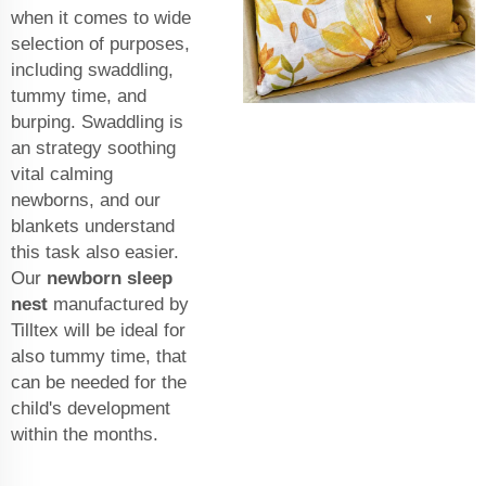
when it comes to wide
selection of purposes,
including swaddling,
tummy time, and
burping. Swaddling is
an strategy soothing
vital calming
newborns, and our
blankets understand
this task also easier.
Our
newborn sleep
nest
manufactured by
Tilltex will be ideal for
also tummy time, that
can be needed for the
child's development
within the months.