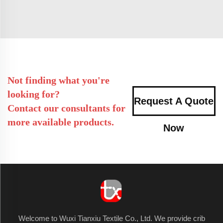
Not finding what you're
looking for?
Request A Quote
Contact our consultants for
more available products.
Now
Welcome to Wuxi Tianxiu Textile Co., Ltd. We provide crib