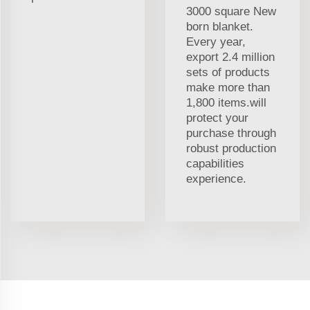
3000 square New
born blanket.
Every year,
export 2.4 million
sets of products
make more than
1,800 items.will
protect your
purchase through
robust production
capabilities
experience.