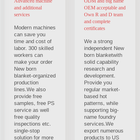
Advanced machine
ODM and big name
and additional
OEM acceptable and
services
Own R and D team
and complete
Modern machines
certificates
can save you
time and cost of
We a strong
labor. 300 skilled
independent New
workers can
born blanketwith
make your order
solid capability
New born
research and
blanket-organized
development.
production
Provide you
lines.We also
regular market-
provide free
based hot
samples, free PS
patterns, while
service as well
supporting big-
free quality
name foundry
inspections etc.
services.We
single-stop
export numerous
solution for more
products to US