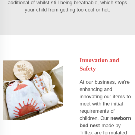
additional of whilst still being breathable, which stops
your child from getting too cool or hot.
Innovation and
Safety
At our business, we're
enhancing and
innovating our items to
meet with the initial
requirements of
children. Our
newborn
bed nest
made by
Tilltex are formulated