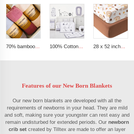
70% bamboo 30% cotton solid muslin blanket baby swaddle blanket
100% Cotton Organic Acceptable Animal Party Theme Nursing Crib Set Bedding Soft Baby Bedding Set
28 x 52 inches Extra Soft Muslin Crib Sheets Neutral Baby Fitted Sheet for Standard Crib Mattress
Features of our New Born Blankets
Our new born blankets are developed with all the
requirements of newborns in your head. They are mild
and soft, making sure your youngster can rest easy and
remain undisturbed for extended periods. Our
newborn
crib set
created by Tilltex are made to offer an layer