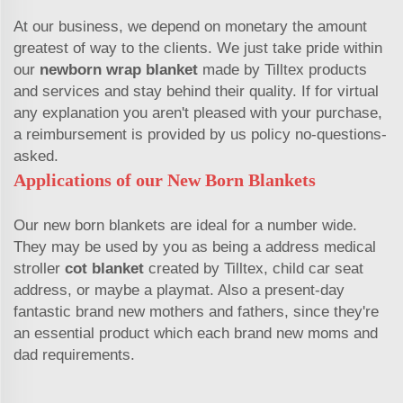
At our business, we depend on monetary the amount
greatest of way to the clients. We just take pride within
our
newborn wrap blanket
made by Tilltex products
and services and stay behind their quality. If for virtual
any explanation you aren't pleased with your purchase,
a reimbursement is provided by us policy no-questions-
asked.
Applications of our New Born Blankets
Our new born blankets are ideal for a number wide.
They may be used by you as being a address medical
stroller
cot blanket
created by Tilltex, child car seat
address, or maybe a playmat. Also a present-day
fantastic brand new mothers and fathers, since they're
an essential product which each brand new moms and
dad requirements.