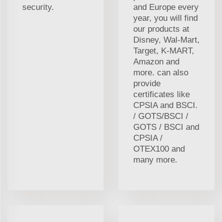
security.
and Europe every
year, you will find
our products at
Disney, Wal-Mart,
Target, K-MART,
Amazon and
more. can also
provide
certificates like
CPSIA and BSCI.
/ GOTS/BSCI /
GOTS / BSCI and
CPSIA /
OTEX100 and
many more.