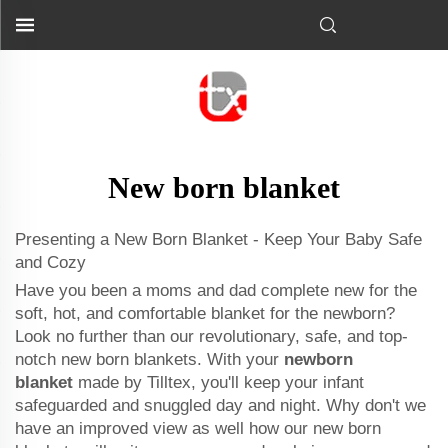
New born blanket
Presenting a New Born Blanket - Keep Your Baby Safe
and Cozy
Have you been a moms and dad complete new for the
soft, hot, and comfortable blanket for the newborn?
Look no further than our revolutionary, safe, and top-
notch new born blankets. With your
newborn
blanket
made by Tilltex, you'll keep your infant
safeguarded and snuggled day and night. Why don't we
have an improved view as well how our new born