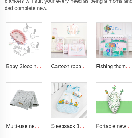
blankets will suit your every need as being a moms and
dad complete new.
Baby Sleeping Nest Bed Braided Soft Newborn Lounger Portable Crib Suitable Baby Nest
Cartoon rabbit theme luxury infant bedding cot set new born baby girl crib bedding set
Fishing theme baby crib comforter cot set soft new born baby bedding set
Multi-use new cotton solid baby new born organic knitted blanket hollow out blanket baby
Sleepsack 100% Cotton Wearable Blanket fits Newborns and Infants Swaddle Transition Sleeping Bag
Portable newborn lounger baby crib nursery breathable 100% cotton baby nest travel baby bed