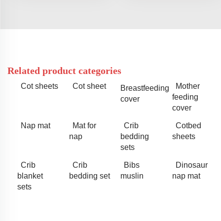
Related product categories
Cot sheets
Cot sheet
Mother
Breastfeeding
feeding
cover
cover
Nap mat
Mat for
Crib
Cotbed
nap
bedding
sheets
sets
Crib
Crib
Bibs
Dinosaur
blanket
bedding set
muslin
nap mat
sets