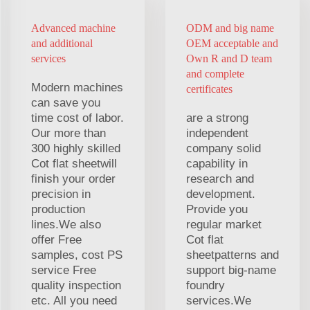
Advanced machine
ODM and big name
and additional
OEM acceptable and
services
Own R and D team
and complete
Modern machines
certificates
can save you
time cost of labor.
are a strong
Our more than
independent
300 highly skilled
company solid
Cot flat sheetwill
capability in
finish your order
research and
precision in
development.
production
Provide you
lines.We also
regular market
offer Free
Cot flat
samples, cost PS
sheetpatterns and
service Free
support big-name
quality inspection
foundry
etc. All you need
services.We