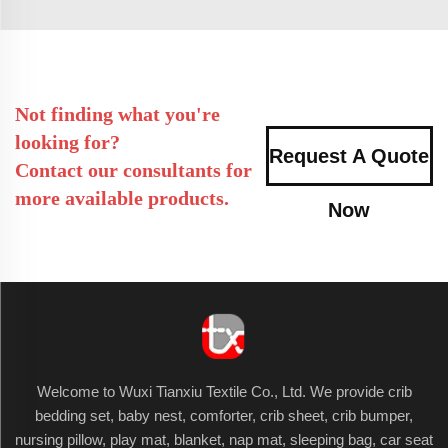
Not finding what you're
looking for?
Request A Quote
Contact our consultants for
more available products.
Now
Welcome to Wuxi Tianxiu Textile Co., Ltd. We provide crib
bedding set, baby nest, comforter, crib sheet, crib bumper,
nursing pillow, play mat, blanket, nap mat, sleeping bag, car seat