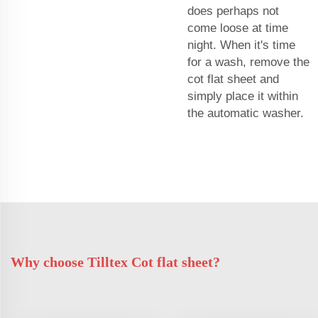
does perhaps not
come loose at time
night. When it's time
for a wash, remove the
cot flat sheet and
simply place it within
the automatic washer.
Why choose Tilltex Cot flat sheet?