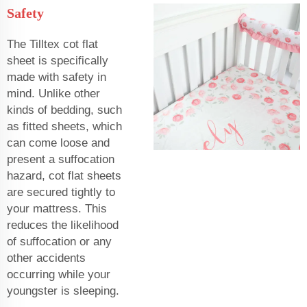
Safety
The Tilltex cot flat
sheet is specifically
made with safety in
mind. Unlike other
kinds of bedding, such
as fitted sheets, which
can come loose and
present a suffocation
hazard, cot flat sheets
are secured tightly to
your mattress. This
reduces the likelihood
of suffocation or any
other accidents
occurring while your
youngster is sleeping.