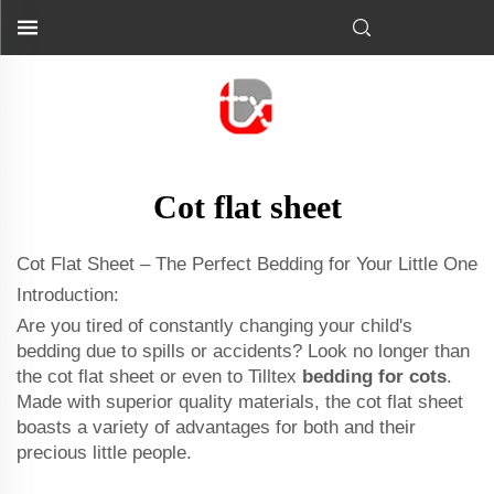
Cot flat sheet
Cot Flat Sheet – The Perfect Bedding for Your Little One
Introduction:
Are you tired of constantly changing your child's
bedding due to spills or accidents? Look no longer than
the cot flat sheet or even to Tilltex
bedding for cots
.
Made with superior quality materials, the cot flat sheet
boasts a variety of advantages for both and their
precious little people.