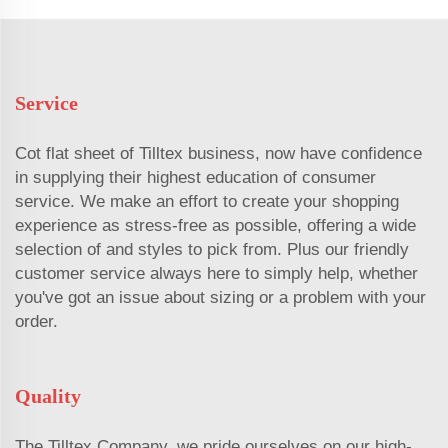
Service
Cot flat sheet of Tilltex business, now have confidence
in supplying their highest education of consumer
service. We make an effort to create your shopping
experience as stress-free as possible, offering a wide
selection of and styles to pick from. Plus our friendly
customer service always here to simply help, whether
you've got an issue about sizing or a problem with your
order.
Quality
The Tilltex Company, we pride ourselves on our high-