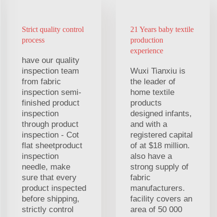
Strict quality control
21 Years baby textile
process
production
experience
have our quality
inspection team
Wuxi Tianxiu is
from fabric
the leader of
inspection semi-
home textile
finished product
products
inspection
designed infants,
through product
and with a
inspection - Cot
registered capital
flat sheetproduct
of at $18 million.
inspection
also have a
needle, make
strong supply of
sure that every
fabric
product inspected
manufacturers.
before shipping,
facility covers an
strictly control
area of 50 000