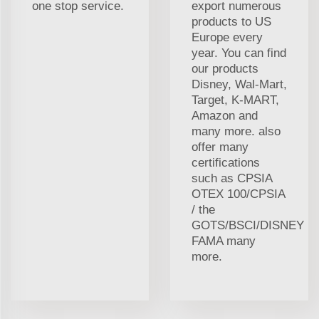
one stop service.
export numerous
products to US
Europe every
year. You can find
our products
Disney, Wal-Mart,
Target, K-MART,
Amazon and
many more. also
offer many
certifications
such as CPSIA
OTEX 100/CPSIA
/ the
GOTS/BSCI/DISNEY
FAMA many
more.