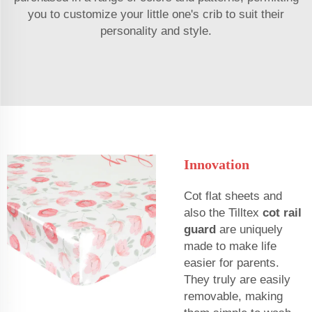
you to customize your little one's crib to suit their
personality and style.
Innovation
Cot flat sheets and
also the Tilltex
cot rail
guard
are uniquely
made to make life
easier for parents.
They truly are easily
removable, making