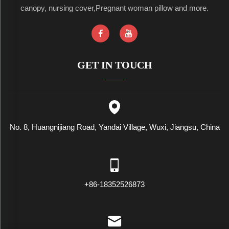
canopy, nursing cover,Pregnant woman pillow and more.
GET IN TOUCH
No. 8, Huangnijiang Road, Yandai Village, Wuxi, Jiangsu, China
+86-18352526873