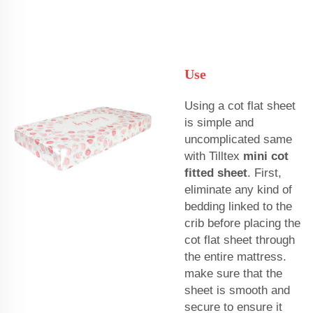
Use
Using a cot flat sheet
is simple and
uncomplicated same
with Tilltex
mini cot
fitted sheet
. First,
eliminate any kind of
bedding linked to the
crib before placing the
cot flat sheet through
the entire mattress.
make sure that the
sheet is smooth and
secure to ensure it