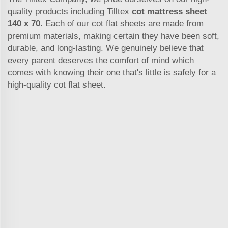
quality products including Tilltex
cot mattress sheet
140 x 70
. Each of our cot flat sheets are made from
premium materials, making certain they have been soft,
durable, and long-lasting. We genuinely believe that
every parent deserves the comfort of mind which
comes with knowing their one that's little is safely for a
high-quality cot flat sheet.