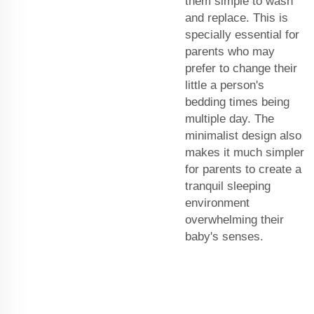
them simple to wash
and replace. This is
specially essential for
parents who may
prefer to change their
little a person's
bedding times being
multiple day. The
minimalist design also
makes it much simpler
for parents to create a
tranquil sleeping
environment
overwhelming their
baby's senses.