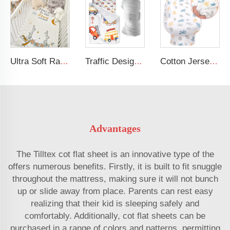
Ultra Soft Rayon Spandex Stretchy Neutral Fitted Crib Sheet
Traffic Design Comfortable Large Rolled Napping Mat Toddler Nap Mat with Removable Pillow and Blanket
Cotton Jersey Nursing Apron 360 Degree Privacy Super Soft Nursing Cover for Breastfeeding
Advantages
The Tilltex cot flat sheet is an innovative type of the
offers numerous benefits. Firstly, it is built to fit snuggle
throughout the mattress, making sure it will not bunch
up or slide away from place. Parents can rest easy
realizing that their kid is sleeping safely and
comfortably. Additionally, cot flat sheets can be
purchased in a range of colors and patterns, permitting