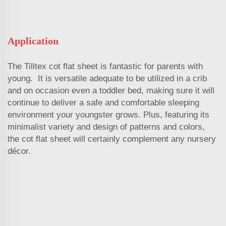
Application
The Tilltex cot flat sheet is fantastic for parents with
young. It is versatile adequate to be utilized in a crib
and on occasion even a toddler bed, making sure it will
continue to deliver a safe and comfortable sleeping
environment your youngster grows. Plus, featuring its
minimalist variety and design of patterns and colors,
the cot flat sheet will certainly complement any nursery
décor.