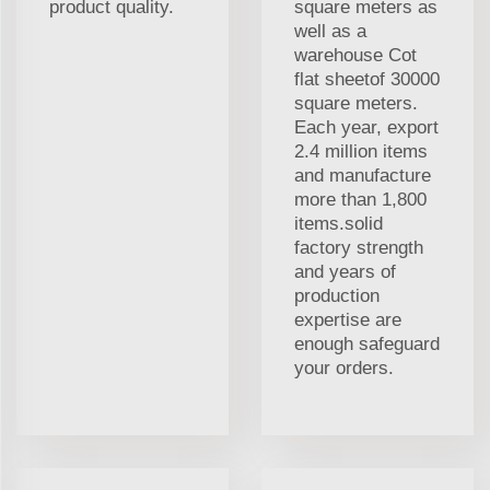
product quality.
square meters as
well as a
warehouse Cot
flat sheetof 30000
square meters.
Each year, export
2.4 million items
and manufacture
more than 1,800
items.solid
factory strength
and years of
production
expertise are
enough safeguard
your orders.