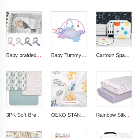
Baby braided crib bumper knotted plush soft toddle baby sleep nest braid crib bumper newborn
Baby Tummy Time Activity Mat Hanging Sensory Toys Animal Design Baby Play Mat Gym
Cartoon Space Baby Boy Crib Bedding Set 3Pc Cot Baby Nursery Bedding Set
3PK Soft Breathable Muslin Cotton Printed Baby Bed Cover Colorful Floral Design Muslin Crib Sheet
OEKO STANDARD 100 Cotton Jersey Standard Size Mattresses Fitted Baby Crib Sheet
Rainbow Silk Crib Sheets For Standard Crib and Toddler Mattresses 100% Soft Satin Crib Sheet