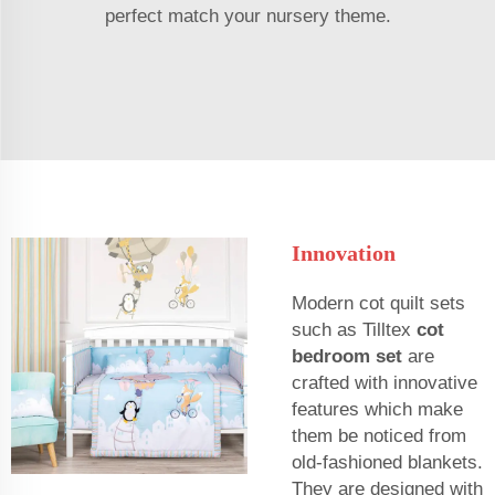
perfect match your nursery theme.
Innovation
Modern cot quilt sets
such as Tilltex
cot
bedroom set
are
crafted with innovative
features which make
them be noticed from
old-fashioned blankets.
They are designed with