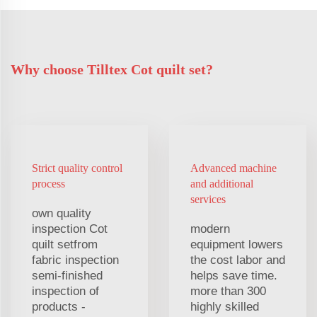
Why choose Tilltex Cot quilt set?
Strict quality control
Advanced machine
process
and additional
services
own quality
inspection Cot
modern
quilt setfrom
equipment lowers
fabric inspection
the cost labor and
semi-finished
helps save time.
inspection of
more than 300
products -
highly skilled