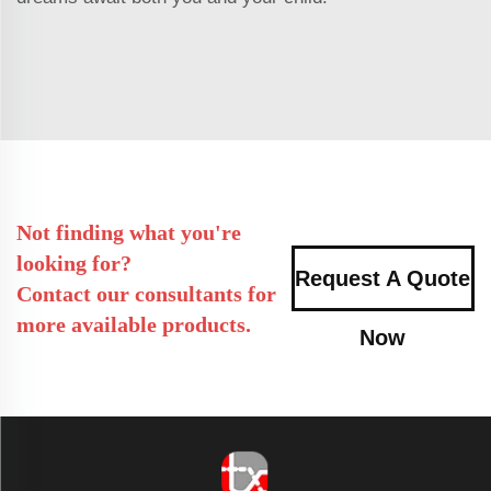
Not finding what you're
looking for?
Request A Quote
Contact our consultants for
more available products.
Now