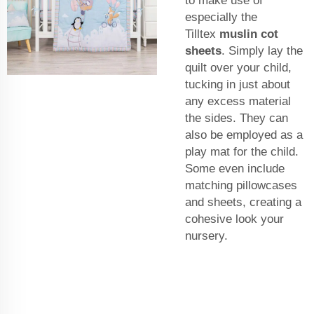
to make use of
especially the
Tilltex
muslin cot
sheets
. Simply lay the
quilt over your child,
tucking in just about
any excess material
the sides. They can
also be employed as a
play mat for the child.
Some even include
matching pillowcases
and sheets, creating a
cohesive look your
nursery.