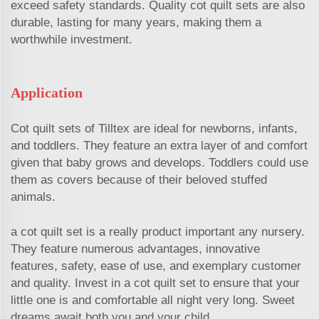
exceed safety standards. Quality cot quilt sets are also
durable, lasting for many years, making them a
worthwhile investment.
Application
Cot quilt sets of Tilltex are ideal for newborns, infants,
and toddlers. They feature an extra layer of and comfort
given that baby grows and develops. Toddlers could use
them as covers because of their beloved stuffed
animals.
a cot quilt set is a really product important any nursery.
They feature numerous advantages, innovative
features, safety, ease of use, and exemplary customer
and quality. Invest in a cot quilt set to ensure that your
little one is and comfortable all night very long. Sweet
dreams await both you and your child.