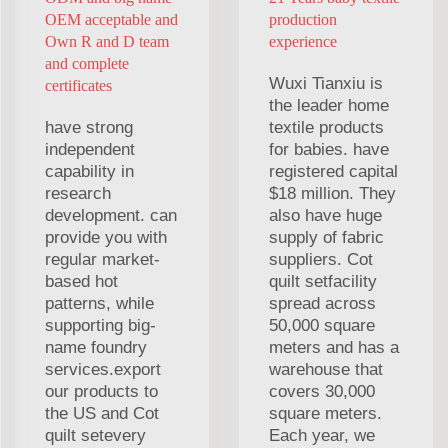
OEM acceptable and
production
Own R and D team
experience
and complete
Wuxi Tianxiu is
certificates
the leader home
have strong
textile products
independent
for babies. have
capability in
registered capital
research
$18 million. They
development. can
also have huge
provide you with
supply of fabric
regular market-
suppliers. Cot
based hot
quilt setfacility
patterns, while
spread across
supporting big-
50,000 square
name foundry
meters and has a
services.export
warehouse that
our products to
covers 30,000
the US and Cot
square meters.
quilt setevery
Each year, we