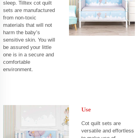
sleep. Tilltex cot quilt
sets are manufactured
from non-toxic
materials that will not
harm the baby’s
sensitive skin. You will
be assured your little
one is in a secure and
comfortable
environment.
Use
Cot quilt sets are
versatile and effortless