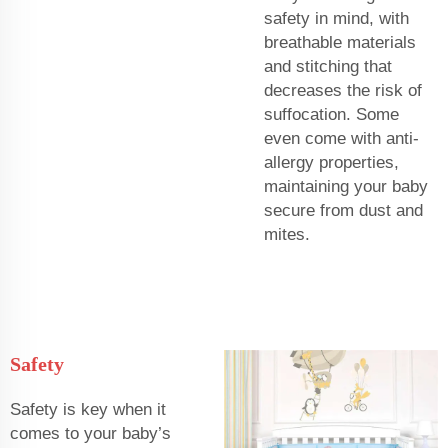
safety in mind, with
breathable materials
and stitching that
decreases the risk of
suffocation. Some
even come with anti-
allergy properties,
maintaining your baby
secure from dust and
mites.
Safety
Safety is key when it
comes to your baby’s