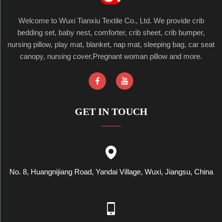
Welcome to Wuxi Tianxiu Textile Co., Ltd. We provide crib
bedding set, baby nest, comforter, crib sheet, crib bumper,
nursing pillow, play mat, blanket, nap mat, sleeping bag, car seat
canopy, nursing cover,Pregnant woman pillow and more.
GET IN TOUCH
No. 8, Huangnijiang Road, Yandai Village, Wuxi, Jiangsu, China