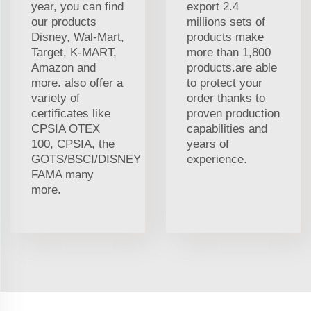
year, you can find
export 2.4
our products
millions sets of
Disney, Wal-Mart,
products make
Target, K-MART,
more than 1,800
Amazon and
products.are able
more. also offer a
to protect your
variety of
order thanks to
certificates like
proven production
CPSIA OTEX
capabilities and
100, CPSIA, the
years of
GOTS/BSCI/DISNEY
experience.
FAMA many
more.