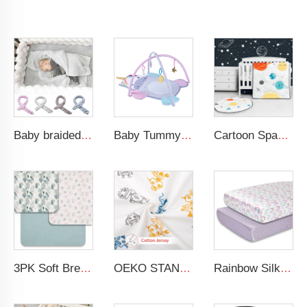
Baby braided crib bumper knotted plush soft toddle baby sleep nest braid crib bumper newborn
Baby Tummy Time Activity Mat Hanging Sensory Toys Animal Design Baby Play Mat Gym
Cartoon Space Baby Boy Crib Bedding Set 3Pc Cot Baby Nursery Bedding Set
3PK Soft Breathable Muslin Cotton Printed Baby Bed Cover Colorful Floral Design Muslin Crib Sheet
OEKO STANDARD 100 Cotton Jersey Standard Size Mattresses Fitted Baby Crib Sheet
Rainbow Silk Crib Sheets For Standard Crib and Toddler Mattresses 100% Soft Satin Crib Sheet