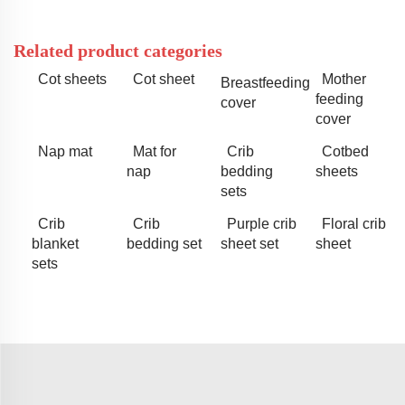
Related product categories
Cot sheets
Cot sheet
Mother
Breastfeeding
feeding
cover
cover
Nap mat
Mat for
Crib
Cotbed
nap
bedding
sheets
sets
Crib
Crib
Purple crib
Floral crib
blanket
bedding set
sheet set
sheet
sets