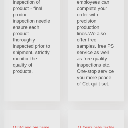
inspection of
employees can
product - final
complete your
product
order with
inspection needle
precision
ensure each
production
product
lines.We also
thoroughly
offer free
inspected prior to
samples, free PS
shipment. strictly
service as well
monitor the
as free quality
quality of
inspections etc.
products.
One-stop service
you more peace
of Cot quilt set.
ODM and big name
21 Years baby textile