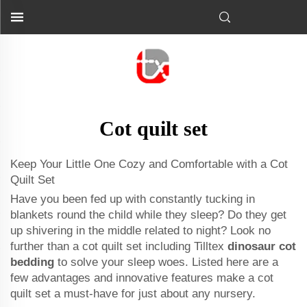
Cot quilt set
Keep Your Little One Cozy and Comfortable with a Cot
Quilt Set
Have you been fed up with constantly tucking in
blankets round the child while they sleep? Do they get
up shivering in the middle related to night? Look no
further than a cot quilt set including Tilltex
dinosaur cot
bedding
to solve your sleep woes. Listed here are a
few advantages and innovative features make a cot
quilt set a must-have for just about any nursery.