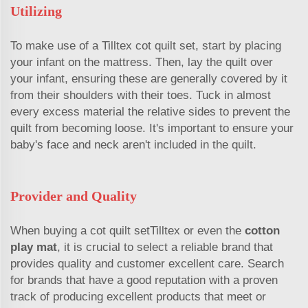
Utilizing
To make use of a Tilltex cot quilt set, start by placing
your infant on the mattress. Then, lay the quilt over
your infant, ensuring these are generally covered by it
from their shoulders with their toes. Tuck in almost
every excess material the relative sides to prevent the
quilt from becoming loose. It's important to ensure your
baby's face and neck aren't included in the quilt.
Provider and Quality
When buying a cot quilt setTilltex or even the
cotton
play mat
, it is crucial to select a reliable brand that
provides quality and customer excellent care. Search
for brands that have a good reputation with a proven
track of producing excellent products that meet or