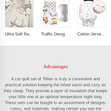
Ultra Soft Rayon Spandex Stretchy Neutral Fitted Crib Sheet
Traffic Design Comfortable Large Rolled Napping Mat Toddler Nap Mat with Removable Pillow and Blanket
Cotton Jersey Nursing Apron 360 Degree Privacy Super Soft Nursing Cover for Breastfeeding
Advantages
A cot quilt set of Tilltex is truly a convenient and
practical solution keeping the infant warm and cozy as
they sleep. They provide a layer of insulation that keeps
your little one at an optimal temperature night long.
These sets can be bought in an assortment of designs,
colors, and materials, making certain you see the