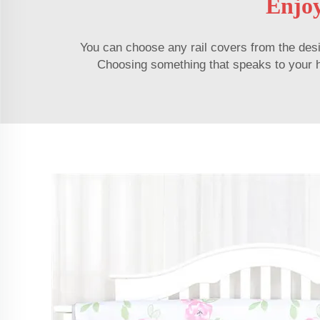
Enjoy
You can choose any rail covers from the desig
Choosing something that speaks to your hea