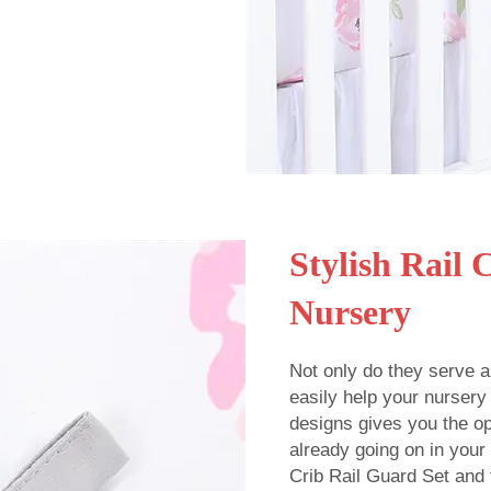
Stylish Rail 
Nursery
Not only do they serve a
easily help your nursery
designs gives you the opt
already going on in you
Crib Rail Guard Set and