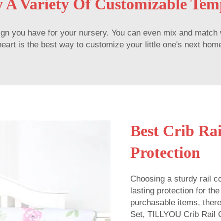
 A Variety Of Customizable Tem
n you have for your nursery. You can even mix and match with
rt is the best way to customize your little one's next home a
Best Crib Rai
Protection
Choosing a sturdy rail co
lasting protection for th
purchasable items, ther
Set, TILLYOU Crib Rail 