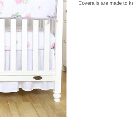
Coveralls are made to k