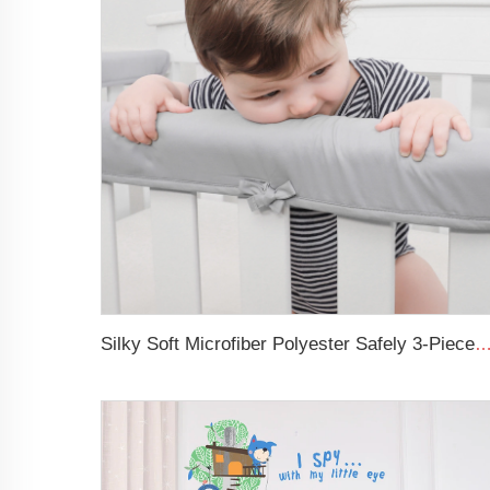
Silky Soft Microfiber Polyester Safely 3-Pieces Padded Baby Crib 