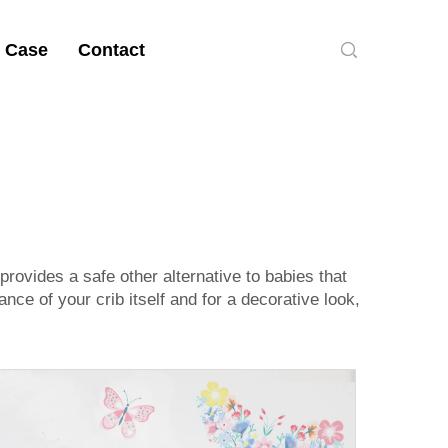
 Case
Contact
ovides a safe other alternative to babies that
nce of your crib itself and for a decorative look,