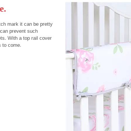
e.
tch mark it can be pretty
u can prevent such
s. With a top rail cover
s to come.