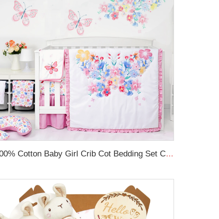
100% Cotton Baby Girl Crib Cot Bedding Set Comfortable Crib Bedding Sets For Baby Girls