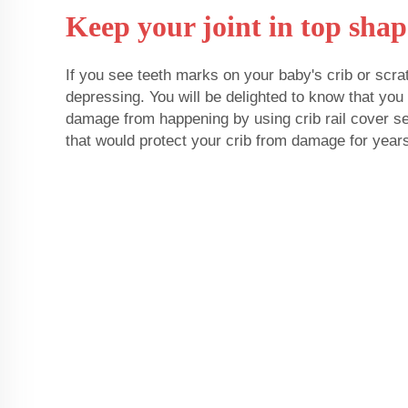
Keep your joint in top shap
If you see teeth marks on your baby's crib or scra
depressing. You will be delighted to know that yo
damage from happening by using crib rail cover set
that would protect your crib from damage for year