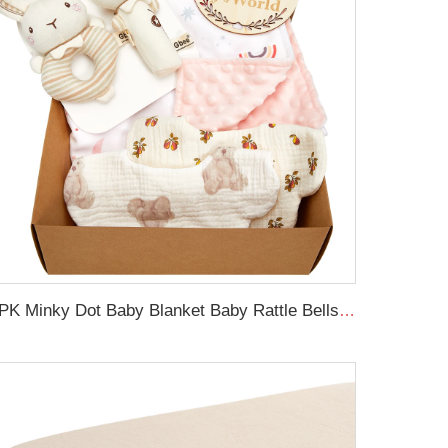
6PK Minky Dot Baby Blanket Baby Rattle Bells Newborn Swaddle Blanket Set with Wooden Birth Announcement Card