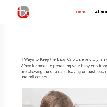
Home
About
4 Ways to Keep the Baby Crib Safe and Stylish 
When it comes to protecting your baby crib from
are chewing the crib rails, leaving un-aesthetic 
use rail covers.