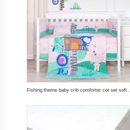
Fishing theme baby crib com