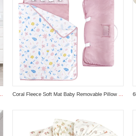
forter cot set soft new born baby bedding set
Coral Fleece Soft Mat Baby Removable Pillow Toddler Nap Mat