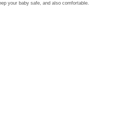
eep your baby safe, and also comfortable.