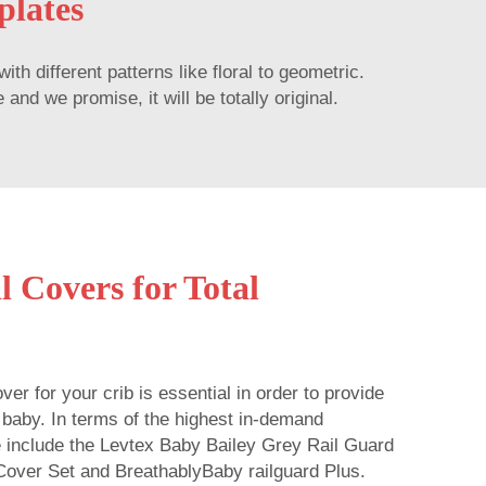
plates
 different patterns like floral to geometric.
nd we promise, it will be totally original.
l Covers for Total
ver for your crib is essential in order to provide
e baby. In terms of the highest in-demand
e include the Levtex Baby Bailey Grey Rail Guard
Cover Set and BreathablyBaby railguard Plus.