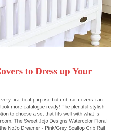
Covers to Dress up Your
 very practical purpose but crib rail covers can
 look more catalogue ready! The plentiful stylish
ion to choose a set that fits well with what is
r room. The Sweet Jojo Designs Watercolor Floral
 the NoJo Dreamer - Pink/Grey Scallop Crib Rail