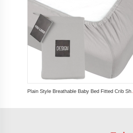
Plain Style Breathable Baby 