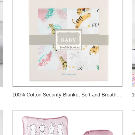
Rail Cover
100% Cotton Security Blanket Soft and Breathable Baby Muslin Swaddle Blanket