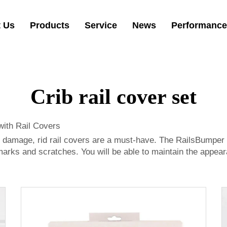
 Us
Products
Service
News
Performance
Crib rail cover set
with Rail Covers
 damage, rid rail covers are a must-have. The RailsBumper pr
marks and scratches. You will be able to maintain the appeara