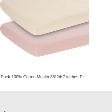
2 Pack 100% Cotton Muslin 38*24*7 inches Protective Cover Soft Fitted Bassinet Sheet Set