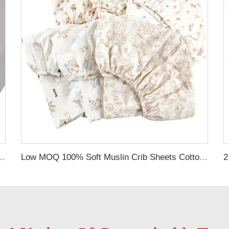
Bed Fitted Crib Sheet Jersey Cotton Baby Sheets
Low MOQ 100% Soft Muslin Crib Sheets Cotton Baby Fitted Crib Sheet