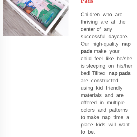
Pads
Children who are
thriving are at the
center of any
successful daycare.
Our high-quality
nap
pads
make your
child feel like he/she
is sleeping on his/her
bed! Tilltex
nap pads
are constructed
using kid friendly
materials and are
offered in multiple
colors and patterns
to make nap time a
place kids will want
to be.