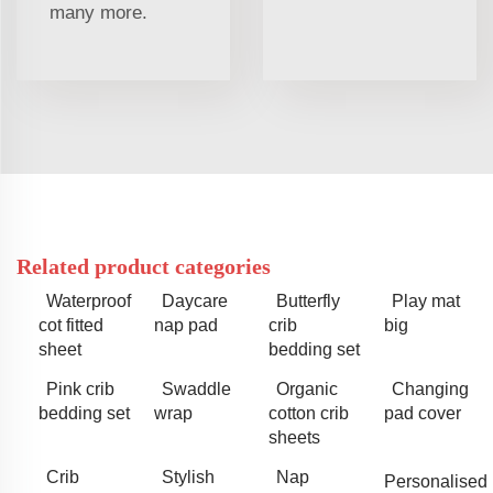
many more.
Related product categories
Waterproof
Daycare
Butterfly
Play mat
cot fitted
nap pad
crib
big
sheet
bedding set
Pink crib
Swaddle
Organic
Changing
bedding set
wrap
cotton crib
pad cover
sheets
Crib
Stylish
Nap
Personalised