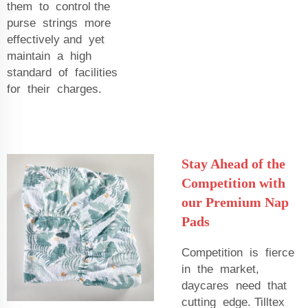
them to control the
purse strings more
effectively and yet
maintain a high
standard of facilities
for their charges.
Stay Ahead of the
Competition with
our Premium Nap
Pads
Competition is fierce
in the market,
daycares need that
cutting edge. Tilltex