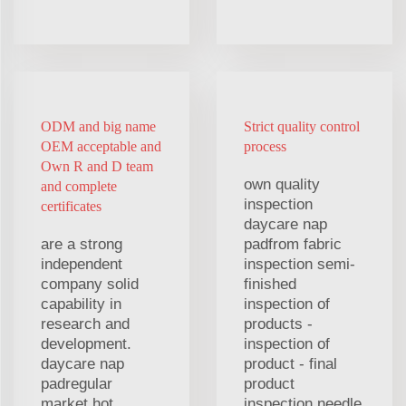
ODM and big name
Strict quality control
OEM acceptable and
process
Own R and D team
own quality
and complete
inspection
certificates
daycare nap
are a strong
padfrom fabric
independent
inspection semi-
company solid
finished
capability in
inspection of
research and
products -
development.
inspection of
daycare nap
product - final
padregular
product
market hot
inspection needle