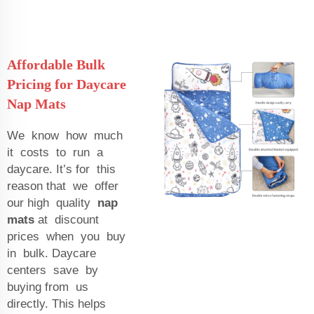
Affordable Bulk
Pricing for Daycare
Nap Mats
We know how much
it costs to run a
daycare. It’s for this
reason that we offer
our high quality
nap
mats
at discount
prices when you buy
in bulk. Daycare
centers save by
buying from us
directly. This helps