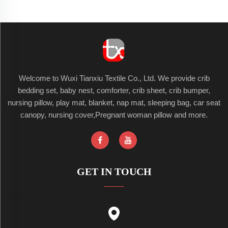
Welcome to Wuxi Tianxiu Textile Co., Ltd. We provide crib
bedding set, baby nest, comforter, crib sheet, crib bumper,
nursing pillow, play mat, blanket, nap mat, sleeping bag, car seat
canopy, nursing cover,Pregnant woman pillow and more.
GET IN TOUCH