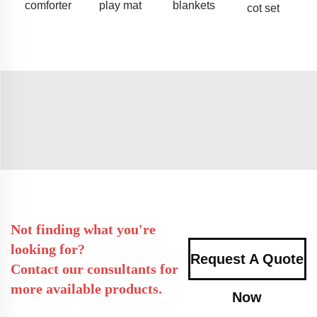
comforter
play mat
blankets
cot set
Not finding what you're
looking for?
Request A Quote
Contact our consultants for
more available products.
Now