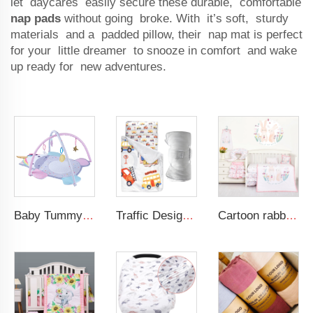
let daycares easily secure these durable, comfortable
nap pads
without going broke. With it’s soft, sturdy
materials and a padded pillow, their nap mat is perfect
for your little dreamer to snooze in comfort and wake
up ready for new adventures.
Baby Tummy Time Activity Mat Hanging Sensory Toys Animal Design Baby Play Mat Gym
Traffic Design Comfortable Large Rolled Napping Mat Toddler Nap Mat with Removable Pillow and Blanket
Cartoon rabbit theme luxury infant bedding cot set new born baby girl crib bedding set