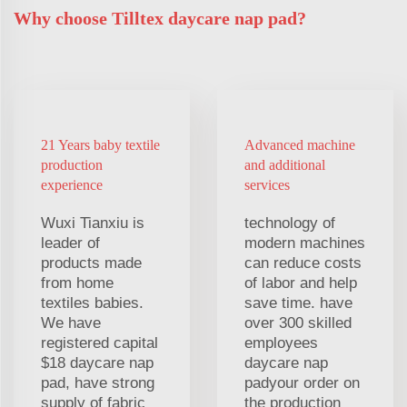
Why choose Tilltex daycare nap pad?
21 Years baby textile
Advanced machine
production
and additional
experience
services
Wuxi Tianxiu is
technology of
leader of
modern machines
products made
can reduce costs
from home
of labor and help
textiles babies.
save time. have
We have
over 300 skilled
registered capital
employees
$18 daycare nap
daycare nap
pad, have strong
padyour order on
supply of fabric
the production