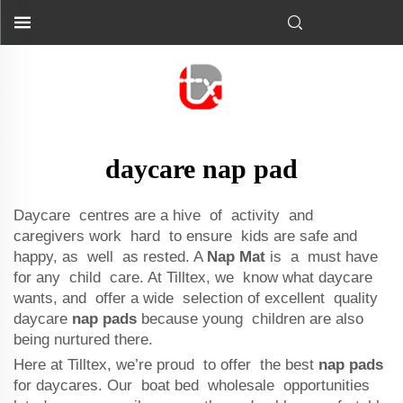
daycare nap pad
Daycare centres are a hive of activity and
caregivers work hard to ensure kids are safe and
happy, as well as rested. A
Nap Mat
is a must have
for any child care. At Tilltex, we know what daycare
wants, and offer a wide selection of excellent quality
daycare
nap pads
because young children are also
being nurtured there.
Here at Tilltex, we’re proud to offer the best
nap pads
for daycares. Our boat bed wholesale opportunities