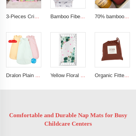
3-Pieces Crib Bedding Comforter Fitted Sheet Crib Skirt Cot Bedding Set
Bamboo Fiber Multi-use Breastfeeding Cover Stretchy Car Seat Shopping Cart Canopy Nursing Cover
70% bamboo 30% cotton solid muslin blanket baby swaddle blanket
Dralon Plain Solid Newborn Clothes Kids Sleep Sack Zippered Baby Sleeping Bags for 6 to 12 Months
Yellow Floral Baby Crib Bed Sheet 100% Soft Cotton Baby Girls Bedding Sheet
Organic Fitted Crib Sheet Set for Standard Crib 100% Soft Cotton Muslin Breathable Linen Crib Sheet
Comfortable and Durable Nap Mats for Busy
Childcare Centers