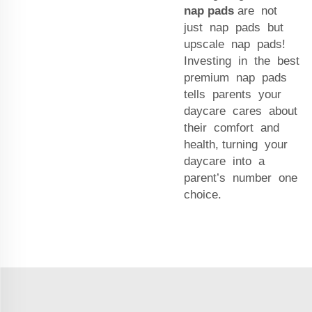
nap pads
are not
just nap pads but
upscale nap pads!
Investing in the best
premium nap pads
tells parents your
daycare cares about
their comfort and
health, turning your
daycare into a
parent’s number one
choice.