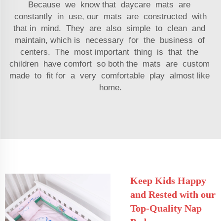
Because we know that daycare mats are
constantly in use, our mats are constructed with
that in mind. They are also simple to clean and
maintain, which is necessary for the business of
centers. The most important thing is that the
children have comfort so both the mats are custom
made to fit for a very comfortable play almost like
home.
Keep Kids Happy
and Rested with our
Top-Quality Nap