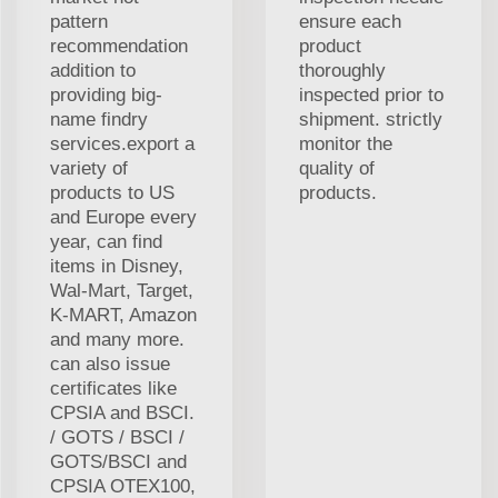
pattern
ensure each
recommendation
product
addition to
thoroughly
providing big-
inspected prior to
name findry
shipment. strictly
services.export a
monitor the
variety of
quality of
products to US
products.
and Europe every
year, can find
items in Disney,
Wal-Mart, Target,
K-MART, Amazon
and many more.
can also issue
certificates like
CPSIA and BSCI.
/ GOTS / BSCI /
GOTS/BSCI and
CPSIA OTEX100,