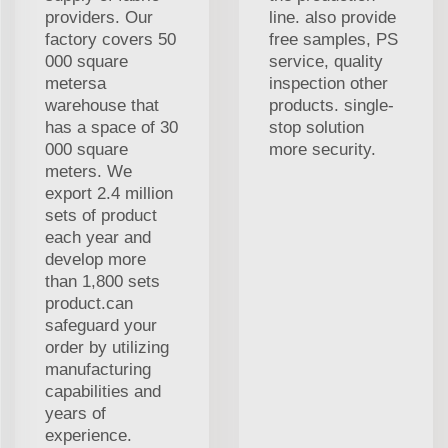
providers. Our
line. also provide
factory covers 50
free samples, PS
000 square
service, quality
metersa
inspection other
warehouse that
products. single-
has a space of 30
stop solution
000 square
more security.
meters. We
export 2.4 million
sets of product
each year and
develop more
than 1,800 sets
product.can
safeguard your
order by utilizing
manufacturing
capabilities and
years of
experience.