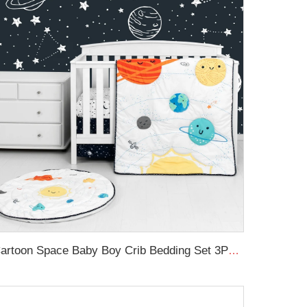
Cartoon Space Baby Boy Crib Bedding Set 3Pc Cot Baby Nursery Bedding Set