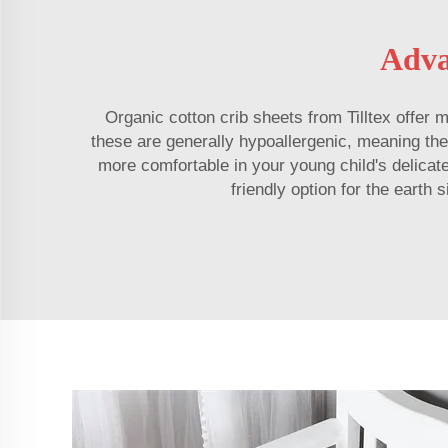
Adva
Organic cotton crib sheets from Tilltex offer
these are generally hypoallergenic, meaning they 
more comfortable in your young child's delicat
friendly option for the earth