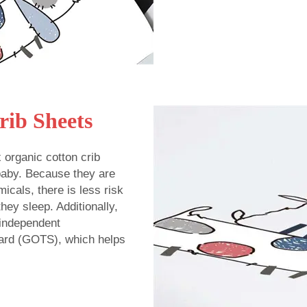
rib Sheets
x organic cotton crib
 baby. Because they are
icals, there is less risk
hey sleep. Additionally,
 independent
ndard (GOTS), which helps