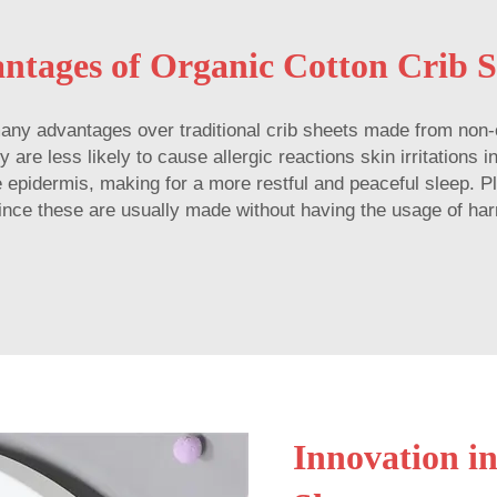
ntages of Organic Cotton Crib S
 many advantages over traditional crib sheets made from non-o
are less likely to cause allergic reactions skin irritations i
e epidermis, making for a more restful and peaceful sleep. 
 since these are usually made without having the usage of ha
Innovation i