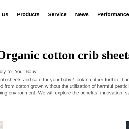
 Us
Products
Service
News
Performance
Organic cotton crib sheet
dly for Your Baby
crib sheets and safe for your baby? look no other further th
 from cotton grown without the utilization of harmful pesti
g environment. We will explore the benefits, innovation, saf