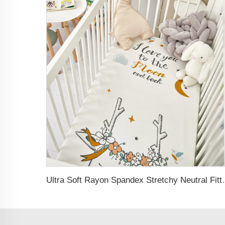
Ultra Soft Rayon Spand