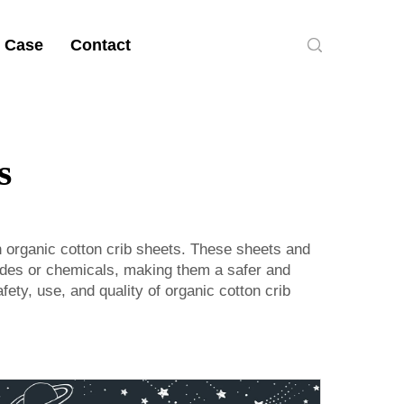
 Case
Contact
s
an organic cotton crib sheets. These sheets and
cides or chemicals, making them a safer and
ety, use, and quality of organic cotton crib