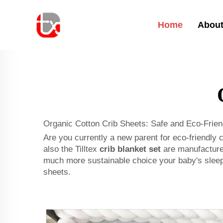
Home
About
Organic Cotton Crib Sheets: Safe and Eco-Frien
Are you currently a new parent for eco-friendly 
also the Tilltex
crib blanket set
are manufactured
much more sustainable choice your baby's sleepin
sheets.