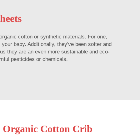
heets
rganic cotton or synthetic materials. For one,
n your baby. Additionally, they've been softer and
Plus they are an even more sustainable and eco-
rmful pesticides or chemicals.
n Organic Cotton Crib