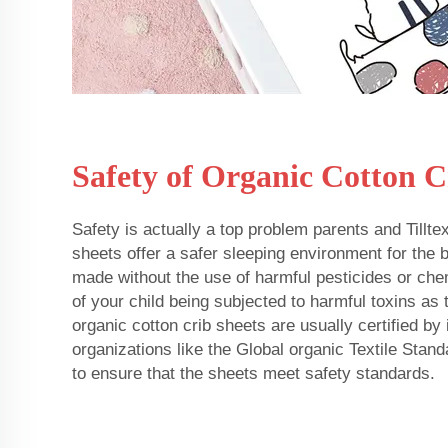
Safety of Organic Cotton C
Safety is actually a top problem parents and Tillte
sheets offer a safer sleeping environment for the
made without the use of harmful pesticides or chem
of your child being subjected to harmful toxins as t
organic cotton crib sheets are usually certified by
organizations like the Global organic Textile Sta
to ensure that the sheets meet safety standards.