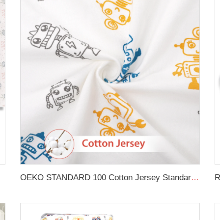
in Crib Sheet
OEKO STANDARD 100 Cotton Jersey Standard Size Mattresses Fitted Baby Crib Sheet