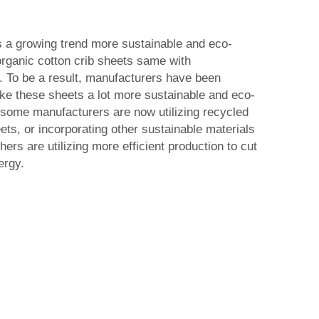
s a growing trend more sustainable and eco-
 organic cotton crib sheets same with
. To be a result, manufacturers have been
e these sheets a lot more sustainable and eco-
 some manufacturers are now utilizing recycled
ets, or incorporating other sustainable materials
ers are utilizing more efficient production to cut
ergy.