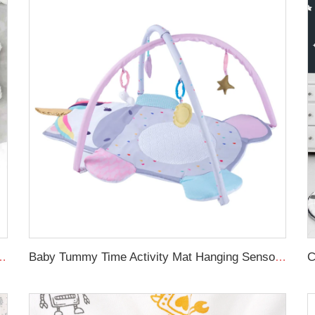
oft toddle baby sleep nest braid crib bumper newborn
Baby Tummy Time Activity Mat Hanging Sensory Toys Animal Design Baby Play Mat Gym