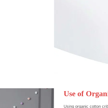
Use of Organ
Using organic cotton cri