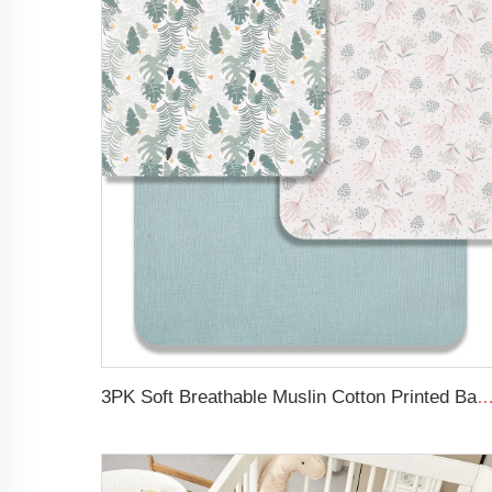
3PK Soft Breathable Muslin Cotton Printed Baby Bed Cover Colorful Floral Design Musl