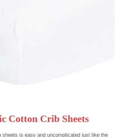
ic Cotton Crib Sheets
b sheets is easy and uncomplicated just like the