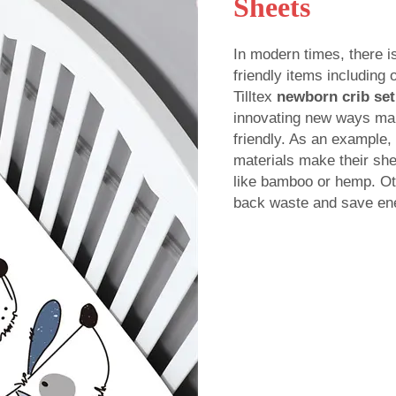
Sheets
In modern times, there i
friendly items including
Tilltex
newborn crib set
innovating new ways mak
friendly. As an example,
materials make their she
like bamboo or hemp. Oth
back waste and save en