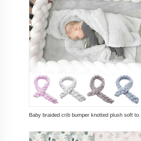
Baby braided crib bumper knotted plush s