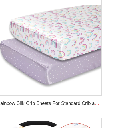
Rainbow Silk Crib Sheets For Standard Crib and Toddler Mattresses 100% Soft Satin Crib Sheet