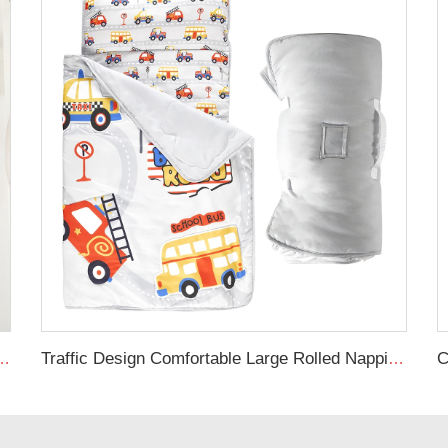
ex Stretchy Neutral Fitted Crib Sheet
Traffic Design Comfortable Large Rolled Napping Mat Toddler Nap Mat with Removable Pillow and Blanket