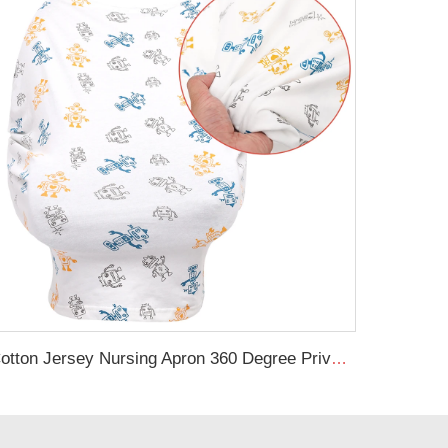
Cotton Jersey Nursing Apron 360 Degree Privacy Super Soft Nursing Cover for Breastfeeding