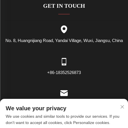
GET IN TOUCH
No. 8, Huangnijiang Road, Yandai Village, Wuxi, Jiangsu, China
+86-18352526873
[email protected]
We value your privacy
We use cookies and similar tools to provide our services. If you
don't want to accept all cookies, click Personalize cookies.