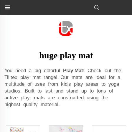
huge play mat
You need a big colorful
Play Mat
! Check out the
Tilltex play mat range! Our mats are ideal for a
multitude of uses from kid's play areas to yoga
studios. Built to last and stand up to tons of
active play, mats are constructed using the
highest quality material.