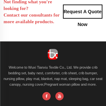
Not finding what you're
looking for?
Request A Quote
Contact our consultants for
more available products.
Now
Welcome to Wuxi Tianxiu Textile Co., Ltd. We provide crib
bedding set, baby nest, comforter, crib sheet, crib bumper,
nursing pillow, play mat, blanket, nap mat, sleeping bag, car seat
canopy, nursing cover,Pregnant woman pillow and more.