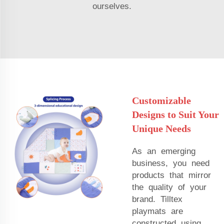
ourselves.
Customizable
Designs to Suit Your
Unique Needs
As an emerging
business, you need
products that mirror
the quality of your
brand. Tilltex
playmats are
constructed using