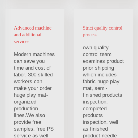
Advanced machine
Strict quality control
and additional
process
services
own quality
Modern machines
control team
can save you
examines product
time and cost of
prior shipping
labor. 300 skilled
which includes
workers can
fabric huge play
make your order
mat, semi-
huge play mat-
finished products
organized
inspection,
production
completed
lines.We also
products
provide free
inspection, well
samples, free PS
as finished
service as well
product needle