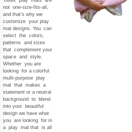
Tilltex play mats are
not one-size-fits-all,
and that’s why we
customize your play
mat designs. You can
select the colors,
patterns and sizes
that complement your
space and style.
Whether you are
looking for a colorful
multi-purpose play
mat that makes a
statement or a neutral
background to blend
into your beautiful
design we have what
you are looking for in
a play mat that is all