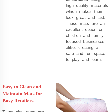
high quality materials
which makes them
look great and last.
These mats are an
excellent option for
children and family-
focused businesses
alike, creating a
safe and fun space
to play and learn.
Easy to Clean and
Maintain Mats for
Busy Retailers