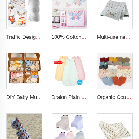
Traffic Design Comfortable Large Rolled Napping Mat Toddler Nap Mat with Removable Pillow and Blanket
100% Cotton Baby Girl Crib Cot Bedding Set Comfortable Crib Bedding Sets For Baby Girls
Multi-use new cotton solid baby new born organic knitted blanket hollow out blanket baby
DIY Baby Muslin Blanket Set Rattle Teether Matching Headband Newborn Socks Baby Gift Set
Dralon Plain Solid Newborn Clothes Kids Sleep Sack Zippered Baby Sleeping Bags for 6 to 12 Months
Organic Cotton Acceptable 100% Muslin Super Absorbent Cotton Baby Bib