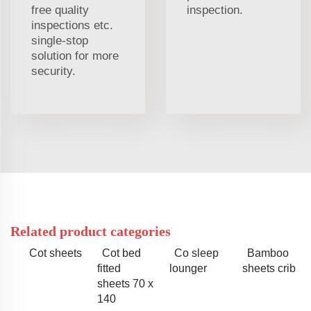
free quality
inspection.
inspections etc.
single-stop
solution for more
security.
Related product categories
Cot sheets
Cot bed
Co sleep
Bamboo
fitted
lounger
sheets crib
sheets 70 x
140