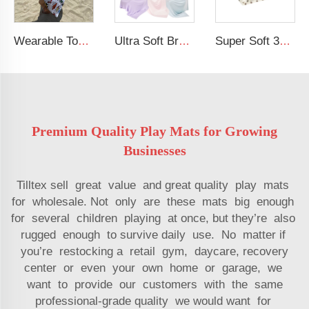
Wearable Toddler Bath Pool Beach Soft Towel Wrap Kids Beach Hooded Towel
Ultra Soft Breastfeeding Cover Modal Elastic Baby Nursing Cover
Super Soft 30 X 40 inches Fleece Fuzzy Blanket Lightweight Flannel Baby Blanket
Premium Quality Play Mats for Growing
Businesses
Tilltex sell great value and great quality play mats
for wholesale. Not only are these mats big enough
for several children playing at once, but they’re also
rugged enough to survive daily use. No matter if
you’re restocking a retail gym, daycare, recovery
center or even your own home or garage, we
want to provide our customers with the same
professional-grade quality we would want for