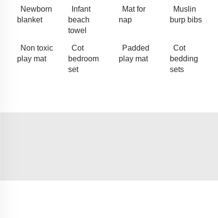
Newborn
Infant
Mat for
Muslin
blanket
beach
nap
burp bibs
towel
Non toxic
Cot
Padded
Cot
play mat
bedroom
play mat
bedding
set
sets