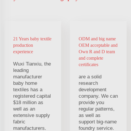
21 Years baby textile
ODM and big name
production
OEM acceptable and
experience
Own R and D team
and complete
Wuxi Tianxiu, the
certificates
leading
manufacturer
are a solid
baby home
research
textiles has a
development
registered capital
company. We can
$18 million as
provide you
well as an
regular patterns,
extensive supply
as well as
fabric
support big-name
manufacturers.
foundry service.