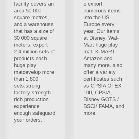
facility covers an
e export
area 50 000
numerous items
square metres,
into the US
and a warehouse
Europe every
that has a size of
year. Our items
30 000 square
at Disney, Wal-
meters. export
Mart huge play
2.4 million sets of
mat, K-MART
products each
Amazon and
huge play
many more. also
matdevelop more
offer a variety
than 1,800
certificates such
sets.strong
as CPSIA OTEX
factory strength
100, CPSIA,
rich production
Disney GOTS /
experience
BSCI/ FAMA, and
enough safeguard
more.
your orders.