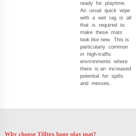
ready for playtime.
An usual quick wipe
with a wet rag is all
that is required to
make these mats
look like new. This is
particularly common
in high-traffic
environments where
there is an increased
potential for spills
and messes.
Why choose Tilltex huge play mat?