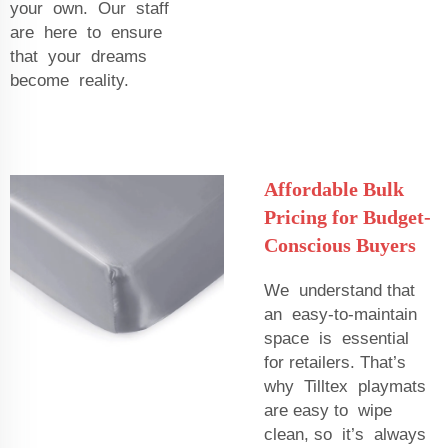
your own. Our staff
are here to ensure
that your dreams
become reality.
Affordable Bulk
Pricing for Budget-
Conscious Buyers
We understand that
an easy-to-maintain
space is essential
for retailers. That’s
why Tilltex playmats
are easy to wipe
clean, so it’s always