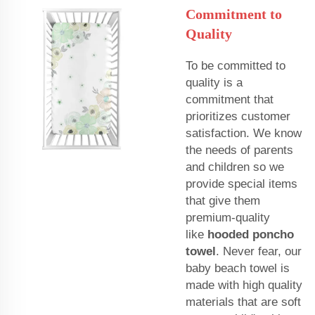
Commitment to
Quality
To be committed to
quality is a
commitment that
prioritizes customer
satisfaction. We know
the needs of parents
and children so we
provide special items
that give them
premium-quality
like
hooded poncho
towel
. Never fear, our
baby beach towel is
made with high quality
materials that are soft