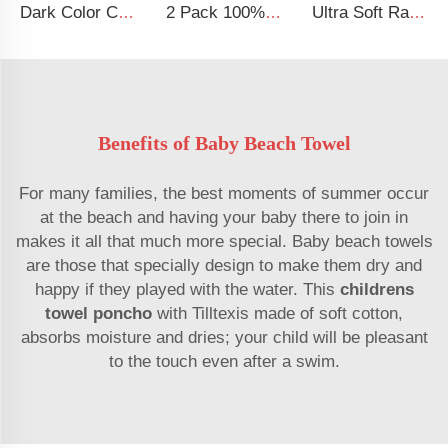
Dark Color Cartoon Floral 100% Cotton Crib Sheets Baby Fitted Crib Sheet
2 Pack 100% Cotton Muslin 38*24*7 inches Protective Cover Soft Fitted Bassinet Sheet Set
Ultra Soft Rayon Spandex Stretchy Neutral Fitted Crib Sheet
Benefits of Baby Beach Towel
For many families, the best moments of summer occur
at the beach and having your baby there to join in
makes it all that much more special. Baby beach towels
are those that specially design to make them dry and
happy if they played with the water. This
childrens
towel poncho
with Tilltexis made of soft cotton,
absorbs moisture and dries; your child will be pleasant
to the touch even after a swim.