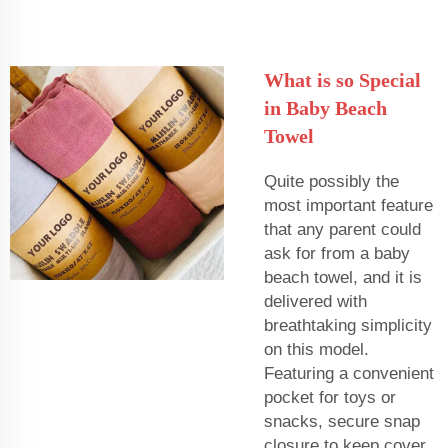
What is so Special
in Baby Beach
Towel
Quite possibly the
most important feature
that any parent could
ask for from a baby
beach towel, and it is
delivered with
breathtaking simplicity
on this model.
Featuring a convenient
pocket for toys or
snacks, secure snap
closure to keep cover