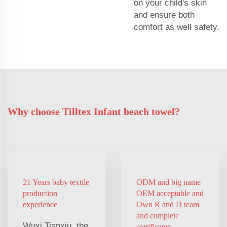
on your child's skin
and ensure both
comfort as well safety.
Why choose Tilltex Infant beach towel?
21 Years baby textile
ODM and big name
production
OEM acceptable and
experience
Own R and D team
and complete
Wuxi Tianxiu, the
certificates