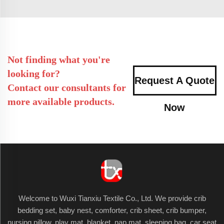
Not finding what you're
looking for?
Request A Quote
Contact our consultants for
more available products.
Now
Welcome to Wuxi Tianxiu Textile Co., Ltd. We provide crib
bedding set, baby nest, comforter, crib sheet, crib bumper,
nursing pillow, play mat, blanket, nap mat, sleeping bag, car seat