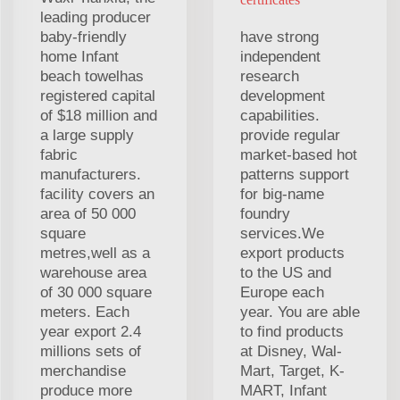
leading producer
baby-friendly
have strong
home Infant
independent
beach towelhas
research
registered capital
development
of $18 million and
capabilities.
a large supply
provide regular
fabric
market-based hot
manufacturers.
patterns support
facility covers an
for big-name
area of 50 000
foundry
square
services.We
metres,well as a
export products
warehouse area
to the US and
of 30 000 square
Europe each
meters. Each
year. You are able
year export 2.4
to find products
millions sets of
at Disney, Wal-
merchandise
Mart, Target, K-
produce more
MART, Infant