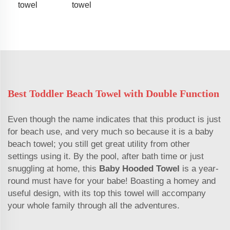
towel
towel
Best Toddler Beach Towel with Double Function
Even though the name indicates that this product is just
for beach use, and very much so because it is a baby
beach towel; you still get great utility from other
settings using it. By the pool, after bath time or just
snuggling at home, this
Baby Hooded Towel
is a year-
round must have for your babe! Boasting a homey and
useful design, with its top this towel will accompany
your whole family through all the adventures.