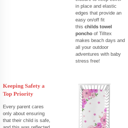
in place and elastic
edges that provide an
easy on/off fit
this
childs towel
poncho
of Tilltex
makes beach days and
all your outdoor
adventures with baby
stress free!
Keeping Safety a
Top Priority
Every parent cares
only about ensuring
that their child is safe,
and this was reflected