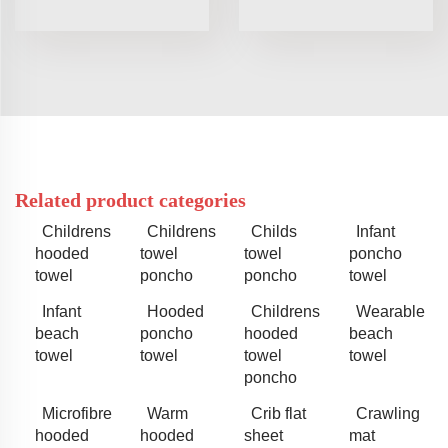
Related product categories
Childrens
Childrens
Childs
Infant
hooded
towel
towel
poncho
towel
poncho
poncho
towel
Infant
Hooded
Childrens
Wearable
beach
poncho
hooded
beach
towel
towel
towel
towel
poncho
Microfibre
Warm
Crib flat
Crawling
hooded
hooded
sheet
mat