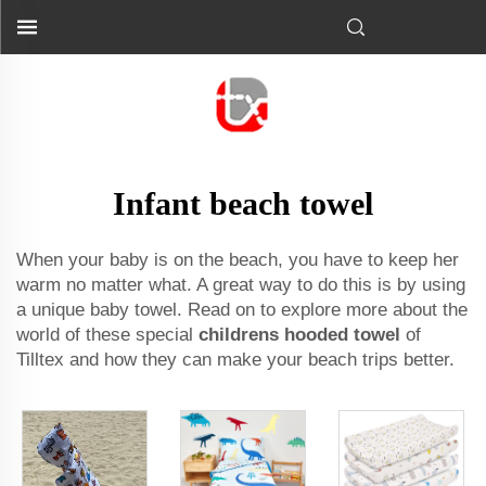
Infant beach towel
When your baby is on the beach, you have to keep her
warm no matter what. A great way to do this is by using
a unique baby towel. Read on to explore more about the
world of these special
childrens hooded towel
of
Tilltex and how they can make your beach trips better.