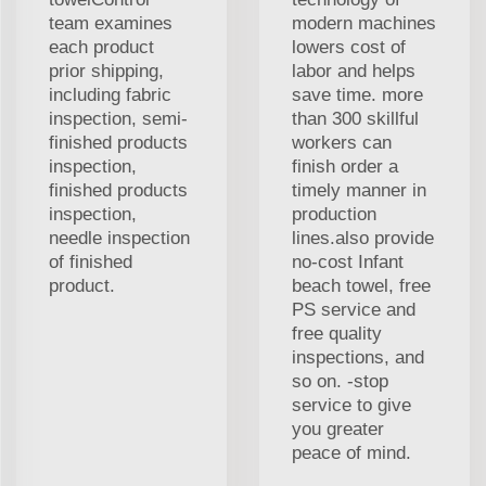
team examines
modern machines
each product
lowers cost of
prior shipping,
labor and helps
including fabric
save time. more
inspection, semi-
than 300 skillful
finished products
workers can
inspection,
finish order a
finished products
timely manner in
inspection,
production
needle inspection
lines.also provide
of finished
no-cost Infant
product.
beach towel, free
PS service and
free quality
inspections, and
so on. -stop
service to give
you greater
peace of mind.