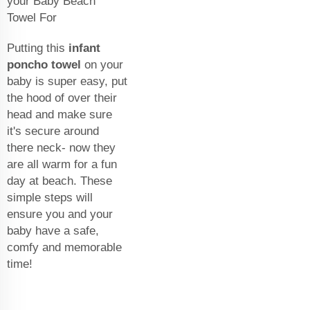
your Baby Beach
Towel For
Putting this
infant
poncho towel
on your
baby is super easy, put
the hood of over their
head and make sure
it's secure around
there neck- now they
are all warm for a fun
day at beach. These
simple steps will
ensure you and your
baby have a safe,
comfy and memorable
time!