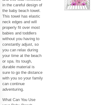
in the careful design of
the baby beach towel.
This towel has elastic
neck edges and will
properly fit over most
babies and toddlers
without you having to
constantly adjust, so
you can relax during
your time at the beach
or spa. Its tough,
durable material is
sure to go the distance
with you so your family
can continue
adventuring.
What Can You Use