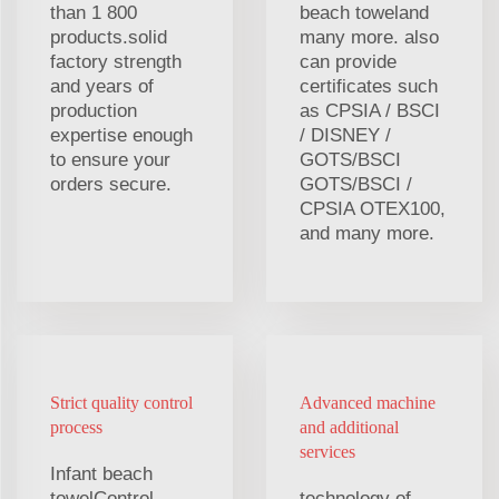
than 1 800
beach toweland
products.solid
many more. also
factory strength
can provide
and years of
certificates such
production
as CPSIA / BSCI
expertise enough
/ DISNEY /
to ensure your
GOTS/BSCI
orders secure.
GOTS/BSCI /
CPSIA OTEX100,
and many more.
Strict quality control
Advanced machine
process
and additional
services
Infant beach
towelControl
technology of