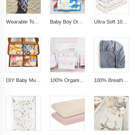
Wearable Toddler Bath Pool Beach Soft Towel Wrap Kids Beach Hooded Towel
Baby Boy Dinosaur Printed Kid Bedding Set
Ultra Soft 100% Muslin Breathable Changing Table Sheet Baby Cradle Changing Pad Cover
DIY Baby Muslin Blanket Set Rattle Teether Matching Headband Newborn Socks Baby Gift Set
100% Organic cotton crib bedding girl pink comforter cartoon rabbit baby quilt
100% Breathable Organic Cotton Baby Bed Sheet Super Soft Machine Washable Muslin Fitted Crib Sheet