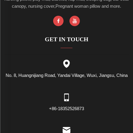
canopy, nursing cover,Pregnant woman pillow and more.
GET IN TOUCH
No. 8, Huangnijiang Road, Yandai Village, Wuxi, Jiangsu, China
+86-18352526873