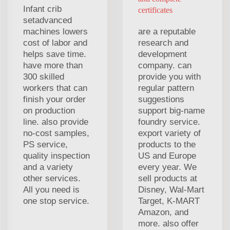
Infant crib
certificates
setadvanced
machines lowers
are a reputable
cost of labor and
research and
helps save time.
development
have more than
company. can
300 skilled
provide you with
workers that can
regular pattern
finish your order
suggestions
on production
support big-name
line. also provide
foundry service.
no-cost samples,
export variety of
PS service,
products to the
quality inspection
US and Europe
and a variety
every year. We
other services.
sell products at
All you need is
Disney, Wal-Mart
one stop service.
Target, K-MART
Amazon, and
more. also offer