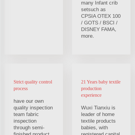
many Infant crib
setsuch as
CPSIA OTEX 100
/ GOTS / BSCI /
DISNEY FAMA,
more.
Strict quality control
21 Years baby textile
process
production
experience
have our own
quality inspection
Wuxi Tianxiu is
team fabric
leader of home
inspection
textile products
through semi-
babies, with
finished product
registered capital