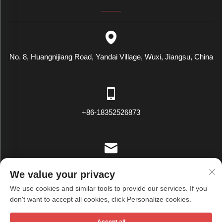
No. 8, Huangnijiang Road, Yandai Village, Wuxi, Jiangsu, China
+86-18352526873
[email protected]
We value your privacy
We use cookies and similar tools to provide our services. If you
don't want to accept all cookies, click Personalize cookies.
Copyright © Wuxi Tianxiu Textile Co., Ltd. All Rights Reserved -