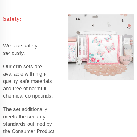
Safety:
We take safety
seriously.
Our crib sets are
available with high-
quality safe materials
and free of harmful
chemical compounds.
The set additionally
meets the security
standards outlined by
the Consumer Product