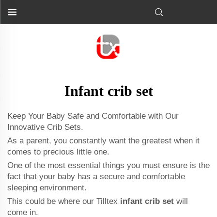
Infant crib set
Keep Your Baby Safe and Comfortable with Our
Innovative Crib Sets.
As a parent, you constantly want the greatest when it
comes to precious little one.
One of the most essential things you must ensure is the
fact that your baby has a secure and comfortable
sleeping environment.
This could be where our Tilltex
infant crib set
will
come in.