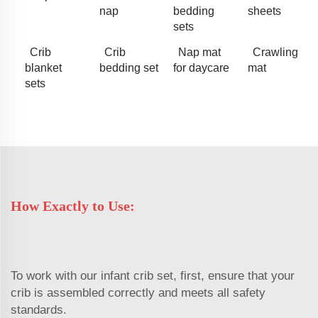
nap
bedding
sheets
sets
Crib
Crib
Nap mat
Crawling
blanket
bedding set
for daycare
mat
sets
How Exactly to Use:
To work with our infant crib set, first, ensure that your
crib is assembled correctly and meets all safety
standards.