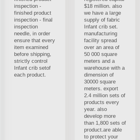
inspection -
$18 million. also
finished product
we have a large
inspection - final
supply of fabric
inspection
Infant crib set.
needle, in order
manufacturing
ensure that every
facility spread
item examined
over an area of
before shipping,
50 000 square
strictly control
meters and a
Infant crib setof
warehouse with a
each product.
dimension of
30000 square
meters. export
2.4 million sets of
products every
year. also
develop more
than 1,800 sets of
product.are able
to protect your