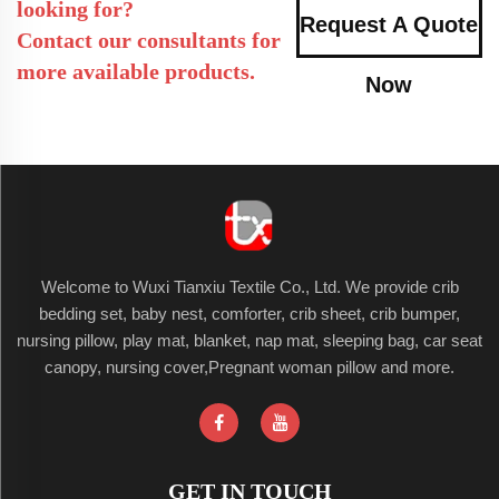
looking for?
Request A Quote
Contact our consultants for
more available products.
Now
Welcome to Wuxi Tianxiu Textile Co., Ltd. We provide crib
bedding set, baby nest, comforter, crib sheet, crib bumper,
nursing pillow, play mat, blanket, nap mat, sleeping bag, car seat
canopy, nursing cover,Pregnant woman pillow and more.
GET IN TOUCH