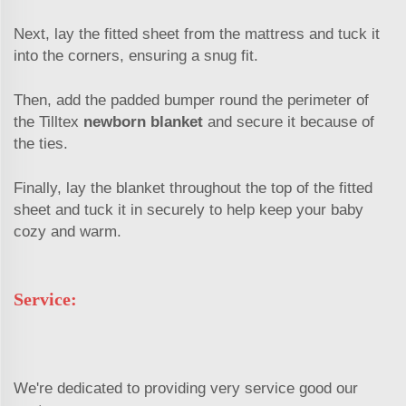
Next, lay the fitted sheet from the mattress and tuck it
into the corners, ensuring a snug fit.
Then, add the padded bumper round the perimeter of
the Tilltex
newborn blanket
and secure it because of
the ties.
Finally, lay the blanket throughout the top of the fitted
sheet and tuck it in securely to help keep your baby
cozy and warm.
Service:
We're dedicated to providing very service good our