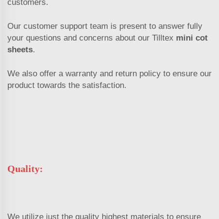
customers.
Our customer support team is present to answer fully
your questions and concerns about our Tilltex
mini cot
sheets
.
We also offer a warranty and return policy to ensure our
product towards the satisfaction.
Quality:
We utilize just the quality highest materials to ensure