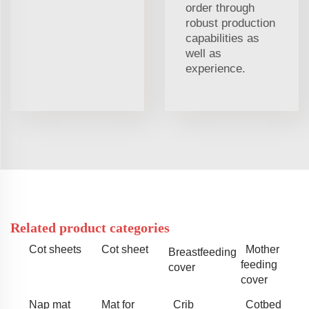
order through
robust production
capabilities as
well as
experience.
Related product categories
Cot sheets
Cot sheet
Mother
Breastfeeding
feeding
cover
cover
Nap mat
Mat for
Crib
Cotbed