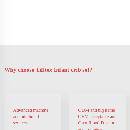
Why choose Tilltex Infant crib set?
Advanced machine
ODM and big name
and additional
OEM acceptable and
services
Own R and D team
and complete