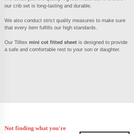
our crib set is long-lasting and durable.
We also conduct strict quality measures to make sure
that every item fulfills our high standards.
Our Tilltex
mini cot fitted sheet
is designed to provide
a safe and comfortable rest to your son or daughter.
Not finding what you're