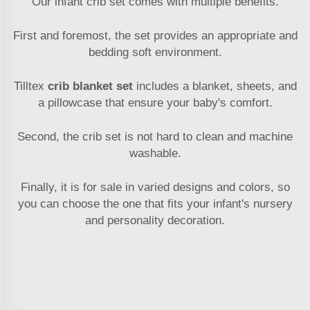
Our infant crib set comes with multiple benefits.
First and foremost, the set provides an appropriate and
bedding soft environment.
Tilltex
crib blanket set
includes a blanket, sheets, and
a pillowcase that ensure your baby's comfort.
Second, the crib set is not hard to clean and machine
washable.
Finally, it is for sale in varied designs and colors, so
you can choose the one that fits your infant's nursery
and personality decoration.