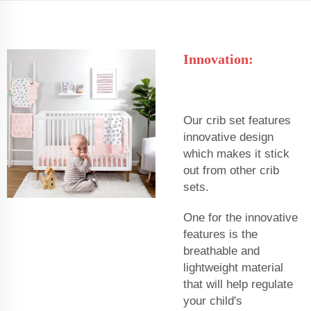
Innovation:
Our crib set features
innovative design
which makes it stick
out from other crib
sets.
One for the innovative
features is the
breathable and
lightweight material
that will help regulate
your child's