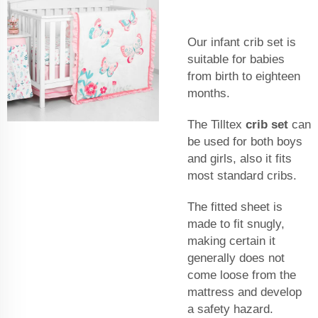
Our infant crib set is
suitable for babies
from birth to eighteen
months.
The Tilltex
crib set
can
be used for both boys
and girls, also it fits
most standard cribs.
The fitted sheet is
made to fit snugly,
making certain it
generally does not
come loose from the
mattress and develop
a safety hazard.