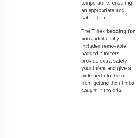
temperature, ensuring
an appropriate and
safe sleep.
The Tilltex
bedding for
cots
additionally
includes removable
padded bumpers
provide extra safety
your infant and give a
wide berth to them
from getting their limbs
caught in the crib.