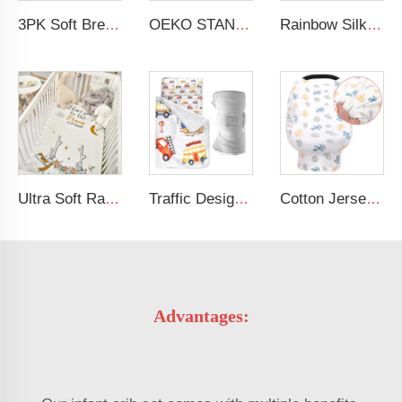
3PK Soft Breathable Muslin Cotton Printed Baby Bed Cover Colorful Floral Design Muslin Crib Sheet
OEKO STANDARD 100 Cotton Jersey Standard Size Mattresses Fitted Baby Crib Sheet
Rainbow Silk Crib Sheets For Standard Crib and Toddler Mattresses 100% Soft Satin Crib Sheet
Ultra Soft Rayon Spandex Stretchy Neutral Fitted Crib Sheet
Traffic Design Comfortable Large Rolled Napping Mat Toddler Nap Mat with Removable Pillow and Blanket
Cotton Jersey Nursing Apron 360 Degree Privacy Super Soft Nursing Cover for Breastfeeding
Advantages: