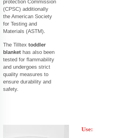
protection Commission
(CPSC) additionally
the American Society
for Testing and
Materials (ASTM).
The Tilltex
toddler
blanket
has also been
tested for flammability
and undergoes strict
quality measures to
ensure durability and
safety.
Use: