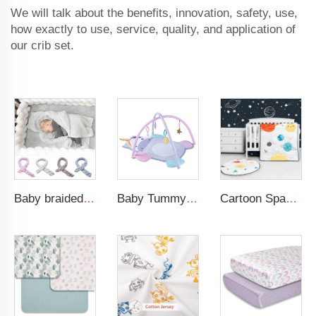
We will talk about the benefits, innovation, safety, use,
how exactly to use, service, quality, and application of
our crib set.
Baby braided crib bumper knotted plush soft toddle baby sleep nest braid crib bumper newborn
Baby Tummy Time Activity Mat Hanging Sensory Toys Animal Design Baby Play Mat Gym
Cartoon Space Baby Boy Crib Bedding Set 3Pc Cot Baby Nursery Bedding Set