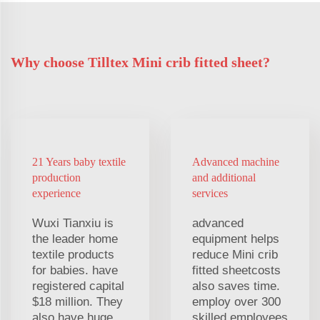
Why choose Tilltex Mini crib fitted sheet?
21 Years baby textile
Advanced machine
production
and additional
experience
services
Wuxi Tianxiu is
advanced
the leader home
equipment helps
textile products
reduce Mini crib
for babies. have
fitted sheetcosts
registered capital
also saves time.
$18 million. They
employ over 300
also have huge
skilled employees