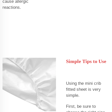
cause allergic
reactions.
Simple Tips to Use
Using the mini crib
fitted sheet is very
simple.
First, be sure to