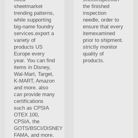
sheetmarket
the finished
trending patterns,
inspection
while supporting
needle, order to
big-name foundry
ensure that every
services.export a
itemexamined
variety of
prior to shipment.
products US
strictly monitor
Europe every
quality of
year. You can find
products.
items in Disney,
Wal-Mart, Target,
K-MART, Amazon
and more. also
can provide many
certifications
such as CPSIA
OTEX 100,
CPSIA, the
GOTS/BSCI/DISNEY
FAMA, and more.