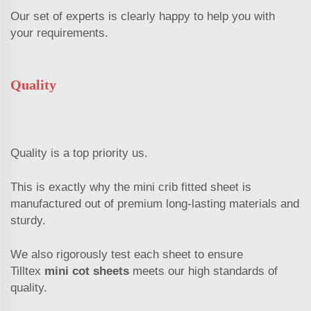
Our set of experts is clearly happy to help you with
your requirements.
Quality
Quality is a top priority us.
This is exactly why the mini crib fitted sheet is
manufactured out of premium long-lasting materials and
sturdy.
We also rigorously test each sheet to ensure
Tilltex
mini cot sheets
meets our high standards of
quality.