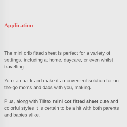
Application
The mini crib fitted sheet is perfect for a variety of
settings, including at home, daycare, or even whilst
travelling.
You can pack and make it a convenient solution for on-
the-go moms and dads with you, making.
Plus, along with Tilltex
mini cot fitted sheet
cute and
colorful styles it is certain to be a hit with both parents
and babies alike.