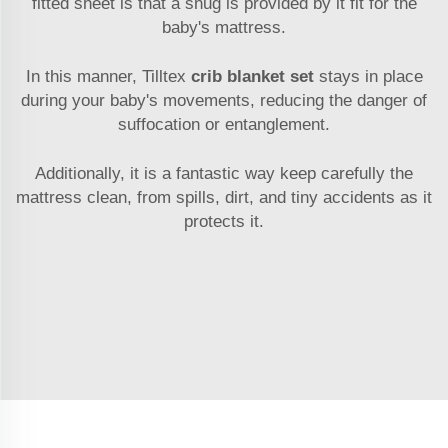
fitted sheet is that a snug is provided by it fit for the
baby's mattress.
In this manner, Tilltex
crib blanket set
stays in place
during your baby's movements, reducing the danger of
suffocation or entanglement.
Additionally, it is a fantastic way keep carefully the
mattress clean, from spills, dirt, and tiny accidents as it
protects it.