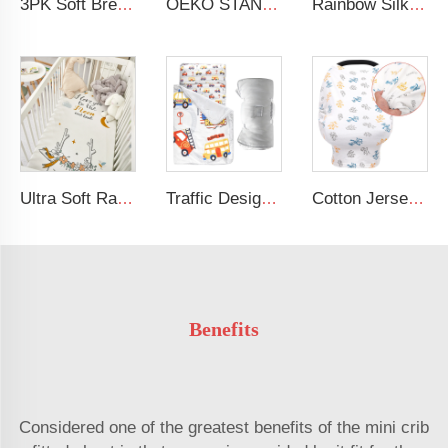
3PK Soft Breathable Muslin Cotton Printed Baby Bed Cover Colorful Floral Design Muslin Crib Sheet
OEKO STANDARD 100 Cotton Jersey Standard Size Mattresses Fitted Baby Crib Sheet
Rainbow Silk Crib Sheets For Standard Crib and Toddler Mattresses 100% Soft Satin Crib Sheet
Ultra Soft Rayon Spandex Stretchy Neutral Fitted Crib Sheet
Traffic Design Comfortable Large Rolled Napping Mat Toddler Nap Mat with Removable Pillow and Blanket
Cotton Jersey Nursing Apron 360 Degree Privacy Super Soft Nursing Cover for Breastfeeding
Benefits
Considered one of the greatest benefits of the mini crib