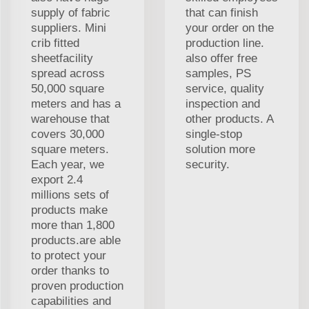
supply of fabric
that can finish
suppliers. Mini
your order on the
crib fitted
production line.
sheetfacility
also offer free
spread across
samples, PS
50,000 square
service, quality
meters and has a
inspection and
warehouse that
other products. A
covers 30,000
single-stop
square meters.
solution more
Each year, we
security.
export 2.4
millions sets of
products make
more than 1,800
products.are able
to protect your
order thanks to
proven production
capabilities and