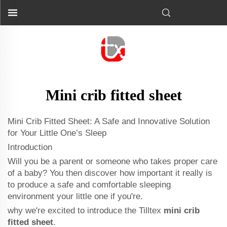
Mini crib fitted sheet
Mini Crib Fitted Sheet: A Safe and Innovative Solution
for Your Little One’s Sleep
Introduction
Will you be a parent or someone who takes proper care
of a baby? You then discover how important it really is
to produce a safe and comfortable sleeping
environment your little one if you're.
why we're excited to introduce the Tilltex
mini crib
fitted sheet
.