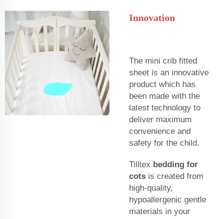
Innovation
The mini crib fitted
sheet is an innovative
product which has
been made with the
latest technology to
deliver maximum
convenience and
safety for the child.
Tilltex
bedding for
cots
is created from
high-quality,
hypoallergenic gentle
materials in your