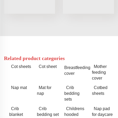
Related product categories
Cot sheets
Cot sheet
Mother
Breastfeeding
feeding
cover
cover
Nap mat
Mat for
Crib
Cotbed
nap
bedding
sheets
sets
Crib
Crib
Childrens
Nap pad
blanket
bedding set
hooded
for daycare