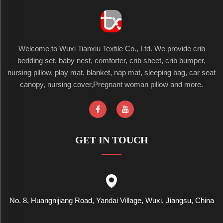
Welcome to Wuxi Tianxiu Textile Co., Ltd. We provide crib
bedding set, baby nest, comforter, crib sheet, crib bumper,
nursing pillow, play mat, blanket, nap mat, sleeping bag, car seat
canopy, nursing cover,Pregnant woman pillow and more.
GET IN TOUCH
No. 8, Huangnijiang Road, Yandai Village, Wuxi, Jiangsu, China