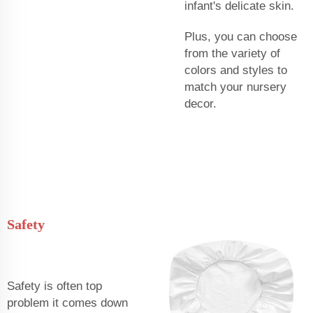
infant's delicate skin.
Plus, you can choose
from the variety of
colors and styles to
match your nursery
decor.
Safety
Safety is often top
problem it comes down