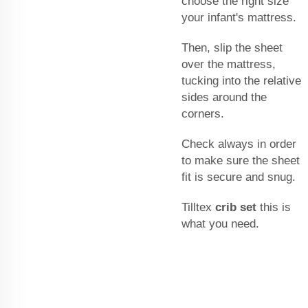
choose the right size
your infant's mattress.
Then, slip the sheet
over the mattress,
tucking into the relative
sides around the
corners.
Check always in order
to make sure the sheet
fit is secure and snug.
Tilltex
crib set
this is
what you need.