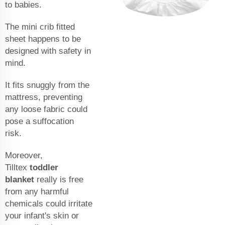
to babies.
The mini crib fitted
sheet happens to be
designed with safety in
mind.
It fits snuggly from the
mattress, preventing
any loose fabric could
pose a suffocation
risk.
Moreover,
Tilltex
toddler
blanket
really is free
from any harmful
chemicals could irritate
your infant's skin or