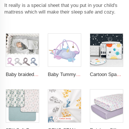
It really is a special sheet that you put in your child's
mattress which will make their sleep safe and cozy.
Baby braided crib bumper knotted plush soft toddle baby sleep nest braid crib bumper newborn
Baby Tummy Time Activity Mat Hanging Sensory Toys Animal Design Baby Play Mat Gym
Cartoon Space Baby Boy Crib Bedding Set 3Pc Cot Baby Nursery Bedding Set