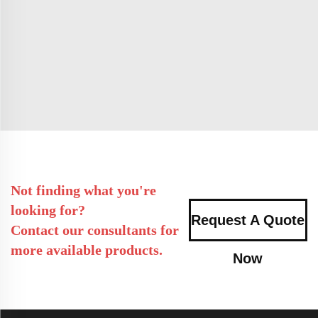
Not finding what you're
looking for?
Request A Quote
Contact our consultants for
more available products.
Now