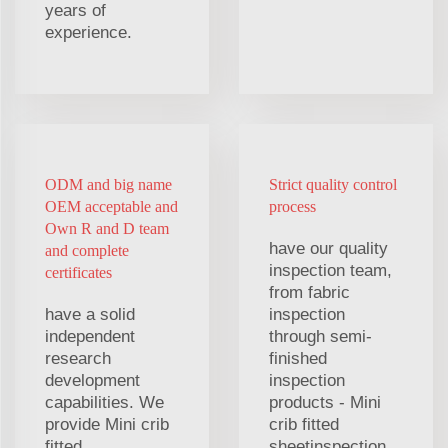
years of
experience.
ODM and big name
Strict quality control
OEM acceptable and
process
Own R and D team
have our quality
and complete
inspection team,
certificates
from fabric
have a solid
inspection
independent
through semi-
research
finished
development
inspection
capabilities. We
products - Mini
provide Mini crib
crib fitted
fitted
sheetinspection