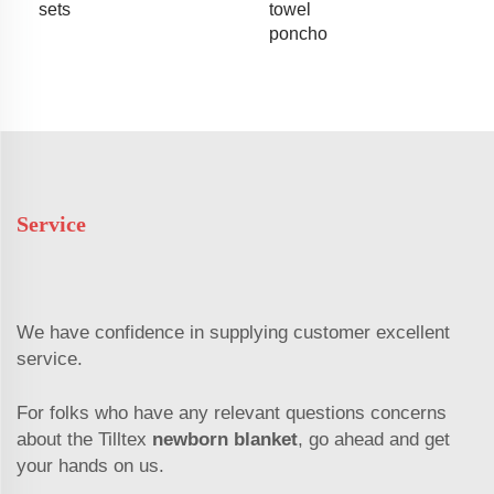
sets
towel
poncho
Service
We have confidence in supplying customer excellent
service.
For folks who have any relevant questions concerns
about the Tilltex
newborn blanket
, go ahead and get
your hands on us.