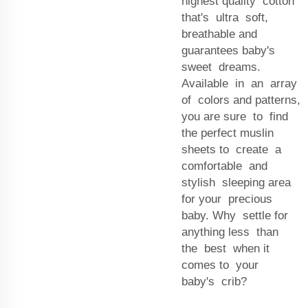
highest quality cotton
that's ultra soft,
breathable and
guarantees baby's
sweet dreams.
Available in an array
of colors and patterns,
you are sure to find
the perfect muslin
sheets to create a
comfortable and
stylish sleeping area
for your precious
baby. Why settle for
anything less than
the best when it
comes to your
baby's crib?