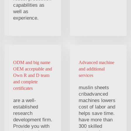
capabilities as
well as
experience.
ODM and big name
Advanced machine
OEM acceptable and
and additional
Own R and D team
services
and complete
muslin sheets
certificates
cribadvanced
are a well-
machines lowers
established
cost of labor and
research
helps save time.
development firm.
have more than
Provide you with
300 skilled