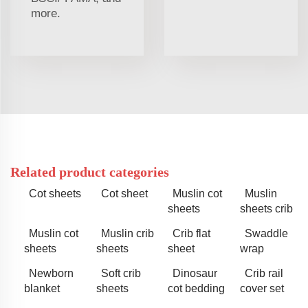
more.
Related product categories
Cot sheets
Cot sheet
Muslin cot
Muslin
sheets
sheets crib
Muslin cot
Muslin crib
Crib flat
Swaddle
sheets
sheets
sheet
wrap
Newborn
Soft crib
Dinosaur
Crib rail
blanket
sheets
cot bedding
cover set