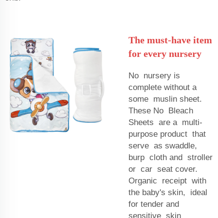
The must-have item
for every nursery
No nursery is
complete without a
some muslin sheet.
These No Bleach
Sheets are a multi-
purpose product that
serve as swaddle,
burp cloth and stroller
or car seat cover.
Organic receipt with
the baby's skin, ideal
for tender and
sensitive skin