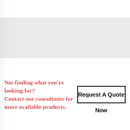
Not finding what you're
looking for?
Request A Quote
Contact our consultants for
more available products.
Now