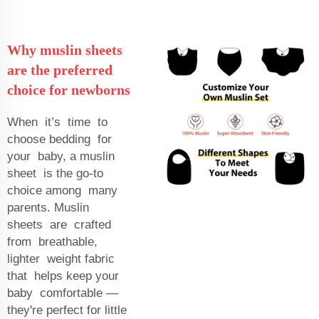
Why muslin sheets
are the preferred
choice for newborns
When it’s time to
choose bedding for
your baby, a muslin
sheet is the go-to
choice among many
parents. Muslin
sheets are crafted
from breathable,
lighter weight fabric
that helps keep your
baby comfortable —
they're perfect for little