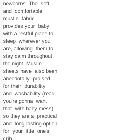
newborns. The soft
and comfortable
muslin fabric
provides your baby
with a restful place to
sleep wherever you
are, allowing them to
stay calm throughout
the night. Muslin
sheets have also been
anecdotally praised
for their durability
and washability (read:
you're gonna want
that with baby mess)
so they are a practical
and long-lasting option
for your little one's
crib.