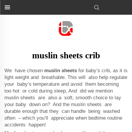
muslin sheets crib
We have chosen
muslin sheets
for baby’s crib, as it is
light weight and breathable. This will also help regulate
your baby’s temperature and avoid them becoming
too hot or cold during sleep. And did we mention
muslin sheets are also a soft, smooth choice to lay
your baby down on? And the muslin sheets are
durable enough that they can handle being washed
often – which you’ll appreciate when bedtime routine
accidents happen!