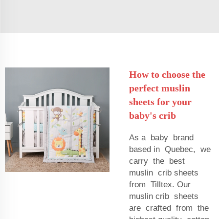
How to choose the
perfect muslin
sheets for your
baby's crib
As a baby brand
based in Quebec, we
carry the best
muslin crib sheets
from Tilltex. Our
muslin crib sheets
are crafted from the