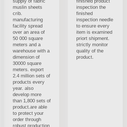
supply of fabric
finished product
muslin sheets
inspection the
crib.
finished
manufacturing
inspection needle
facility spread
to ensure every
over an area of
item is examined
50 000 square
priort shipment.
meters and a
strictly monitor
warehouse with a
quality of the
dimension of
product.
30000 square
meters. export
2.4 million sets of
products every
year. also
develop more
than 1,800 sets of
product.are able
to protect your
order through
robust production