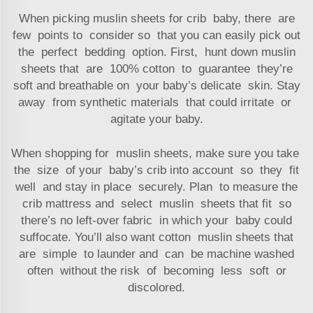
When picking muslin sheets for crib baby, there are
few points to consider so that you can easily pick out
the perfect bedding option. First, hunt down muslin
sheets that are 100% cotton to guarantee they’re
soft and breathable on your baby’s delicate skin. Stay
away from synthetic materials that could irritate or
agitate your baby.
When shopping for muslin sheets, make sure you take
the size of your baby’s crib into account so they fit
well and stay in place securely. Plan to measure the
crib mattress and select muslin sheets that fit so
there’s no left-over fabric in which your baby could
suffocate. You’ll also want cotton muslin sheets that
are simple to launder and can be machine washed
often without the risk of becoming less soft or
discolored.