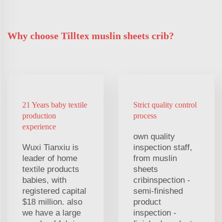
Why choose Tilltex muslin sheets crib?
21 Years baby textile
Strict quality control
production
process
experience
own quality
Wuxi Tianxiu is
inspection staff,
leader of home
from muslin
textile products
sheets
babies, with
cribinspection -
registered capital
semi-finished
$18 million. also
product
we have a large
inspection -