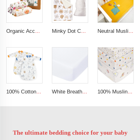
Organic Acceptable 100% Muslin cotton Unisex Swaddle Wrap Soft Baby Blanket
Minky Dot Cartoon Bear Quilted Toddler Nap Mat Portable Outdoor Sleep Mat for Kids 200TC Cotton Filling Animal Pattern
Neutral Muslin Cotton Baby Bed Cover Fitted Sheet Solid Crib Sheets
100% Cotton Sleepsack Breathable and Eco-Friendly Winter Baby Sleeping Bag for Infants
White Breathable Baby Cot Bed Fitted Sheet Gots Certified Jersey Cotton Baby Crib Sheets
100% Muslin Crepe Sheet Baby Fitted Crib Sheet
The ultimate bedding choice for your baby