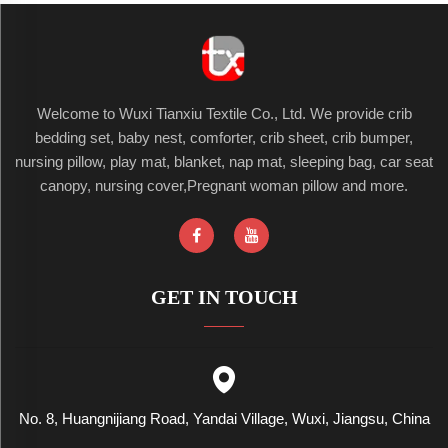
Welcome to Wuxi Tianxiu Textile Co., Ltd. We provide crib
bedding set, baby nest, comforter, crib sheet, crib bumper,
nursing pillow, play mat, blanket, nap mat, sleeping bag, car seat
canopy, nursing cover,Pregnant woman pillow and more.
GET IN TOUCH
No. 8, Huangnijiang Road, Yandai Village, Wuxi, Jiangsu, China