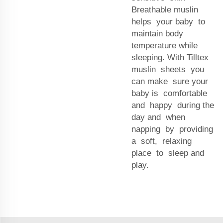
Breathable muslin
helps your baby to
maintain body
temperature while
sleeping. With Tilltex
muslin sheets you
can make sure your
baby is comfortable
and happy during the
day and when
napping by providing
a soft, relaxing
place to sleep and
play.