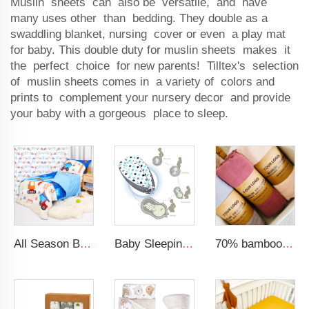
Muslin sheets can also be versatile, and have
many uses other than bedding. They double as a
swaddling blanket, nursing cover or even a play mat
for baby. This double duty for muslin sheets makes it
the perfect choice for new parents! Tilltex's selection
of muslin sheets comes in a variety of colors and
prints to complement your nursery decor and provide
your baby with a gorgeous place to sleep.
All Season Boys 4-Piece Bedding Comforter Sheet Set Kid Bedding Set
Baby Sleeping Nest Bed 100% Soft Cotton Newborn Lounger Portable Crib Suitable Baby nest
70% bamboo 30% cotton solid muslin blanket baby swaddle blanket