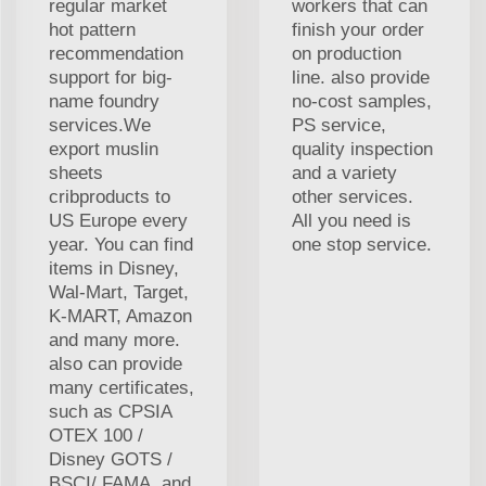
regular market
workers that can
hot pattern
finish your order
recommendation
on production
support for big-
line. also provide
name foundry
no-cost samples,
services.We
PS service,
export muslin
quality inspection
sheets
and a variety
cribproducts to
other services.
US Europe every
All you need is
year. You can find
one stop service.
items in Disney,
Wal-Mart, Target,
K-MART, Amazon
and many more.
also can provide
many certificates,
such as CPSIA
OTEX 100 /
Disney GOTS /
BSCI/ FAMA, and