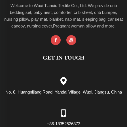
Welcome to Wuxi Tianxiu Textile Co., Ltd. We provide crib
bedding set, baby nest, comforter, crib sheet, crib bumper,
nursing pillow, play mat, blanket, nap mat, sleeping bag, car seat
canopy, nursing cover,Pregnant woman pillow and more.
GET IN TOUCH
No. 8, Huangnijiang Road, Yandai Village, Wuxi, Jiangsu, China
+86-18352526873