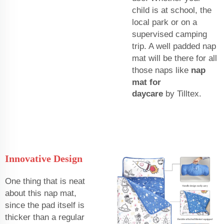
child is at school, the
local park or on a
supervised camping
trip. A well padded nap
mat will be there for all
those naps like
nap
mat for
daycare
by Tilltex.
Innovative Design
One thing that is neat
about this nap mat,
since the pad itself is
thicker than a regular