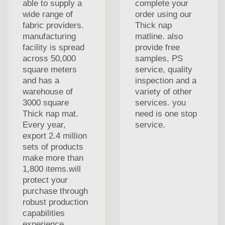
able to supply a
complete your
wide range of
order using our
fabric providers.
Thick nap
manufacturing
matline. also
facility is spread
provide free
across 50,000
samples, PS
square meters
service, quality
and has a
inspection and a
warehouse of
variety of other
3000 square
services. you
Thick nap mat.
need is one stop
Every year,
service.
export 2.4 million
sets of products
make more than
1,800 items.will
protect your
purchase through
robust production
capabilities
experience.