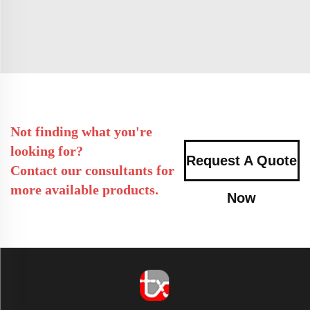
Not finding what you're
looking for?
Request A Quote
Contact our consultants for
more available products.
Now