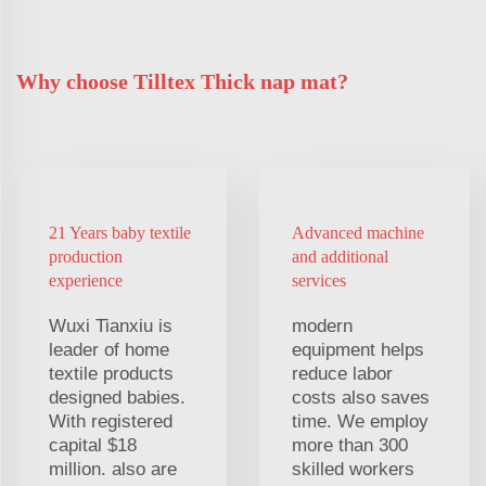
Why choose Tilltex Thick nap mat?
21 Years baby textile
Advanced machine
production
and additional
experience
services
Wuxi Tianxiu is
modern
leader of home
equipment helps
textile products
reduce labor
designed babies.
costs also saves
With registered
time. We employ
capital $18
more than 300
million. also are
skilled workers