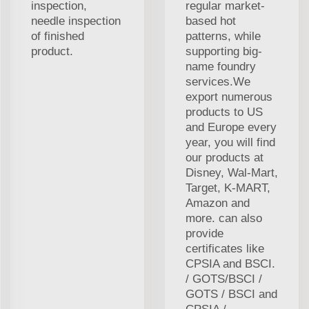
inspection,
regular market-
needle inspection
based hot
of finished
patterns, while
product.
supporting big-
name foundry
services.We
export numerous
products to US
and Europe every
year, you will find
our products at
Disney, Wal-Mart,
Target, K-MART,
Amazon and
more. can also
provide
certificates like
CPSIA and BSCI.
/ GOTS/BSCI /
GOTS / BSCI and