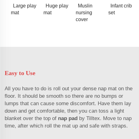
Large play
Huge play
Muslin
Infant crib
mat
mat
nursing
set
cover
Easy to Use
All you have to do is roll out your dense nap mat on the
floor. It should be smooth so there are no bumps or
lumps that can cause some discomfort. Have them lay
down and get comfortable, then you can toss a light
blanket over the top of
nap pad
by Tilltex. Move to nap
time, after which roll the mat up and safe with straps.