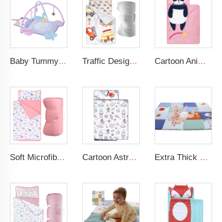
Baby Tummy Time Activity Mat Hanging Sensory Toys Animal Design Baby Play Mat Gym
Traffic Design Comfortable Large Rolled Napping Mat Toddler Nap Mat with Removable Pillow and Blanket
Cartoon Animal Panda Soft Folding Baby Mat 3D Digital Printing Sleeping Mats Foldable Wholesale Kids Nap Mat With Pillow
Soft Microfiber Pink Dinosaur Nap Mat Daycare Preschool Toddler Nap Mat with Fastening Straps Closure
Cartoon Astronaut Kids Nap Mat 100% CottonToddler Daycare Sleeping Nap Mat With Pillow
Extra Thick Large Tummy Time Mat Educational Baby Crawling Mat Soft Polyester Cotton Floor Mat for Play 2cm Thickness