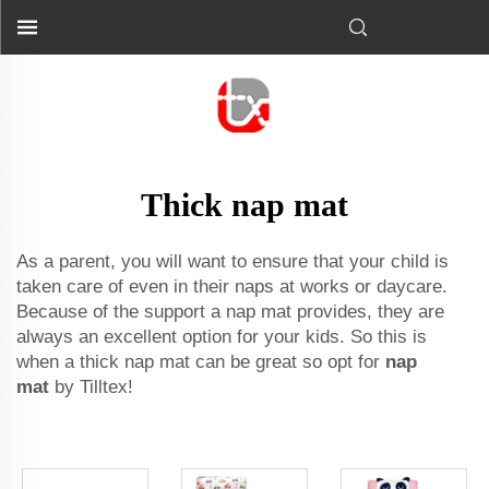
Thick nap mat
As a parent, you will want to ensure that your child is
taken care of even in their naps at works or daycare.
Because of the support a nap mat provides, they are
always an excellent option for your kids. So this is
when a thick nap mat can be great so opt for
nap
mat
by Tilltex!