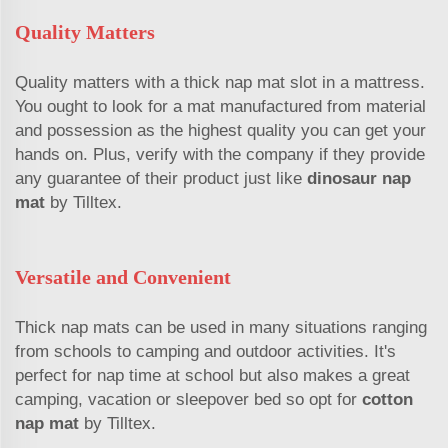
Quality Matters
Quality matters with a thick nap mat slot in a mattress.
You ought to look for a mat manufactured from material
and possession as the highest quality you can get your
hands on. Plus, verify with the company if they provide
any guarantee of their product just like
dinosaur nap
mat
by Tilltex.
Versatile and Convenient
Thick nap mats can be used in many situations ranging
from schools to camping and outdoor activities. It's
perfect for nap time at school but also makes a great
camping, vacation or sleepover bed so opt for
cotton
nap mat
by Tilltex.