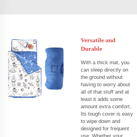
Versatile and
Durable
With a thick mat, you
can sleep directly on
the ground without
having to worry about
all of that stuff and at
least it adds some
amount extra comfort.
Its tough cover is easy
to wipe down and
designed for frequent
use. Whether your