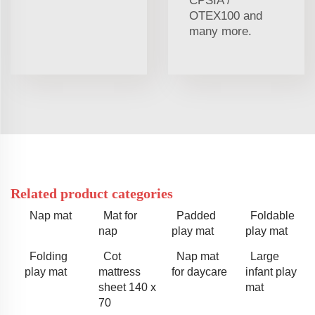
CPSIA /
OTEX100 and
many more.
Related product categories
Nap mat
Mat for
Padded
Foldable
nap
play mat
play mat
Folding
Cot
Nap mat
Large
play mat
mattress
for daycare
infant play
sheet 140 x
mat
70