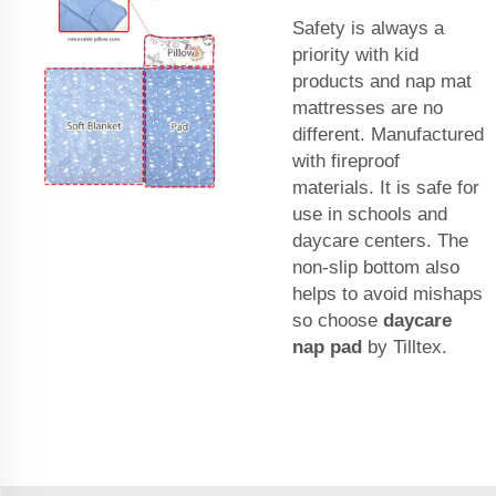
Safety is always a
priority with kid
products and nap mat
mattresses are no
different. Manufactured
with fireproof
materials. It is safe for
use in schools and
daycare centers. The
non-slip bottom also
helps to avoid mishaps
so choose
daycare
nap pad
by Tilltex.