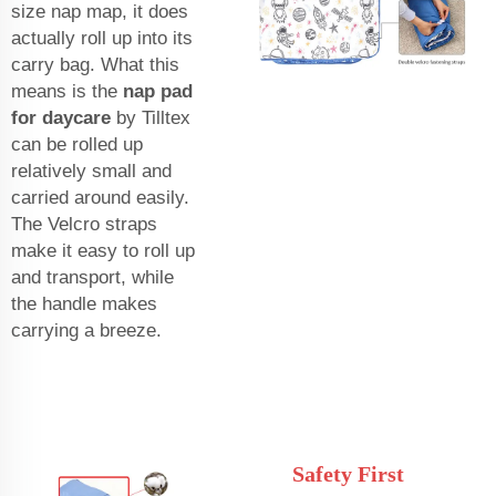
size nap map, it does
actually roll up into its
carry bag. What this
means is the
nap pad
for daycare
by Tilltex
can be rolled up
relatively small and
carried around easily.
The Velcro straps
make it easy to roll up
and transport, while
the handle makes
carrying a breeze.
Safety First