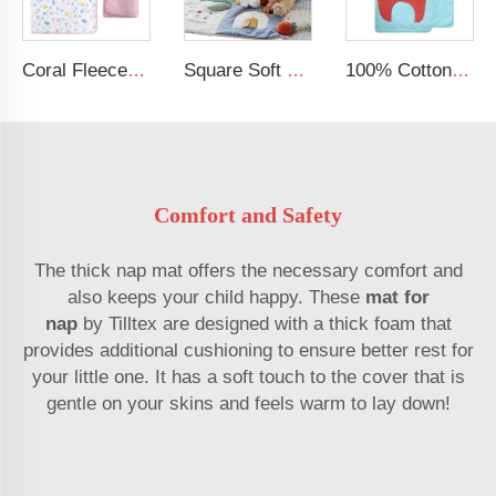
Coral Fleece Soft Mat Baby Removable Pillow Toddler Nap Mat
Square Soft Baby Crawling Mat Sensory Customizable Baby Play Gym Tummy Time Kids Play Mat
100% Cotton Printing Cartoon Design Blue Nap Mat Toddler Nap Mat For Kids
Comfort and Safety
The thick nap mat offers the necessary comfort and
also keeps your child happy. These
mat for
nap
by Tilltex are designed with a thick foam that
provides additional cushioning to ensure better rest for
your little one. It has a soft touch to the cover that is
gentle on your skins and feels warm to lay down!