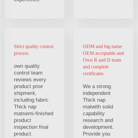
Strict quality control
ODM and big name
process
OEM acceptable and
Own R and D team
own quality
and complete
control team
certificates
reviews every
product prior
We a strong
shipment,
independent
including fabric
Thick nap
Thick nap
matwith solid
matsemi-finished
capability
product
research and
inspection final
development.
product
Provide you