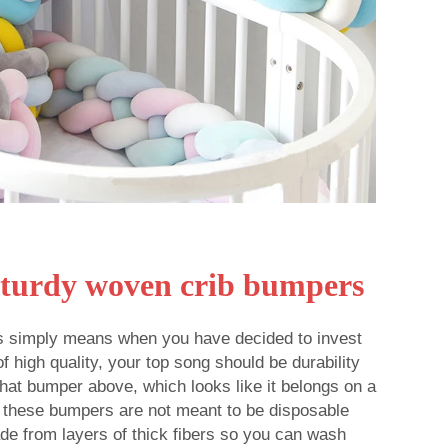
Sturdy woven crib bumpers
 simply means when you have decided to invest
 high quality, your top song should be durability
 that bumper above, which looks like it belongs on a
 these bumpers are not meant to be disposable
de from layers of thick fibers so you can wash