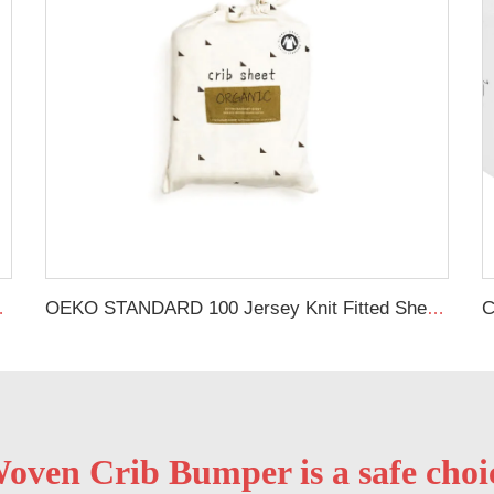
heets Black Cot Bed Sheet
OEKO STANDARD 100 Jersey Knit Fitted Sheet Printed Baby Bed Cover Sheet 100% Natural Cotton Custom Organic Crib Sheet
oven Crib Bumper is a safe choice