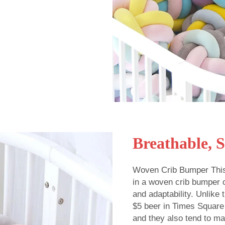
Breathable, 
Woven Crib Bumper This
in a woven crib bumper of
and adaptability. Unlike
$5 beer in Times Square
and they also tend to ma