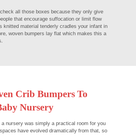
 check all those boxes because they only give
eople that encourage suffocation or limit flow
 knitted material tenderly cradles your infant in
more, woven bumpers lay flat which makes this a
s.
ven Crib Bumpers To
Baby Nursery
 a nursery was simply a practical room for you
spaces have evolved dramatically from that, so