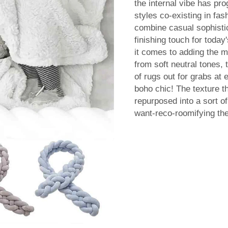
the internal vibe has pr
styles co-existing in f
combine casual sophistic
finishing touch for today
it comes to adding the m
from soft neutral tones,
of rugs out for grabs at 
boho chic! The texture t
repurposed into a sort o
want-reco-roomifying th