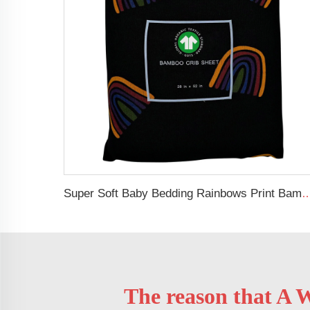
Super Soft Baby Bedding Rainbows Print Bamboo Cotton Muslin Fitted Crib S
The reason that A W