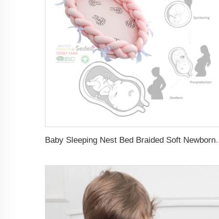
Baby Sleeping Nest Bed Braided Soft 