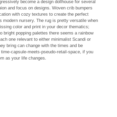
ogressively become a design dollhouse for several
ashion and focus on designs. Woven crib bumpers
ation with cozy textures to create the perfect
's modern nursery. The rug is pretty versatile when
issing color and print in your decor thematics;
 to bright popping palettes there seems a rainbow
each one relevant to either minimalist Scandi or
hey bring can change with the times and be
f time-capsule-meets-pseudo-retail-space, if you
em as your life changes.