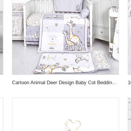
Rail Cover
Cartoon Animal Deer Design Baby Cot Bedding Crib Bed Linen Comforter Sheet Set Crib Bedding