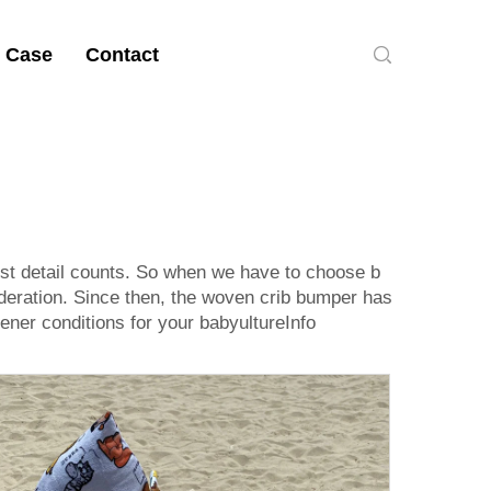
 Case
Contact
iest detail counts. So when we have to choose b
ideration. Since then, the woven crib bumper has
ener conditions for your babyultureInfo