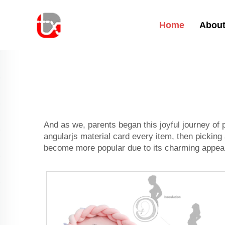
Home
About
And as we, parents began this joyful journey of 
angularjs material card every item, then picking
become more popular due to its charming appeara