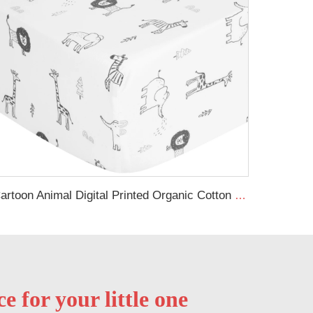
Cartoon Animal Digital Printed Organic Cotton Baby Cot Sheets Toddler Bed Sheets Sets Fitted Sheet
 for your little one