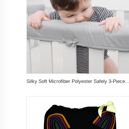
Silky Soft Microfiber Polyester Safely 3-Pieces Padded Baby Crib 