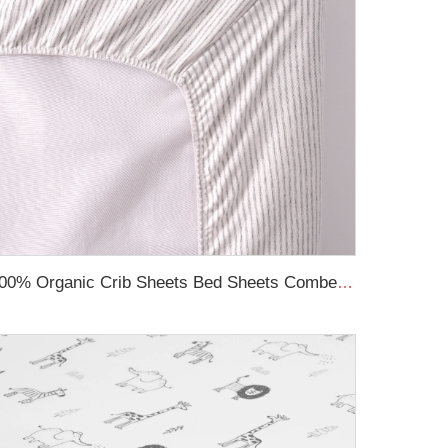
100% Organic Crib Sheets Bed Sheets Combed Cotton Printed Breathable Fitted Cot Sheet