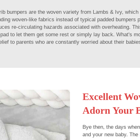
 crib bumpers are the woven variety from Lambs & Ivy, which
luding woven-like fabrics instead of typical padded bumpers p
duces re-circulating hazards associated with overheating. This
 pad to let them get some rest or simply lay back. What's 
elief to parents who are constantly worried about their babie
Excellent Wo
Adorn Your 
Bye then, the days when
and your new baby. The 