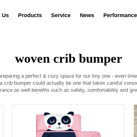
 Us
Products
Service
News
Performance
woven crib bumper
preparing a perfect & cozy space for our tiny one - even tin
 a crib bumper could actually be one that takes careful cons
nce as well benefits such as safety, comfortability and gre