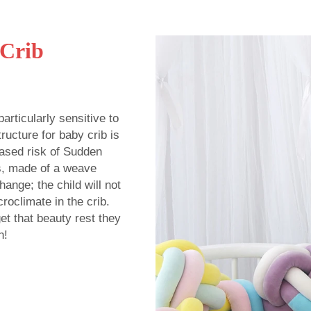
 Crib
rticularly sensitive to
ructure for baby crib is
eased risk of Sudden
s, made of a weave
ange; the child will not
roclimate in the crib.
get that beauty rest they
h!