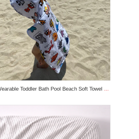
Wearable Toddler Bath Pool Beach Soft Towel Wrap Kids Beach Hooded Towel