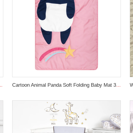
Newborn Lounger Portable Crib Suitable Baby Nest
Cartoon Animal Panda Soft Folding Baby Mat 3D Digital Printing Sleeping Mats Foldable Wholesale Kids Nap Mat With Pillow