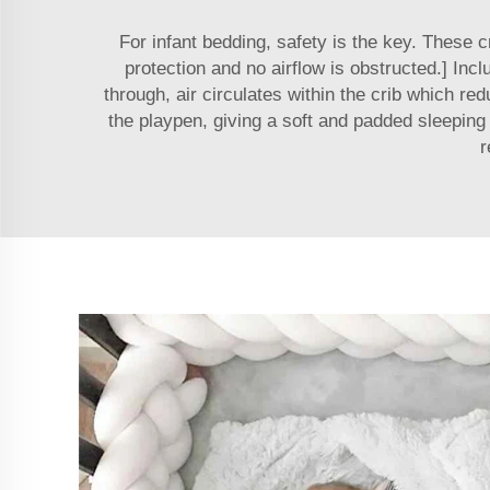
For infant bedding, safety is the key. These
protection and no airflow is obstructed.] Inc
through, air circulates within the crib which re
the playpen, giving a soft and padded sleeping
r