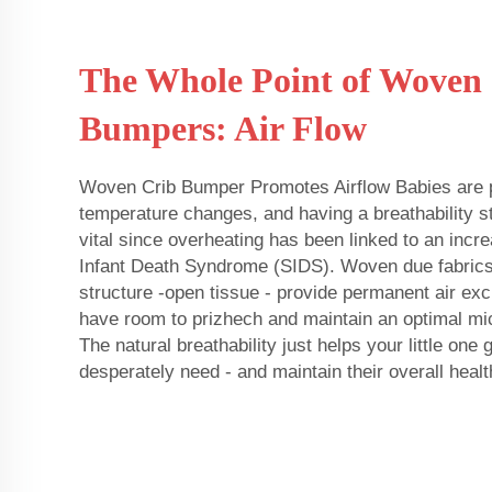
The Whole Point of Woven
Bumpers: Air Flow
Woven Crib Bumper Promotes Airflow Babies are pa
temperature changes, and having a breathability st
vital since overheating has been linked to an incr
Infant Death Syndrome (SIDS). Woven due fabric
structure -open tissue - provide permanent air exch
have room to prizhech and maintain an optimal mic
The natural breathability just helps your little one 
desperately need - and maintain their overall healt