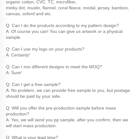
organic cotton, CVC, TC, microfiber,
minky dot, muslin, flannel, coral fleece, modal, jersey, bamboo, 
canvas, oxford and etc.
Q: Can I do the products according to my pattern design?
A: Of course you can! You can give us artwork or a physical 
sample.
Q: Can I use my logo on your products?
A: Certainly!
Q: Can I mix different designs to meet the MOQ?
A: Sure!
Q: Can I get a free sample?
A: No problem, we can provide free sample to you, but postage 
should be paid by your side.
Q: Will you offer the pre-production sample before mass 
production?
A: Yes, we will send you pp sample, after you confirm, then we 
will start mass production.
Q: What is your lead time?