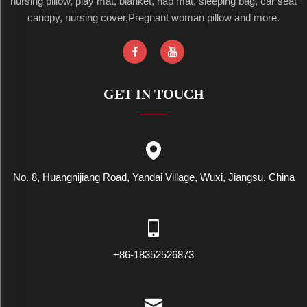
nursing pillow, play mat, blanket, nap mat, sleeping bag, car seat
canopy, nursing cover,Pregnant woman pillow and more.
GET IN TOUCH
No. 8, Huangnijiang Road, Yandai Village, Wuxi, Jiangsu, China
+86-18352526873