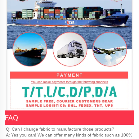
FAQ
Q: Can I change fabric to manufacture those products?
A: Yes you can! We can offer many kinds of fabric such as 100% 