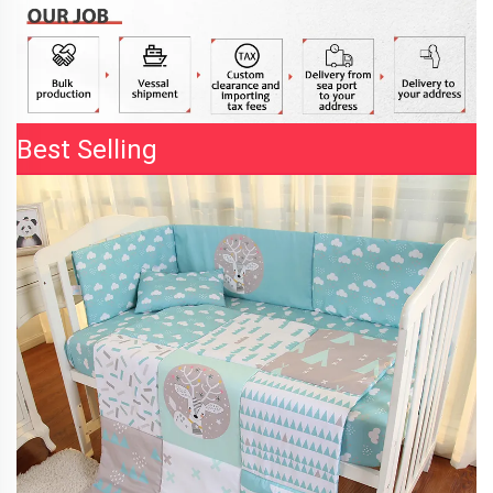
Best Selling