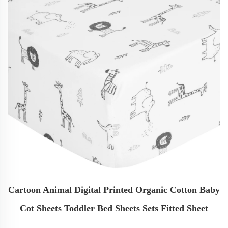
Cartoon Animal Digital Printed Organic Cotton Baby
Cot Sheets Toddler Bed Sheets Sets Fitted Sheet