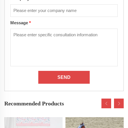
Message
*
SEND
Recommended Products