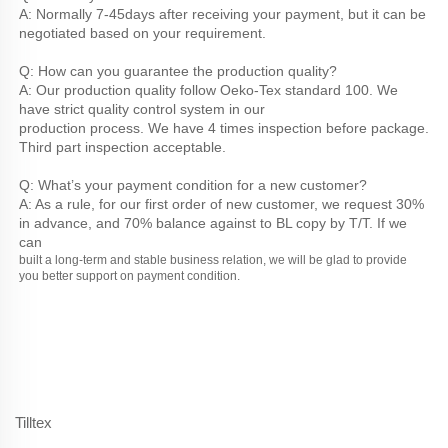
A: Normally 7-45days after receiving your payment, but it can be 
negotiated based on your requirement.
Q: How can you guarantee the production quality?
A: Our production quality follow Oeko-Tex standard 100. We 
have strict quality control system in our
production process. We have 4 times inspection before package. 
Third part inspection acceptable.
Q: What’s your payment condition for a new customer?
A: As a rule, for our first order of new customer, we request 30% 
in advance, and 70% balance against to BL copy by T/T. If we 
can
built a long-term and stable business relation, we will be glad to provide 
you better support on payment condition.
Tilltex