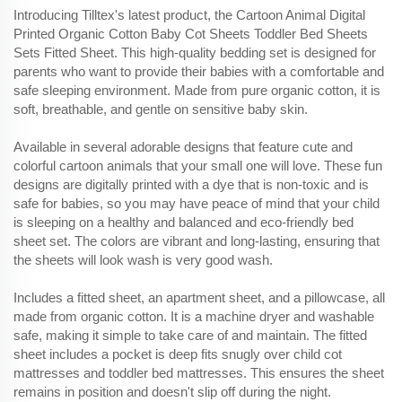
Introducing Tilltex's latest product, the Cartoon Animal Digital
Printed Organic Cotton Baby Cot Sheets Toddler Bed Sheets
Sets Fitted Sheet. This high-quality bedding set is designed for
parents who want to provide their babies with a comfortable and
safe sleeping environment. Made from pure organic cotton, it is
soft, breathable, and gentle on sensitive baby skin.
Available in several adorable designs that feature cute and
colorful cartoon animals that your small one will love. These fun
designs are digitally printed with a dye that is non-toxic and is
safe for babies, so you may have peace of mind that your child
is sleeping on a healthy and balanced and eco-friendly bed
sheet set. The colors are vibrant and long-lasting, ensuring that
the sheets will look wash is very good wash.
Includes a fitted sheet, an apartment sheet, and a pillowcase, all
made from organic cotton. It is a machine dryer and washable
safe, making it simple to take care of and maintain. The fitted
sheet includes a pocket is deep fits snugly over child cot
mattresses and toddler bed mattresses. This ensures the sheet
remains in position and doesn't slip off during the night.