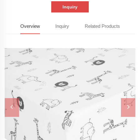
Inquiry
Overview
Inquiry
Related Products