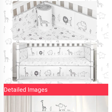
Detailed Images