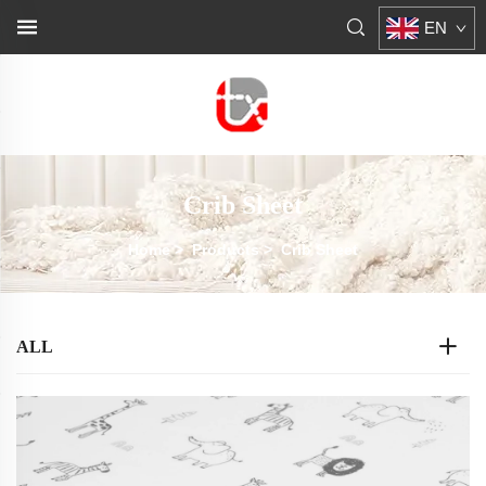
EN
Crib Sheet
Home
>
Products
>
Crib Sheet
ALL