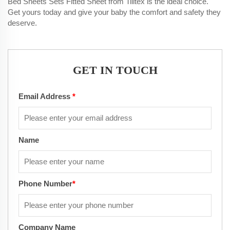
Bed Sheets Sets Fitted Sheet from Tilltex is the ideal choice.
Get yours today and give your baby the comfort and safety they
deserve.
GET IN TOUCH
Email Address
*
Name
Phone Number
*
Company Name