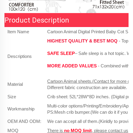
Product Description
Item Name
Cartoon Animal Digital Printed Baby Cot Sh
HIGHEST QUALITY & BEST MOQ
- Top r
SAFE SLEEP
– Safe sleep is a hot topic. 
Descriptions
MORE ADDED VALUES
- Combined with po
Cartoon Animal sheets.(Contact for more des
Material
Different fabric construction are available.
Size
Crib sheet: 52L*28W*8D inches. (Digital print
Multi-color options/Printing/Embroidery/App
Workmanship
PS:Mesh crib bumper.(We can do it if you ha
OEM AND ODM:
We can accept all of them.(Kinldly to provid
MOQ
There is
no MOQ limit
, please contact us, w