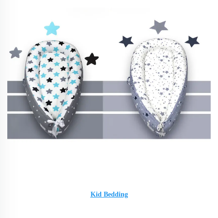
Kid Bedding