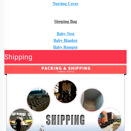
Nursing Cover
Sleeping Bag
Baby Nest
Baby Blanket
Baby Romper
Shipping