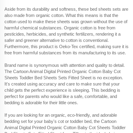
Aside from its durability and softness, these bed sheets sets are
also made from organic cotton. What this means is that the
cotton used to make these sheets was grown without the use of
harmful chemical substances. Organic cotton is free from
pesticides, herbicides, and synthetic fertilizers, rendering it a
safer and greener alternative to cotton is conventional.
Furthermore, this product is Oeko-Tex certified, making sure it is
free from harmful substances from its manufacturing to its use.
Brand name is synonymous with attention and quality to detail.
The Cartoon Animal Digital Printed Organic Cotton Baby Cot
Sheets Toddler Bed Sheets Sets Fitted Sheet is no exception.
It's created using accuracy and care to make sure that your
child gets the perfect experience is sleeping. This bedding is
perfect for parents who would like a safe, comfortable, and
bedding is adorable for their little ones.
If you are looking for an organic, eco-friendly, and adorable
bedding set for your baby's cot or toddler bed, the Cartoon
Animal Digital Printed Organic Cotton Baby Cot Sheets Toddler