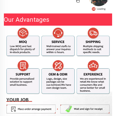
Our Advantages