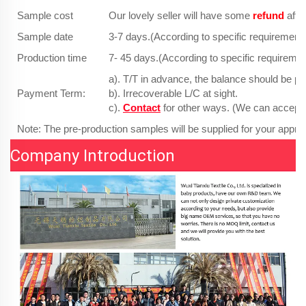
Sample cost
Our lovely seller will have some
refund
afte
Sample date
3-7 days.(According to specific requirements
Production time
7- 45 days.(According to specific requiremen
a). T/T in advance, the balance should be pa
Payment Term:
b). Irrecoverable L/C at sight.
c).
Contact
for other ways. (We can accept
Note: The pre-production samples will be supplied for your approv
Company Introduction