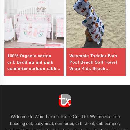
100% Organic cotton
Wearable Toddler Bath
crib bedding girl pink
Pool Beach Soft Towel
comforter cartoon rabbit
Wrap Kids Beach
baby quilt
Hooded Towel
Welcome to Wuxi Tianxiu Textile Co., Ltd. We provide crib
bedding set, baby nest, comforter, crib sheet, crib bumper,