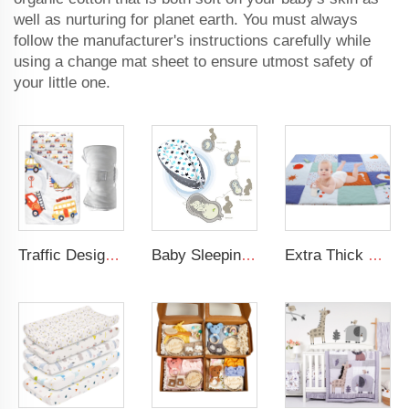
well as nurturing for planet earth. You must always
follow the manufacturer's instructions carefully while
using a change mat sheet to ensure utmost safety of
your little one.
Traffic Design Comfortable Large Rolled Napping Mat Toddler Nap Mat with Removable Pillow and Blanket
Baby Sleeping Nest Bed 100% Soft Cotton Newborn Lounger Portable Crib Suitable Baby nest
Extra Thick Large Tummy Time Mat Educational Baby Crawling Mat Soft Polyester Cotton Floor Mat for Play 2cm Thickness