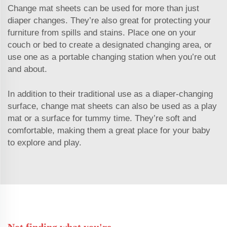
Change mat sheets can be used for more than just
diaper changes. They’re also great for protecting your
furniture from spills and stains. Place one on your
couch or bed to create a designated changing area, or
use one as a portable changing station when you’re out
and about.
In addition to their traditional use as a diaper-changing
surface, change mat sheets can also be used as a play
mat or a surface for tummy time. They’re soft and
comfortable, making them a great place for your baby
to explore and play.
Not finding what you're