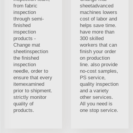
from fabric
sheetadvanced
inspection
machines lowers
through semi-
cost of labor and
finished
helps save time.
inspection
have more than
products -
300 skilled
Change mat
workers that can
sheetinspection
finish your order
the finished
on production
inspection
line. also provide
needle, order to
no-cost samples,
ensure that every
PS service,
itemexamined
quality inspection
prior to shipment.
and a variety
strictly monitor
other services.
quality of
All you need is
products.
one stop service.