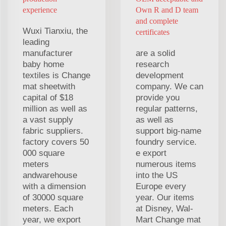
experience
Own R and D team
and complete
Wuxi Tianxiu, the
certificates
leading
manufacturer
are a solid
baby home
research
textiles is Change
development
mat sheetwith
company. We can
capital of $18
provide you
million as well as
regular patterns,
a vast supply
as well as
fabric suppliers.
support big-name
factory covers 50
foundry service.
000 square
e export
meters
numerous items
andwarehouse
into the US
with a dimension
Europe every
of 30000 square
year. Our items
meters. Each
at Disney, Wal-
year, we export
Mart Change mat