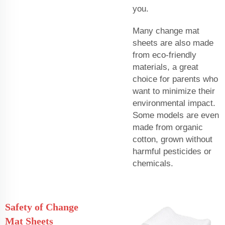
you.
Many change mat
sheets are also made
from eco-friendly
materials, a great
choice for parents who
want to minimize their
environmental impact.
Some models are even
made from organic
cotton, grown without
harmful pesticides or
chemicals.
Safety of Change
Mat Sheets