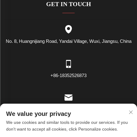
GET IN TOUCH
No. 8, Huangnijiang Road, Yandai Village, Wuxi, Jiangsu, China
+86-18352526873
[email protected]
We value your privacy
We use cookies and similar tools to provide our services. If you
don't want to accept all cookies, click Personalize cookies.