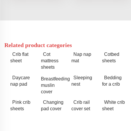
Related product categories
Crib flat
Cot
Nap nap
Cotbed
sheet
mattress
mat
sheets
sheets
Daycare
Sleeping
Bedding
Breastfeeding
nap pad
nest
for a crib
muslin
cover
Pink crib
Changing
Crib rail
White crib
sheets
pad cover
cover set
sheet