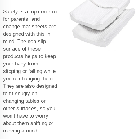
Safety is a top concern
for parents, and
change mat sheets are
designed with this in
mind. The non-slip
surface of these
products helps to keep
your baby from
slipping or falling while
you’re changing them.
They are also designed
to fit snugly on
changing tables or
other surfaces, so you
won’t have to worry
about them shifting or
moving around.