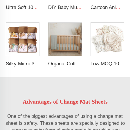
Ultra Soft 100% Muslin Breathable Changing Table Sheet Baby Cradle Changing Pad Cover
DIY Baby Muslin Blanket Set Rattle Teether Matching Headband Newborn Socks Baby Gift Set
Cartoon Animal Lion Baby Bedding Set 100% Cotton Baby Crib Bedding Set For Boy
Silky Micro 30x40 Inches Soft Minky Dot Blankets Multifunction Baby Swaddle Blanket Made of Polyester for Babies
Organic Cotton Muslin Crib Sheet GOTS Certified Fitted Sheet Breathable Beige Baby Bed Cover
Low MOQ 100% Soft Muslin Crib Sheets Cotton Baby Fitted Crib Sheet
Advantages of Change Mat Sheets
One of the biggest advantages of using a change mat
sheet is safety. These sheets are specially designed to