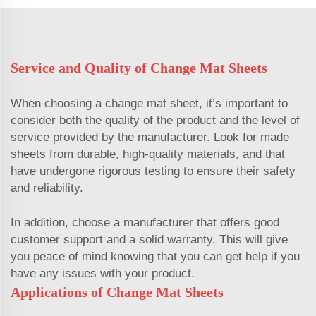
Service and Quality of Change Mat Sheets
When choosing a change mat sheet, it’s important to
consider both the quality of the product and the level of
service provided by the manufacturer. Look for made
sheets from durable, high-quality materials, and that
have undergone rigorous testing to ensure their safety
and reliability.
In addition, choose a manufacturer that offers good
customer support and a solid warranty. This will give
you peace of mind knowing that you can get help if you
have any issues with your product.
Applications of Change Mat Sheets