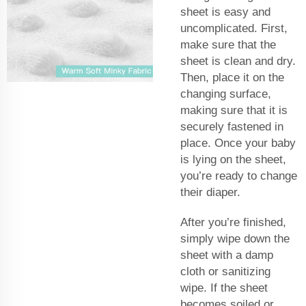
sheet is easy and
uncomplicated. First,
make sure that the
sheet is clean and dry.
Then, place it on the
changing surface,
making sure that it is
securely fastened in
place. Once your baby
is lying on the sheet,
you’re ready to change
their diaper.
After you’re finished,
simply wipe down the
sheet with a damp
cloth or sanitizing
wipe. If the sheet
becomes soiled or