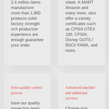
2.4 million items
sheet, K-MART
manufacture
Amazon and
more than 1,800
many more. also
products.solid
offer a variety
factory strength
certificates such
rich production
as CPSIA OTEX
experience are
100, CPSIA,
enough guarantee
Disney GOTS /
your order.
BSCI/ FAMA, and
more.
Strict quality control
Advanced machine
process
and additional
services
have our quality
inspection team,
Change mat