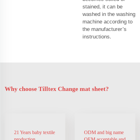
stained, it can be
washed in the washing
machine according to
the manufacturer’s
instructions.
Why choose Tilltex Change mat sheet?
21 Years baby textile
ODM and big name
production
OEM acceptable and