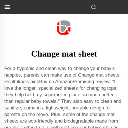
Change mat sheet
For a hygienic and clean way to change your baby's
nappies, parents can make use of Change mat sheets.
Healthline's pickBuy on AmazonPromising review: "I
love the longer, specialized sheets for changing tops;
they help hold my squirmer in place so much better
than regular baby towels." They also easy to clean and
sanitize, come in a lightweight, portable design for
parents on the move. Plus, some of the change mat
sheets are eco-friendly and biodegradable made from
organic cotton that is both soft on your baby's skin as