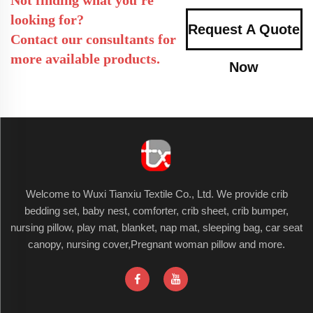
looking for?
Request A Quote
Contact our consultants for
more available products.
Now
Welcome to Wuxi Tianxiu Textile Co., Ltd. We provide crib
bedding set, baby nest, comforter, crib sheet, crib bumper,
nursing pillow, play mat, blanket, nap mat, sleeping bag, car seat
canopy, nursing cover,Pregnant woman pillow and more.