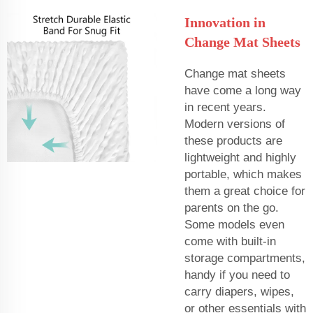
Innovation in
Change Mat Sheets
Change mat sheets
have come a long way
in recent years.
Modern versions of
these products are
lightweight and highly
portable, which makes
them a great choice for
parents on the go.
Some models even
come with built-in
storage compartments,
handy if you need to
carry diapers, wipes,
or other essentials with