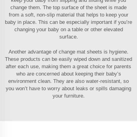
keep your baby from slipping and sliding while you
change them. The top surface of the sheet is made
from a soft, non-slip material that helps to keep your
baby in place. This can be especially important if you’re
changing your baby on a table or other elevated
surface.
Another advantage of change mat sheets is hygiene.
These products can be easily wiped down and sanitized
after each use, making them a great choice for parents
who are concerned about keeping their baby’s
environment clean. They are also water-resistant, so
you won’t have to worry about leaks or spills damaging
your furniture.