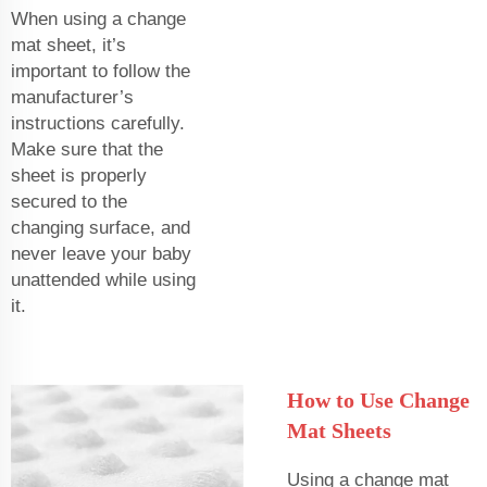
When using a change
mat sheet, it’s
important to follow the
manufacturer’s
instructions carefully.
Make sure that the
sheet is properly
secured to the
changing surface, and
never leave your baby
unattended while using
it.
How to Use Change
Mat Sheets
Using a change mat