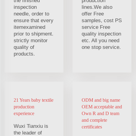
the finished
production
inspection
lines.We also
needle, order to
offer Free
ensure that every
samples, cost PS
itemexamined
service Free
prior to shipment.
quality inspection
strictly monitor
etc. All you need
quality of
one stop service.
products.
21 Years baby textile
ODM and big name
production
OEM acceptable and
experience
Own R and D team
and complete
Wuxi Tianxiu is
certificates
the leader of