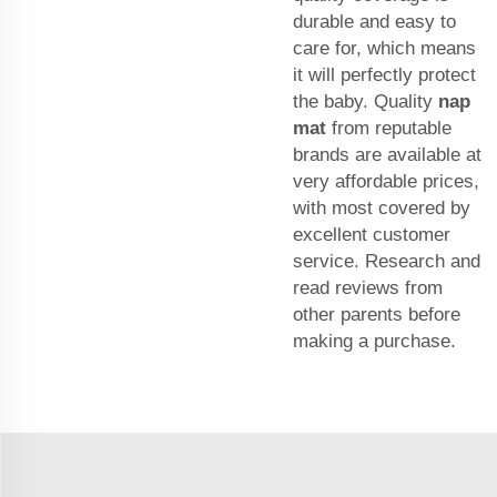
durable and easy to
care for, which means
it will perfectly protect
the baby. Quality
nap
mat
from reputable
brands are available at
very affordable prices,
with most covered by
excellent customer
service. Research and
read reviews from
other parents before
making a purchase.