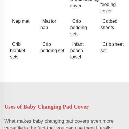
feeding
cover
cover
Nap mat
Mat for
Crib
Cotbed
nap
bedding
sheets
sets
Crib
Crib
Infant
Crib sheet
blanket
bedding set
beach
set
sets
towel
Uses of Baby Changing Pad Cover
What makes baby changing pad covers even more
versatile is the fact that you can use them literally