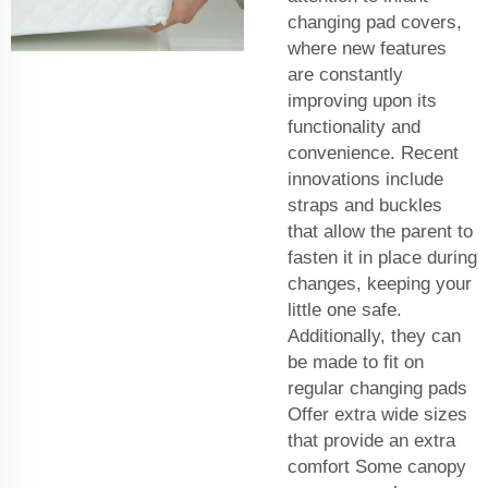
changing pad covers,
where new features
are constantly
improving upon its
functionality and
convenience. Recent
innovations include
straps and buckles
that allow the parent to
fasten it in place during
changes, keeping your
little one safe.
Additionally, they can
be made to fit on
regular changing pads
Offer extra wide sizes
that provide an extra
comfort Some canopy