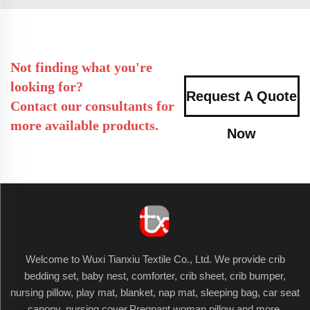
Not finding what you're
looking for?
Request A Quote
Contact our consultants for
more available products.
Now
Welcome to Wuxi Tianxiu Textile Co., Ltd. We provide crib
bedding set, baby nest, comforter, crib sheet, crib bumper,
nursing pillow, play mat, blanket, nap mat, sleeping bag, car seat
canopy, nursing cover,Pregnant woman pillow and more.