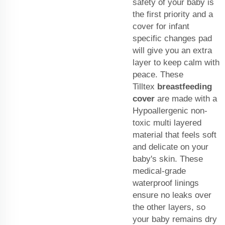
safety of your baby is
the first priority and a
cover for infant
specific changes pad
will give you an extra
layer to keep calm with
peace. These
Tilltex
breastfeeding
cover
are made with a
Hypoallergenic non-
toxic multi layered
material that feels soft
and delicate on your
baby's skin. These
medical-grade
waterproof linings
ensure no leaks over
the other layers, so
your baby remains dry