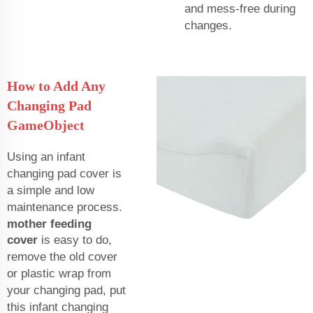
and mess-free during
changes.
How to Add Any
Changing Pad
GameObject
Using an infant
changing pad cover is
a simple and low
maintenance process.
mother feeding
cover
is easy to do,
remove the old cover
or plastic wrap from
your changing pad, put
this infant changing