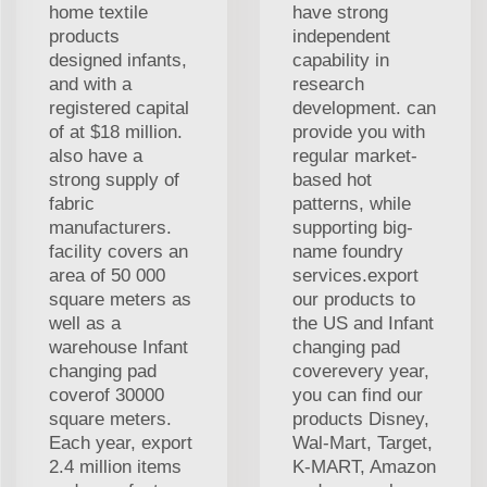
home textile
have strong
products
independent
designed infants,
capability in
and with a
research
registered capital
development. can
of at $18 million.
provide you with
also have a
regular market-
strong supply of
based hot
fabric
patterns, while
manufacturers.
supporting big-
facility covers an
name foundry
area of 50 000
services.export
square meters as
our products to
well as a
the US and Infant
warehouse Infant
changing pad
changing pad
coverevery year,
coverof 30000
you can find our
square meters.
products Disney,
Each year, export
Wal-Mart, Target,
2.4 million items
K-MART, Amazon