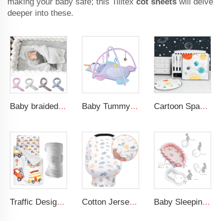
making your baby safe; this Tilltex
cot sheets
will delve
deeper into these.
Baby braided crib bumper knotted plush soft toddle baby sleep nest braid crib bumper newborn
Baby Tummy Time Activity Mat Hanging Sensory Toys Animal Design Baby Play Mat Gym
Cartoon Space Baby Boy Crib Bedding Set 3Pc Cot Baby Nursery Bedding Set
Traffic Design Comfortable Large Rolled Napping Mat Toddler Nap Mat with Removable Pillow and Blanket
Cotton Jersey Nursing Apron 360 Degree Privacy Super Soft Nursing Cover for Breastfeeding
Baby Sleeping Nest Bed Braided Soft Newborn Lounger Portable Crib Suitable Baby Nest