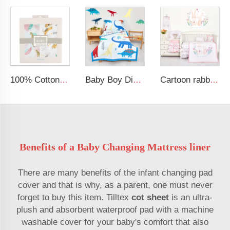
100% Cotton Security Blanket Soft and Breathable Baby Muslin Swaddle Blanket
Baby Boy Dinosaur Printed Kid Bedding Set
Cartoon rabbit theme luxury infant bedding cot set new born baby girl crib bedding set
Benefits of a Baby Changing Mattress liner
There are many benefits of the infant changing pad
cover and that is why, as a parent, one must never
forget to buy this item. Tilltex
cot sheet
is an ultra-
plush and absorbent waterproof pad with a machine
washable cover for your baby's comfort that also