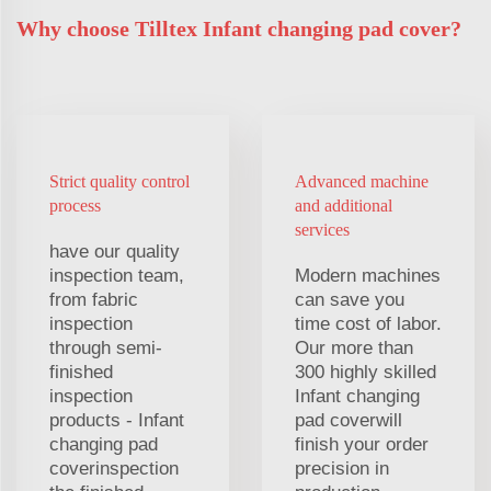
Why choose Tilltex Infant changing pad cover?
Strict quality control
Advanced machine
process
and additional
services
have our quality
inspection team,
Modern machines
from fabric
can save you
inspection
time cost of labor.
through semi-
Our more than
finished
300 highly skilled
inspection
Infant changing
products - Infant
pad coverwill
changing pad
finish your order
coverinspection
precision in