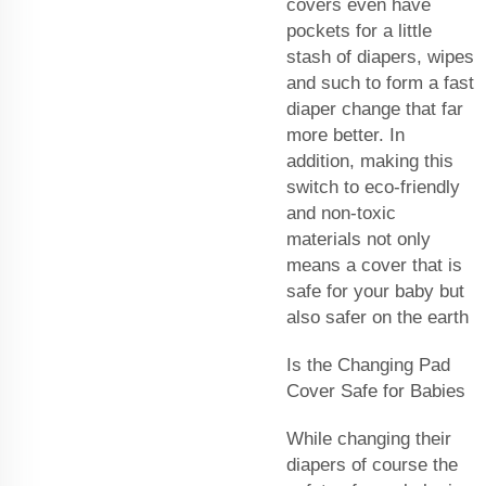
covers even have
pockets for a little
stash of diapers, wipes
and such to form a fast
diaper change that far
more better. In
addition, making this
switch to eco-friendly
and non-toxic
materials not only
means a cover that is
safe for your baby but
also safer on the earth
Is the Changing Pad
Cover Safe for Babies
While changing their
diapers of course the