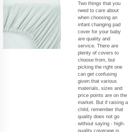
Two things that you
need to care about
when choosing an
infant changing pad
cover for your baby
are quality and
service. There are
plenty of covers to
choose from, but
picking the right one
can get confusing
given that various
materials, sizes and
price points are on the
market. But if raising a
child, remember that
quality does not go
without saying - high-
quality coverage is