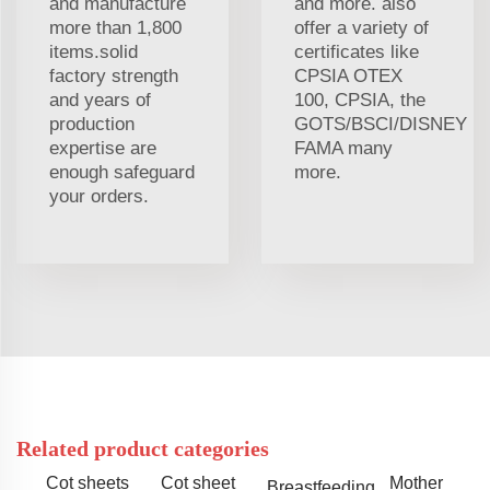
and manufacture
and more. also
more than 1,800
offer a variety of
items.solid
certificates like
factory strength
CPSIA OTEX
and years of
100, CPSIA, the
production
GOTS/BSCI/DISNEY
expertise are
FAMA many
enough safeguard
more.
your orders.
Related product categories
Cot sheets
Cot sheet
Mother
Breastfeeding