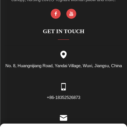
GET IN TOUCH
No. 8, Huangnijiang Road, Yandai Village, Wuxi, Jiangsu, China
+86-18352526873