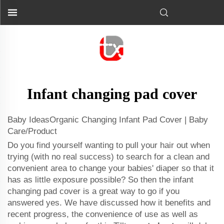
Infant changing pad cover
Baby IdeasOrganic Changing Infant Pad Cover | Baby
Care/Product
Do you find yourself wanting to pull your hair out when
trying (with no real success) to search for a clean and
convenient area to change your babies' diaper so that it
has as little exposure possible? So then the infant
changing pad cover is a great way to go if you
answered yes. We have discussed how it benefits and
recent progress, the convenience of use as well as