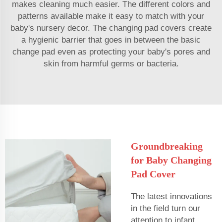
makes cleaning much easier. The different colors and
patterns available make it easy to match with your
baby's nursery decor. The changing pad covers create
a hygienic barrier that goes in between the basic
change pad even as protecting your baby's pores and
skin from harmful germs or bacteria.
Groundbreaking
for Baby Changing
Pad Cover
The latest innovations
in the field turn our
attention to infant