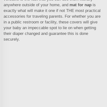
anywhere outside of your home, and
mat for nap
is
exactly what will make it one if not THE most practical
accessories for traveling parents. For whether you are
in a public restroom or facility, these covers will give
your baby an impeccable spot to lie on when getting
their diaper changed and guarantee this is done
securely.