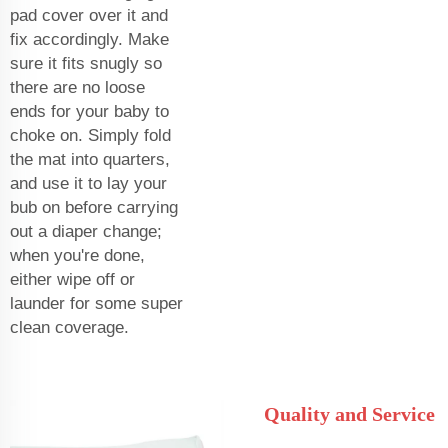
pad cover over it and
fix accordingly. Make
sure it fits snugly so
there are no loose
ends for your baby to
choke on. Simply fold
the mat into quarters,
and use it to lay your
bub on before carrying
out a diaper change;
when you're done,
either wipe off or
launder for some super
clean coverage.
Quality and Service