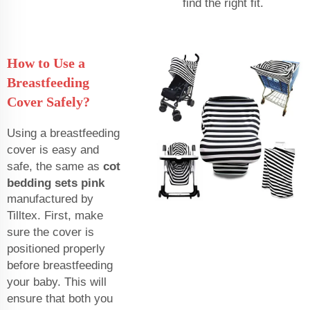
find the right fit.
How to Use a
Breastfeeding
Cover Safely?
Using a breastfeeding
cover is easy and
safe, the same as
cot
bedding sets pink
manufactured by
Tilltex. First, make
sure the cover is
positioned properly
before breastfeeding
your baby. This will
ensure that both you