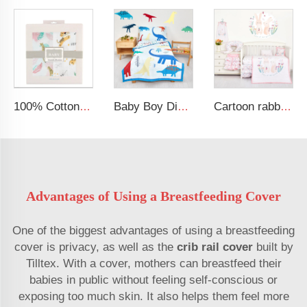
100% Cotton Security Blanket Soft and Breathable Baby Muslin Swaddle Blanket
Baby Boy Dinosaur Printed Kid Bedding Set
Cartoon rabbit theme luxury infant bedding cot set new born baby girl crib bedding set
Advantages of Using a Breastfeeding Cover
One of the biggest advantages of using a breastfeeding
cover is privacy, as well as the
crib rail cover
built by
Tilltex. With a cover, mothers can breastfeed their
babies in public without feeling self-conscious or
exposing too much skin. It also helps them feel more