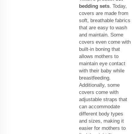
bedding sets
. Today,
covers are made from
soft, breathable fabrics
that are easy to wash
and maintain. Some
covers even come with
built-in boning that
allows mothers to
maintain eye contact
with their baby while
breastfeeding.
Additionally, some
covers come with
adjustable straps that
can accommodate
different body types
and sizes, making it
easier for mothers to