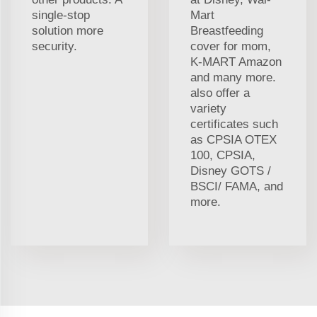
single-stop
Mart
solution more
Breastfeeding
security.
cover for mom,
K-MART Amazon
and many more.
also offer a
variety
certificates such
as CPSIA OTEX
100, CPSIA,
Disney GOTS /
BSCI/ FAMA, and
more.