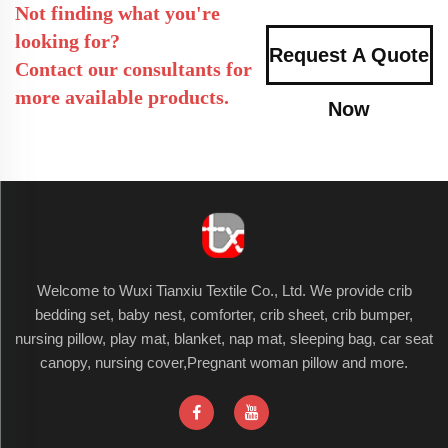
Not finding what you're
looking for?
Request A Quote
Contact our consultants for
more available products.
Now
Welcome to Wuxi Tianxiu Textile Co., Ltd. We provide crib
bedding set, baby nest, comforter, crib sheet, crib bumper,
nursing pillow, play mat, blanket, nap mat, sleeping bag, car seat
canopy, nursing cover,Pregnant woman pillow and more.