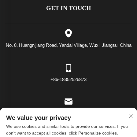
GET IN TOUCH
No. 8, Huangnijiang Road, Yandai Village, Wuxi, Jiangsu, China
+86-18352526873
[email protected]
We value your privacy
We use cookies and similar tools to provide our services. If you
don't want to accept all cookies, click Personalize cookies.