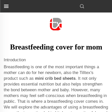
Breastfeeding cover for mom
Introduction
Breastfeeding is one of the most important things a
mother can do for her newborn, also the Tilltex's
product such as
mini crib bed sheets
. It not only
provides essential nutrition but also helps strengthen
the bond between mother and baby. However, many
mothers may feel self-conscious when breastfeeding in
public. That is where a breastfeeding cover comes in.
We will explore the advantages of using a breastfeeding