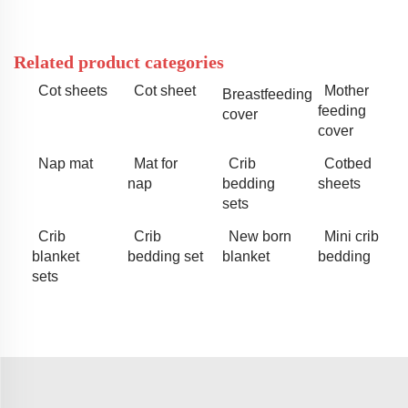
Related product categories
Cot sheets
Cot sheet
Mother
Breastfeeding
feeding
cover
cover
Nap mat
Mat for
Crib
Cotbed
nap
bedding
sheets
sets
Crib
Crib
New born
Mini crib
blanket
bedding set
blanket
bedding
sets