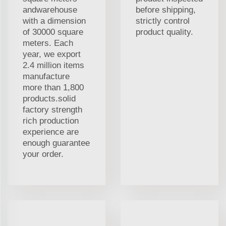
andwarehouse
before shipping,
with a dimension
strictly control
of 30000 square
product quality.
meters. Each
year, we export
2.4 million items
manufacture
more than 1,800
products.solid
factory strength
rich production
experience are
enough guarantee
your order.