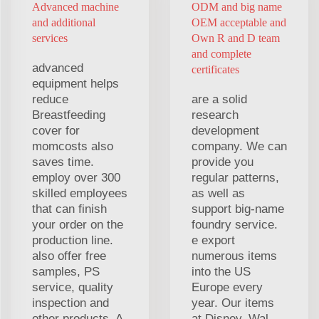
Advanced machine
ODM and big name
and additional
OEM acceptable and
services
Own R and D team
and complete
advanced
certificates
equipment helps
reduce
are a solid
Breastfeeding
research
cover for
development
momcosts also
company. We can
saves time.
provide you
employ over 300
regular patterns,
skilled employees
as well as
that can finish
support big-name
your order on the
foundry service.
production line.
e export
also offer free
numerous items
samples, PS
into the US
service, quality
Europe every
inspection and
year. Our items
other products. A
at Disney, Wal-