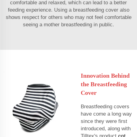
comfortable and relaxed, which can lead to a better
feeding experience. Using a breastfeeding cover also
shows respect for others who may not feel comfortable
seeing a mother breastfeeding in public.
Innovation Behind
the Breastfeeding
Cover
Breastfeeding covers
have come a long way
since they were first
introduced, along with
Tilltex's product
cot