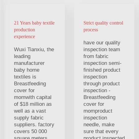
21 Years baby textile
Strict quality control
production
process
experience
have our quality
Wuxi Tianxiu, the
inspection team
leading
from fabric
manufacturer
inspection semi-
baby home
finished product
textiles is
inspection
Breastfeeding
through product
cover for
inspection -
momwith capital
Breastfeeding
of $18 million as
cover for
well as a vast
momproduct
supply fabric
inspection
suppliers. factory
needle, make
covers 50 000
sure that every
square meters
product inspected