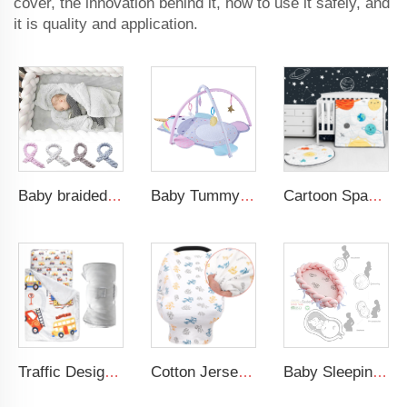
cover, the innovation behind it, how to use it safely, and
it is quality and application.
Baby braided crib bumper knotted plush soft toddle baby sleep nest braid crib bumper newborn
Baby Tummy Time Activity Mat Hanging Sensory Toys Animal Design Baby Play Mat Gym
Cartoon Space Baby Boy Crib Bedding Set 3Pc Cot Baby Nursery Bedding Set
Traffic Design Comfortable Large Rolled Napping Mat Toddler Nap Mat with Removable Pillow and Blanket
Cotton Jersey Nursing Apron 360 Degree Privacy Super Soft Nursing Cover for Breastfeeding
Baby Sleeping Nest Bed Braided Soft Newborn Lounger Portable Crib Suitable Baby Nest