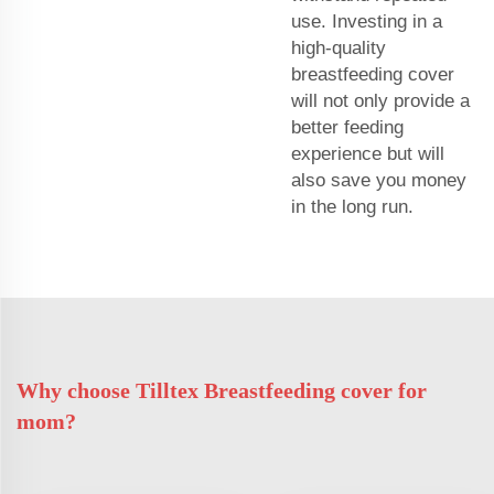
use. Investing in a
high-quality
breastfeeding cover
will not only provide a
better feeding
experience but will
also save you money
in the long run.
Why choose Tilltex Breastfeeding cover for
mom?