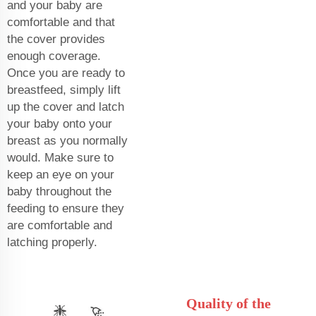
and your baby are
comfortable and that
the cover provides
enough coverage.
Once you are ready to
breastfeed, simply lift
up the cover and latch
your baby onto your
breast as you normally
would. Make sure to
keep an eye on your
baby throughout the
feeding to ensure they
are comfortable and
latching properly.
Quality of the