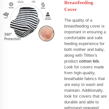
Breastfeeding
Cover
The quality of a
breastfeeding cover is
important in ensuring a
comfortable and safe
feeding experience for
both mother and baby,
along with Tilltex's
product
cotton bib
.
Look for covers made
from high-quality,
breathable fabrics that
are easy to wash and
maintain. Additionally,
look for covers that are
durable and able to
withstand repeated