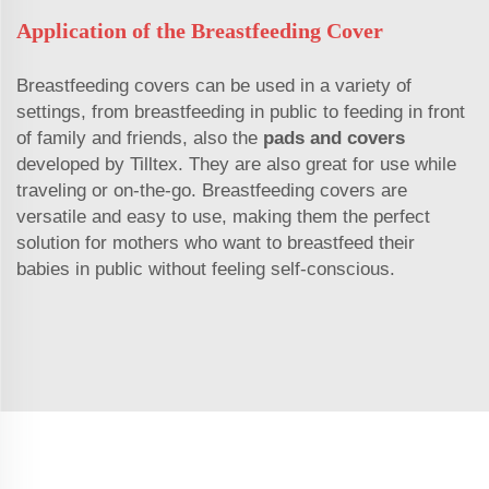
Application of the Breastfeeding Cover
Breastfeeding covers can be used in a variety of
settings, from breastfeeding in public to feeding in front
of family and friends, also the
pads and covers
developed by Tilltex. They are also great for use while
traveling or on-the-go. Breastfeeding covers are
versatile and easy to use, making them the perfect
solution for mothers who want to breastfeed their
babies in public without feeling self-conscious.