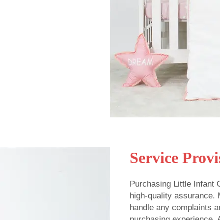
Service Provi
Purchasing Little Infant
high-quality assurance.
handle any complaints a
purchasing experience. A