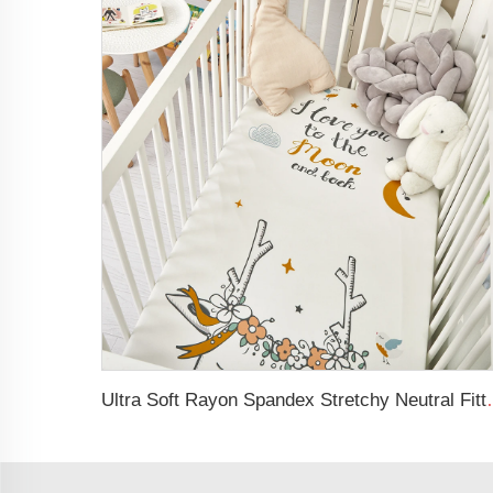
Ultra Soft Rayon Spand