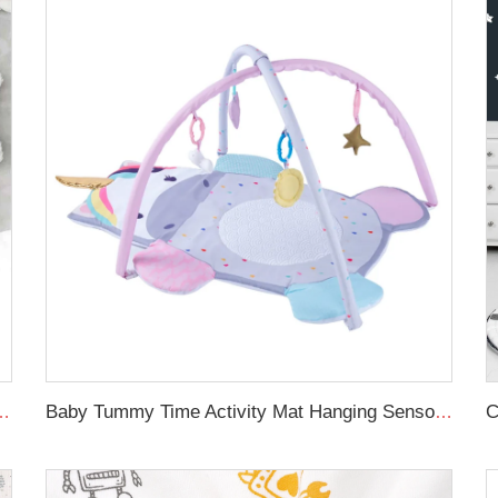
oft toddle baby sleep nest braid crib bumper newborn
Baby Tummy Time Activity Mat Hanging Sensory Toys Animal Design Baby Play Mat Gym