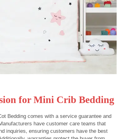
sion for Mini Crib Bedding
 Cot Bedding comes with a service guarantee and
 Manufacturers have customer care teams that
nd inquiries, ensuring customers have the best
dditionally, warranties protect the buyer from