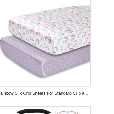
Rainbow Silk Crib Sheets For Standard Crib and Toddler Mattresses 100% Soft Satin Crib Sheet