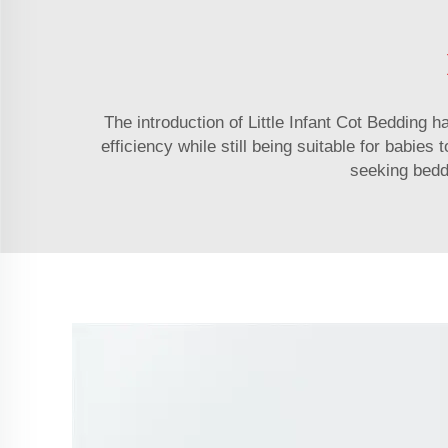
The introduction of Little Infant Cot Bedding ha
efficiency while still being suitable for babies
seeking beddi