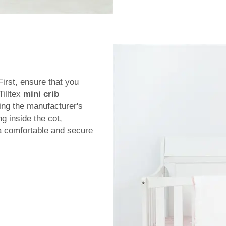
First, ensure that you
Tilltex
mini crib
ing the manufacturer's
ng inside the cot,
 a comfortable and secure