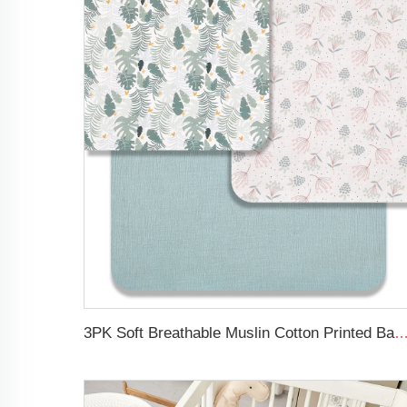
3PK Soft Breathable Muslin Cotton Printed Baby Bed Cover Colorful Floral Design Musl