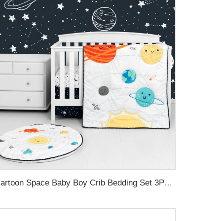
Cartoon Space Baby Boy Crib Bedding Set 3Pc Cot Baby Nursery Bedding Set