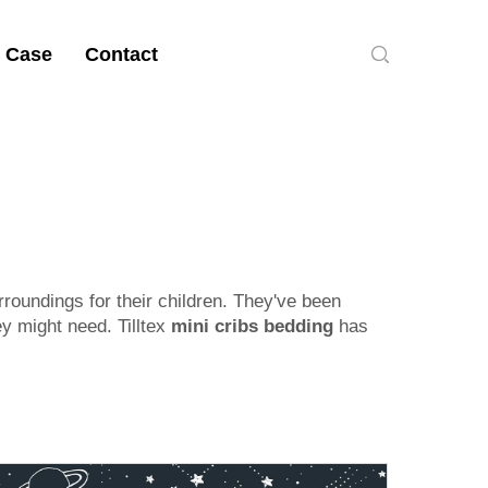
 Case
Contact
rroundings for their children. They've been
ey might need. Tilltex
mini cribs bedding
has