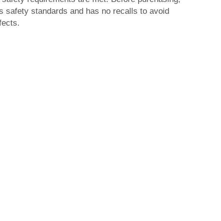
s safety standards and has no recalls to avoid
fects.