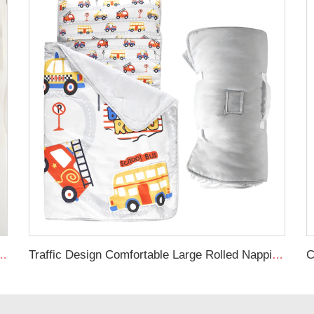
ex Stretchy Neutral Fitted Crib Sheet
Traffic Design Comfortable Large Rolled Napping Mat Toddler Nap Mat with Removable Pillow and Blanket