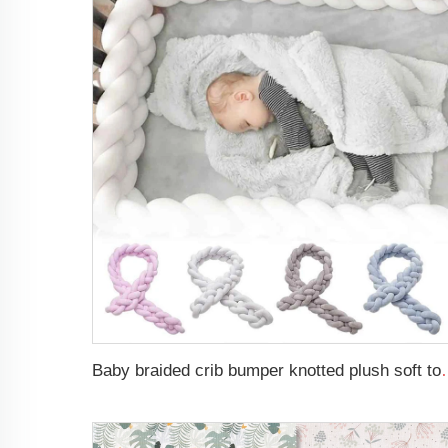
Baby braided crib bumper knotted plush s