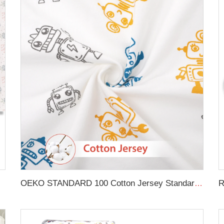
in Crib Sheet
OEKO STANDARD 100 Cotton Jersey Standard Size Mattresses Fitted Baby Crib Sheet