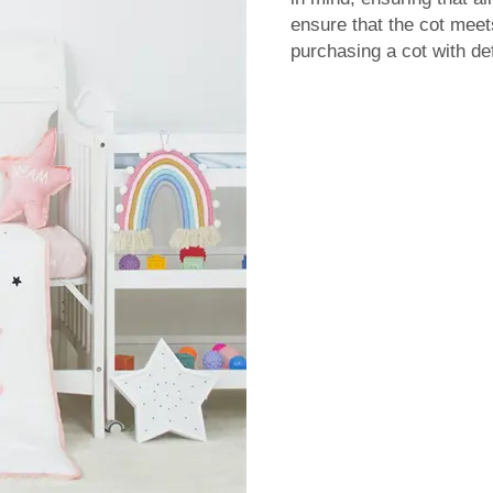
ensure that the cot meet
purchasing a cot with de