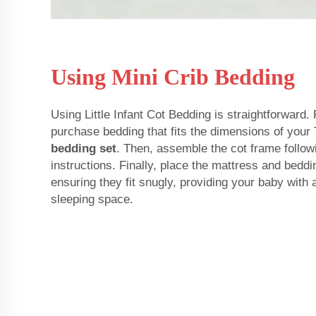
Using Mini Crib Bedding
Using Little Infant Cot Bedding is straightforward. 
purchase bedding that fits the dimensions of your 
bedding set
. Then, assemble the cot frame follow
instructions. Finally, place the mattress and beddi
ensuring they fit snugly, providing your baby with
sleeping space.