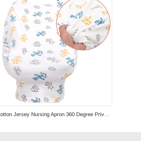
Cotton Jersey Nursing Apron 360 Degree Privacy Super Soft Nursing Cover for Breastfeeding