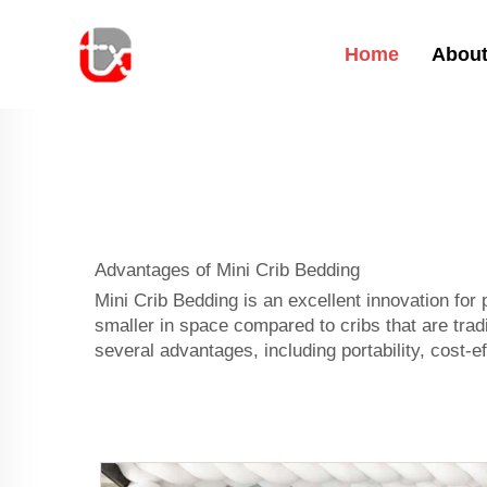
Home
About
Advantages of Mini Crib Bedding
Mini Crib Bedding is an excellent innovation for
smaller in space compared to cribs that are tradit
several advantages, including portability, cost-ef