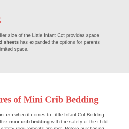
g
ller size of the Little Infant Cot provides space
ed sheets
has expanded the options for parents
limited space.
res of Mini Crib Bedding
ncern when it comes to Little Infant Cot Bedding.
lltex
mini crib bedding
with the safety of the child
ll safety requirements are met. Before purchasing,