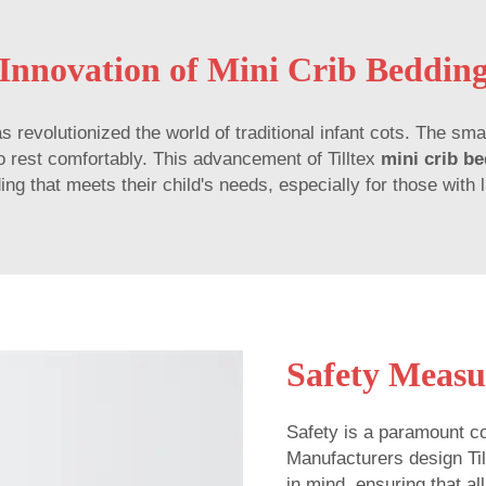
Innovation of Mini Crib Beddin
s revolutionized the world of traditional infant cots. The sma
 to rest comfortably. This advancement of Tilltex
mini crib b
ng that meets their child's needs, especially for those with 
Safety Measu
Safety is a paramount co
Manufacturers design Ti
in mind, ensuring that a