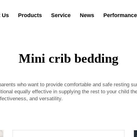
 Us
Products
Service
News
Performance
Mini crib bedding
 parents who want to provide comfortable and safe resting su
ional equally effective in supplying the rest to your child th
fectiveness, and versatility.